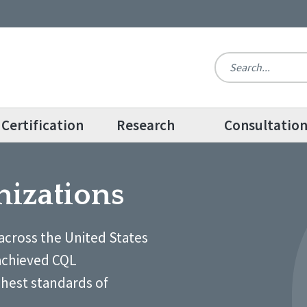
Certification
Research
Consultatio
nizations
across the United States
achieved CQL
ghest standards of