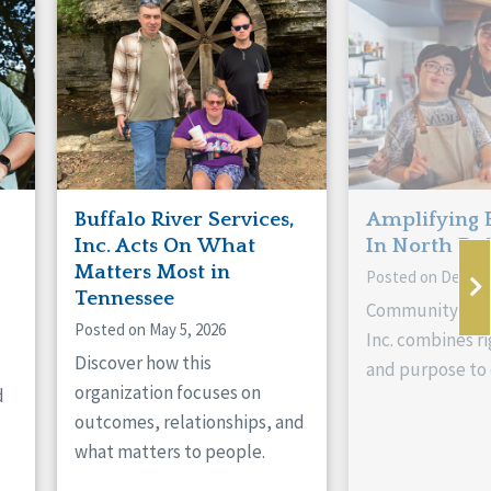
Buffalo River Services,
Amplifying 
Inc. Acts On What
In North Da
Matters Most in
Posted on Decemb
Tennessee
Community Livi
Posted on May 5, 2026
Inc. combines ri
Discover how this
and purpose to 
organization focuses on
d
outcomes, relationships, and
what matters to people.