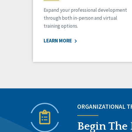
Expand your professional development
through both in-person and virtual
training options.
LEARN MORE
ORGANIZATIONAL 
Begin The 