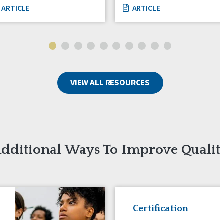
ARTICLE
ARTICLE
VIEW ALL RESOURCES
dditional Ways To Improve Quali
Certification