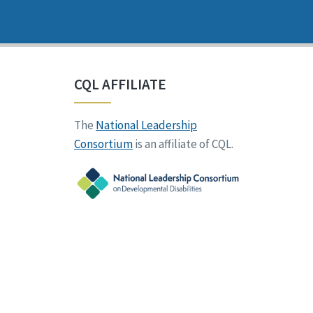
CQL AFFILIATE
The
National Leadership
Consortium
is an affiliate of CQL.