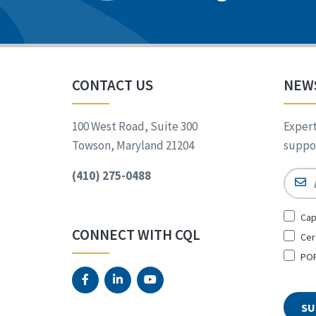
CONTACT US
NEW
100 West Road, Suite 300
Expert
Towson, Maryland 21204
suppor
(410) 275-0488
Email
Sign
Cap
Up
CONNECT WITH CQL
Cer
for
*
POR