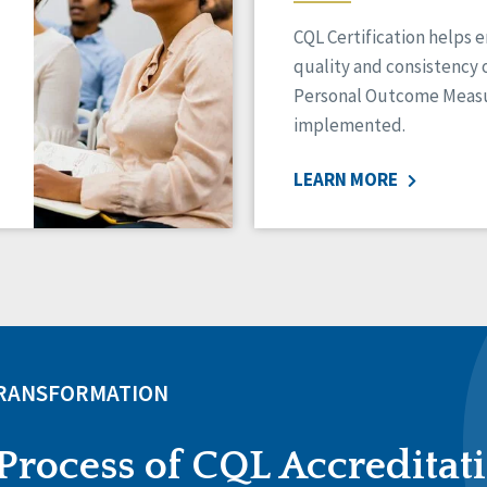
CQL Certification helps 
quality and consistency 
Personal Outcome Measu
implemented.
LEARN MORE
TRANSFORMATION
Process of CQL Accreditat