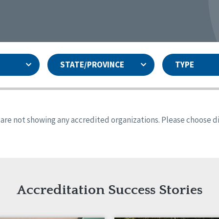
STATE/PROVINCE
TYPE
and
ity Assurances Accreditation
United States
Person-Centered Excellence
Accreditation
ansas
Colorado
s are not showing any accredited organizations. Please choose dif
iana
Iowa
sachusetts
Minnesota
 Jersey
New Mexico
th Dakota
Ohio
th Carolina
South Dakota
ming
Accreditation Success Stories
nd