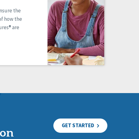
ensure the
of how the
res® are
GET STARTED
ion