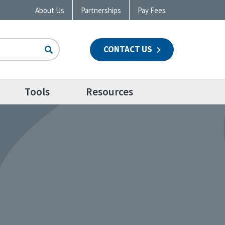
About Us
Partnerships
Pay Fees
CONTACT US
n
Tools
Resources