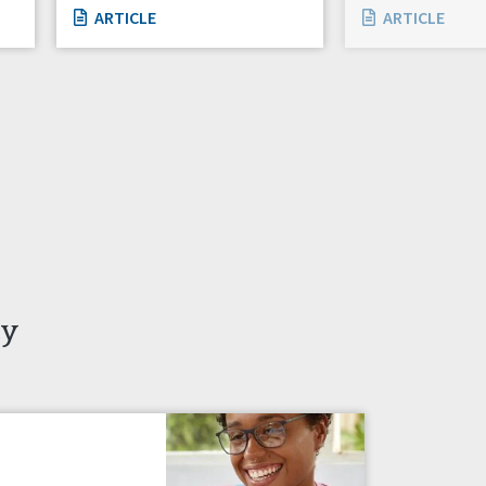
ARTICLE
ARTICLE
ty