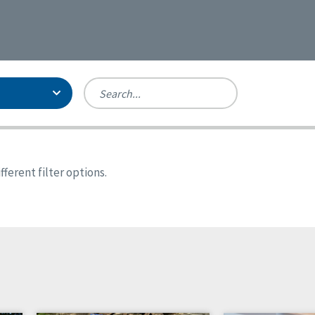
Person-Centered Excellence
Accreditation, With Distinction
Georgia
ferent filter options.
Kansas
Missouri
New York
Oregon
Tennessee