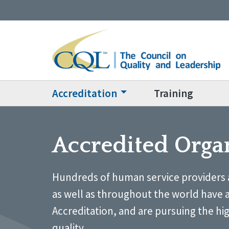
Accreditation
Training
Accredited Orga
Hundreds of human service providers 
as well as throughout the world have 
Accreditation, and are pursuing the hi
quality.