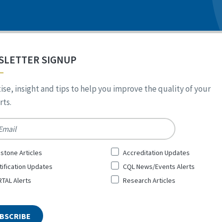
SLETTER SIGNUP
ise, insight and tips to help you improve the quality of your
ts.
*
stone Articles
Accreditation Updates
tification Updates
CQL News/Events Alerts
TAL Alerts
Research Articles