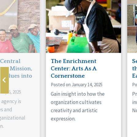
Manitoba
Con
Ontario
Mun
Reset
 Central
The Enrichment
S
ts Mission,
Center: Arts As A
t
 Values into
Cornerstone
E
Posted on January 14, 2025
Po
ary 6, 2025
Gain insight into how the
Pr
 agency is
organization cultivates
in
es and
creativity and artistic
No
anizational
expression.
n.