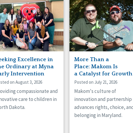
naught
ster
eeking Excellence in
More Than a
he Ordinary at Myna
Place: Makom Is
arly Intervention
a Catalyst for Growth
sted on August 3, 2026
Posted on July 21, 2026
oviding compassionate and
Makom's culture of
novative care to children in
innovation and partnership
rth Dakota.
advances rights, choice, an
belonging in Maryland.