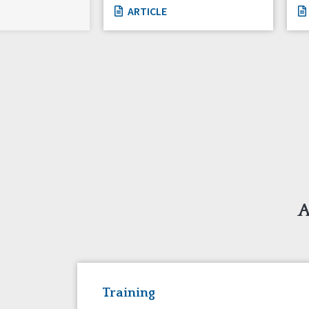
ARTICLE
A
Training