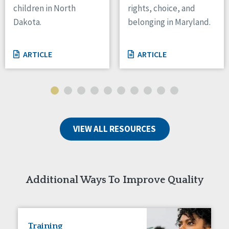
children in North
rights, choice, and
Tennessee
Dakota.
belonging in Maryland.
Wisconsin
Wyoming
ARTICLE
ARTICLE
Canada
Manitoba
Ontario
Ireland
VIEW ALL RESOURCES
Connaught
Munster
Reset
Additional Ways To Improve Quality
Training