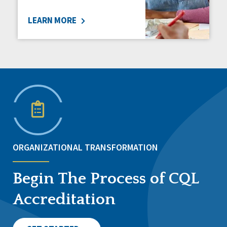
LEARN MORE
ORGANIZATIONAL TRANSFORMATION
Begin The Process of CQL
Accreditation