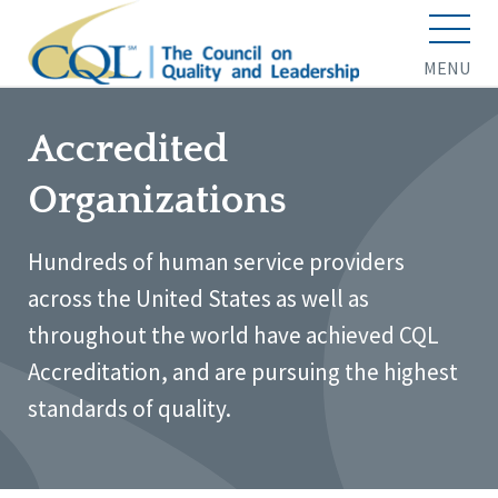
MENU
Accredited
Organizations
Hundreds of human service providers
across the United States as well as
throughout the world have achieved CQL
Accreditation, and are pursuing the highest
standards of quality.