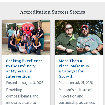
Network Accreditation
Illinois
Reset
Indiana
Accreditation Success Stories
Iowa
Kansas
Maryland
Massachusetts
Minnesota
Missouri
Nebraska
New Jersey
New Mexico
Seeking Excellence
More Than a
New York
in the Ordinary
Place: Makom Is
North Carolina
at Myna Early
a Catalyst for
Intervention
Growth
North Dakota
Ohio
Posted on August 3, 2026
Posted on July 21, 2026
Oregon
Providing
Makom's culture of
Pennsylvania
compassionate and
innovation and
South Carolina
innovative care to
partnership advances
South Dakota