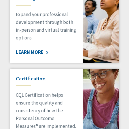
Expand your professional
development through both
in-person and virtual training
options.
LEARN MORE
Certification
CQL Certification helps
ensure the quality and
consistency of how the
Personal Outcome
Measures® are implemented.