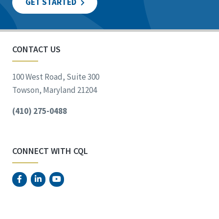
GET STARTED
CONTACT US
100 West Road, Suite 300
Towson, Maryland 21204
(410) 275-0488
CONNECT WITH CQL