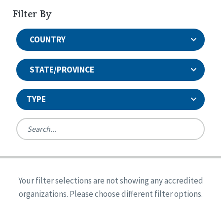
Filter By
COUNTRY
STATE/PROVINCE
TYPE
United States
Canada
Systems Accreditation
Ireland
Quality Assurances Accreditation
Your filter selections are not showing any accredited
Alabama
United States
Person-Centered Excellence Accreditation
organizations. Please choose different filter options.
Arkansas
Reset
Person-Centered Excellence Accreditation, With
Colorado
Distinction
Georgia