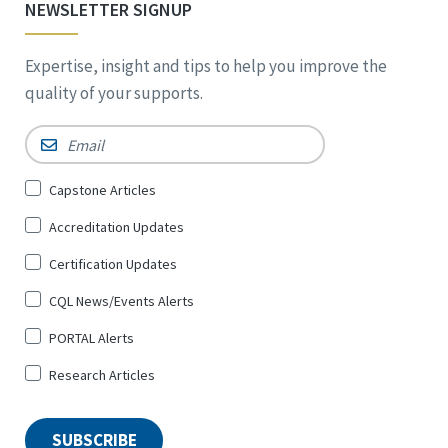
NEWSLETTER SIGNUP
Expertise, insight and tips to help you improve the
quality of your supports.
Email
*
Sign
Capstone Articles
Up
Accreditation Updates
for
*
Certification Updates
CQL News/Events Alerts
PORTAL Alerts
Research Articles
SUBSCRIBE