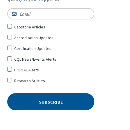
Email
*
Sign
Capstone Articles
Up
Accreditation Updates
for
*
Certification Updates
CQL News/Events Alerts
PORTAL Alerts
Research Articles