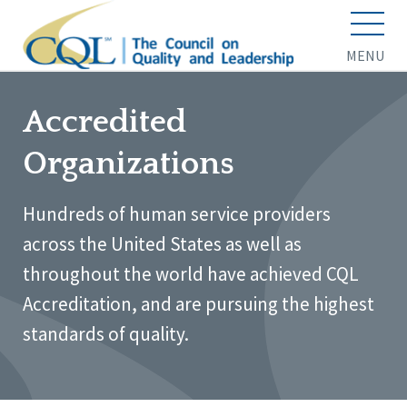
MENU
Accredited
Organizations
Hundreds of human service providers
across the United States as well as
throughout the world have achieved CQL
Accreditation, and are pursuing the highest
standards of quality.