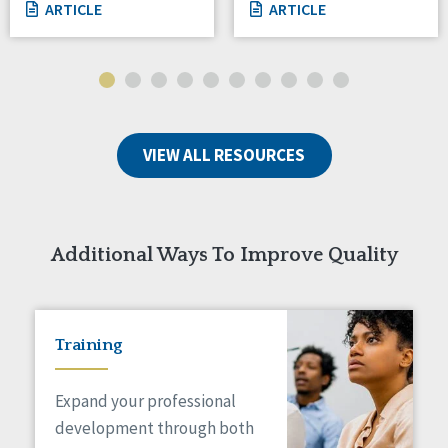
ARTICLE
ARTICLE
VIEW ALL RESOURCES
Additional Ways To Improve Quality
Training
Expand your professional
development through both