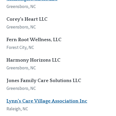
Network Accreditation
Illinois
Greensboro, NC
Reset
Indiana
Iowa
Corey's Heart LLC
Kansas
Greensboro, NC
Maryland
Massachusetts
Fern Root Wellness, LLC
Minnesota
Forest City, NC
Missouri
Nebraska
Harmony Horizons LLC
New Jersey
New Mexico
Greensboro, NC
New York
North Carolina
Jones Family Care Solutions LLC
North Dakota
Greensboro, NC
Ohio
Oregon
Lynn's Care Village Association Inc
Pennsylvania
Raleigh, NC
South Carolina
South Dakota