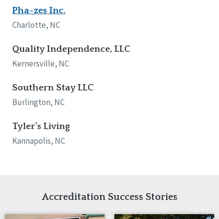
Pha-zes Inc.
Tennessee
Wisconsin
Charlotte, NC
Wyoming
Quality Independence, LLC
Canada
Kernersville, NC
Manitoba
Ontario
Southern Stay LLC
Burlington, NC
Ireland
Connaught
Tyler's Living
Munster
Kannapolis, NC
Reset
Accreditation Success Stories