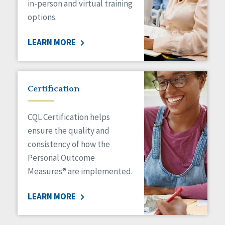
in-person and virtual training
options.
LEARN MORE
Certification
CQL Certification helps
ensure the quality and
consistency of how the
Personal Outcome
Measures® are implemented.
LEARN MORE