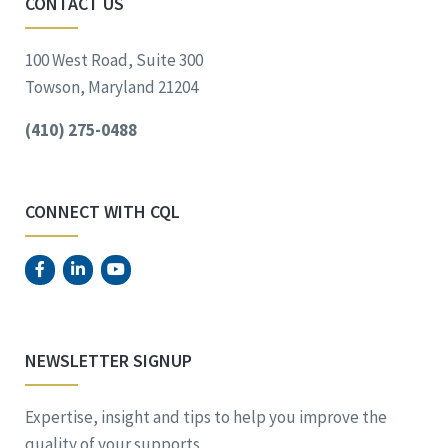
CONTACT US
100 West Road, Suite 300
Towson, Maryland 21204
(410) 275-0488
CONNECT WITH CQL
NEWSLETTER SIGNUP
Expertise, insight and tips to help you improve the
quality of your supports.