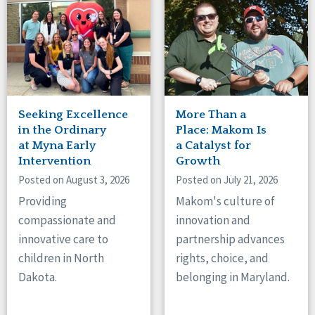
Seeking Excellence
More Than a
in the Ordinary
Place: Makom Is
at Myna Early
a Catalyst for
Intervention
Growth
Posted on August 3, 2026
Posted on July 21, 2026
Providing
Makom's culture of
compassionate and
innovation and
innovative care to
partnership advances
children in North
rights, choice, and
Dakota.
belonging in Maryland.