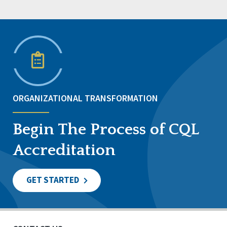
ORGANIZATIONAL TRANSFORMATION
Begin The Process of CQL
Accreditation
GET STARTED