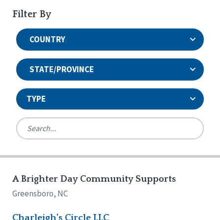
Filter By
COUNTRY
STATE/PROVINCE
TYPE
United States
Canada
Systems Accreditation
Ireland
Quality Assurances Accreditation
A Brighter Day Community Supports
Alabama
United States
Person-Centered Excellence Accreditation
Arkansas
Greensboro, NC
Reset
Person-Centered Excellence Accreditation, With
Colorado
Distinction
Georgia
Charleigh's Circle LLC