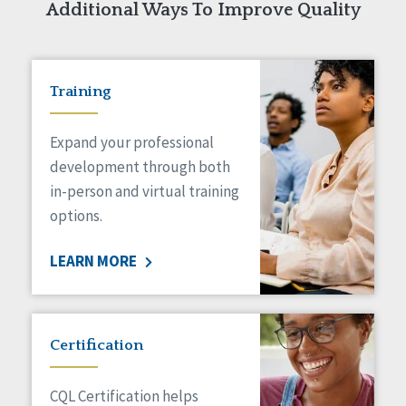
Additional Ways To Improve Quality
Training
Expand your professional
development through both
in-person and virtual training
options.
LEARN MORE
Certification
CQL Certification helps