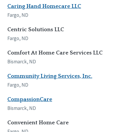
Caring Hand Homecare LLC
Tennessee
Wisconsin
Fargo, ND
Wyoming
Centric Solutions LLC
Canada
Fargo, ND
Manitoba
Ontario
Comfort At Home Care Services LLC
Bismarck, ND
Ireland
Connaught
Community Living Services, Inc.
Munster
Fargo, ND
Reset
CompassionCare
Bismarck, ND
Convenient Home Care
Fargo, ND