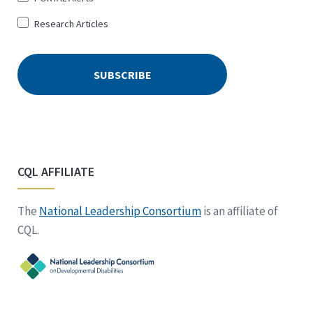
Research Articles
CQL AFFILIATE
The
National Leadership Consortium
is an affiliate of
CQL.