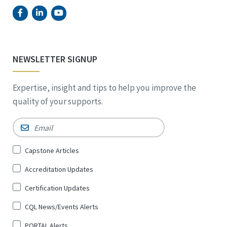
NEWSLETTER SIGNUP
Expertise, insight and tips to help you improve the
quality of your supports.
Email
*
Sign
Capstone Articles
Up
Accreditation Updates
for
*
Certification Updates
CQL News/Events Alerts
PORTAL Alerts