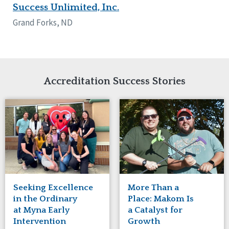
Success Unlimited, Inc.
Grand Forks, ND
Accreditation Success Stories
Seeking Excellence
More Than a
in the Ordinary
Place: Makom Is
at Myna Early
a Catalyst for
Intervention
Growth