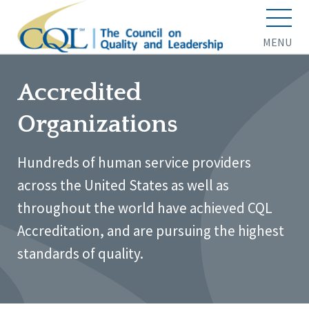
MENU
Accredited
Organizations
Hundreds of human service providers
across the United States as well as
throughout the world have achieved CQL
Accreditation, and are pursuing the highest
standards of quality.