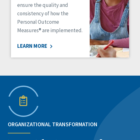
ensure the quality and
consistency of how the
Personal Outcome
Measures® are implemented.
LEARN MORE
ORGANIZATIONAL TRANSFORMATION