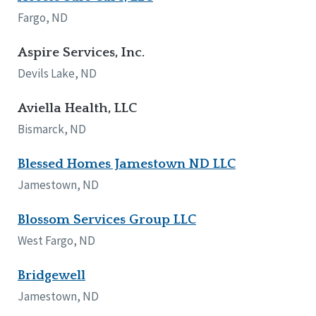
Network Accreditation
Illinois
Fargo, ND
Reset
Indiana
Iowa
Aspire Services, Inc.
Kansas
Devils Lake, ND
Maryland
Massachusetts
Aviella Health, LLC
Minnesota
Bismarck, ND
Missouri
Nebraska
Blessed Homes Jamestown ND LLC
New Jersey
New Mexico
Jamestown, ND
New York
North Carolina
Blossom Services Group LLC
North Dakota
West Fargo, ND
Ohio
Oregon
Bridgewell
Pennsylvania
Jamestown, ND
South Carolina
South Dakota