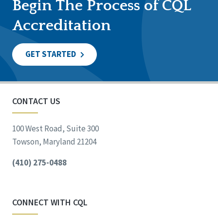
Begin The Process of CQL
Accreditation
GET STARTED
CONTACT US
100 West Road, Suite 300
Towson, Maryland 21204
(410) 275-0488
CONNECT WITH CQL