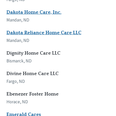
Dakota Home Care, Inc.
Mandan, ND
Dakota Reliance Home Care LLC
Mandan, ND
Dignity Home Care LLC
Bismarck, ND
Divine Home Care LLC
Fargo, ND
Ebenezer Foster Home
Horace, ND
Emerald Cares