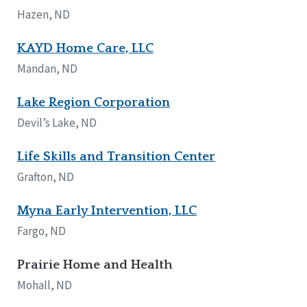
Hazen, ND
KAYD Home Care, LLC
Mandan, ND
Lake Region Corporation
Devil’s Lake, ND
Life Skills and Transition Center
Grafton, ND
Myna Early Intervention, LLC
Fargo, ND
Prairie Home and Health
Mohall, ND