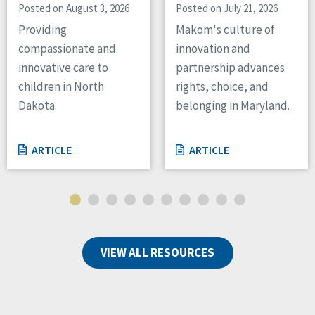
Posted on August 3, 2026
Posted on July 21, 2026
Providing
Makom's culture of
compassionate and
innovation and
innovative care to
partnership advances
children in North
rights, choice, and
Dakota.
belonging in Maryland.
ARTICLE
ARTICLE
VIEW ALL RESOURCES