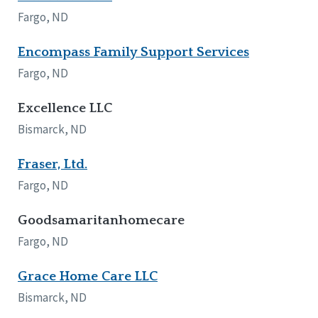
Fargo, ND
Encompass Family Support Services
Fargo, ND
Excellence LLC
Bismarck, ND
Fraser, Ltd.
Fargo, ND
Goodsamaritanhomecare
Fargo, ND
Grace Home Care LLC
Bismarck, ND