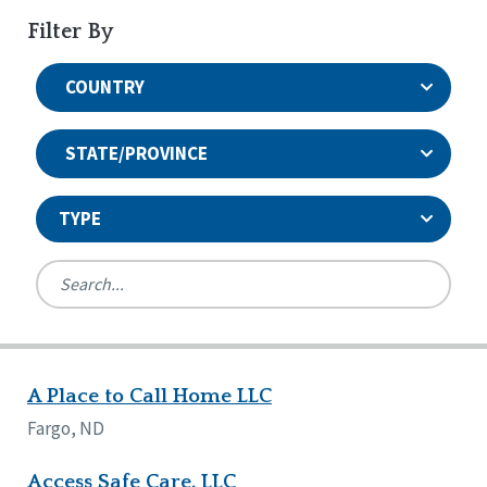
Filter By
COUNTRY
STATE/PROVINCE
TYPE
United States
Canada
Systems Accreditation
Ireland
Quality Assurances Accreditation
A Place to Call Home LLC
Alabama
United States
Person-Centered Excellence Accreditation
Arkansas
Fargo, ND
Reset
Person-Centered Excellence Accreditation, With
Colorado
Distinction
Georgia
Access Safe Care, LLC