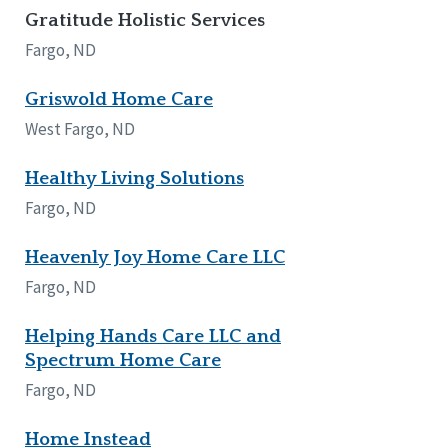
Gratitude Holistic Services
Fargo, ND
Griswold Home Care
West Fargo, ND
Healthy Living Solutions
Fargo, ND
Heavenly Joy Home Care LLC
Fargo, ND
Helping Hands Care LLC and
Spectrum Home Care
Fargo, ND
Home Instead