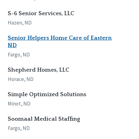
S-6 Senior Services, LLC
Hazen, ND
Senior Helpers Home Care of Eastern
ND
Fargo, ND
Shepherd Homes, LLC
Horace, ND
Simple Optimized Solutions
Minot, ND
Soomaal Medical Staffing
Fargo, ND