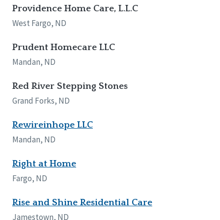
Providence Home Care, L.L.C
West Fargo, ND
Prudent Homecare LLC
Mandan, ND
Red River Stepping Stones
Grand Forks, ND
Rewireinhope LLC
Mandan, ND
Right at Home
Fargo, ND
Rise and Shine Residential Care
Jamestown, ND