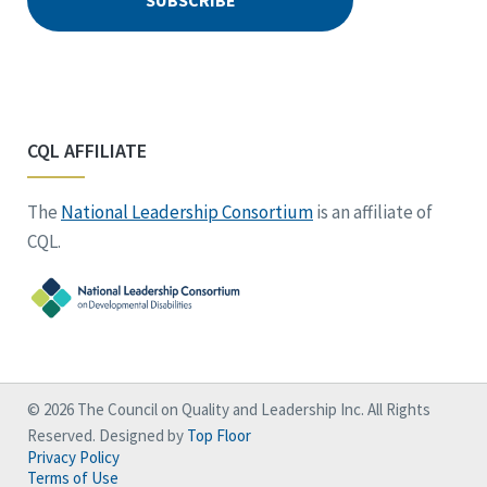
CQL AFFILIATE
The
National Leadership Consortium
is an affiliate of
CQL.
© 2026 The Council on Quality and Leadership Inc. All Rights
Reserved. Designed by
Top Floor
Privacy Policy
Terms of Use