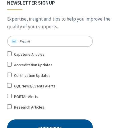
NEWSLETTER SIGNUP
Expertise, insight and tips to help you improve the
quality of your supports.
Email
*
Sign
Capstone Articles
Up
Accreditation Updates
for
*
Certification Updates
CQL News/Events Alerts
PORTAL Alerts
Research Articles