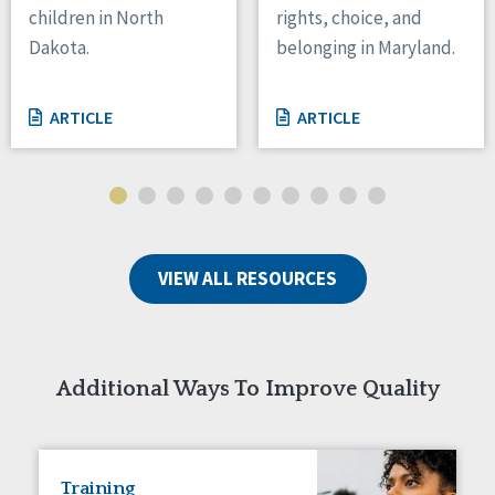
children in North
rights, choice, and
Tennessee
Dakota.
belonging in Maryland.
Wisconsin
Wyoming
ARTICLE
ARTICLE
Canada
Manitoba
Ontario
Ireland
VIEW ALL RESOURCES
Connaught
Munster
Reset
Additional Ways To Improve Quality
Training