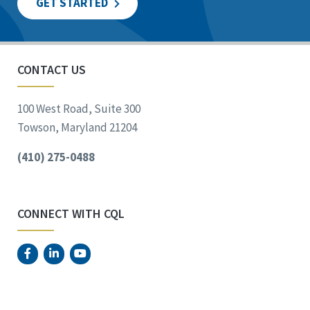
GET STARTED
CONTACT US
100 West Road, Suite 300
Towson, Maryland 21204
(410) 275-0488
CONNECT WITH CQL