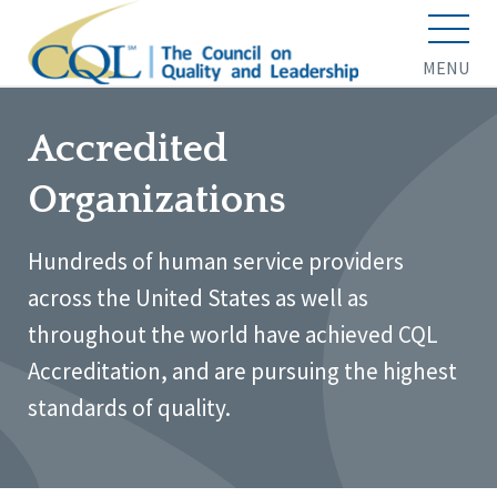
MENU
Accredited
Organizations
Hundreds of human service providers
across the United States as well as
throughout the world have achieved CQL
Accreditation, and are pursuing the highest
standards of quality.