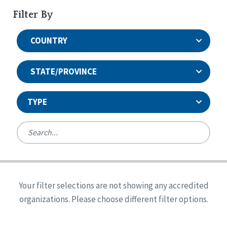
Filter By
COUNTRY
STATE/PROVINCE
TYPE
United States
Canada
Systems Accreditation
Ireland
Quality Assurances Accreditation
Your filter selections are not showing any accredited
Alabama
United States
Person-Centered Excellence Accreditation
organizations. Please choose different filter options.
Arkansas
Reset
Person-Centered Excellence Accreditation, With
Colorado
Distinction
Georgia