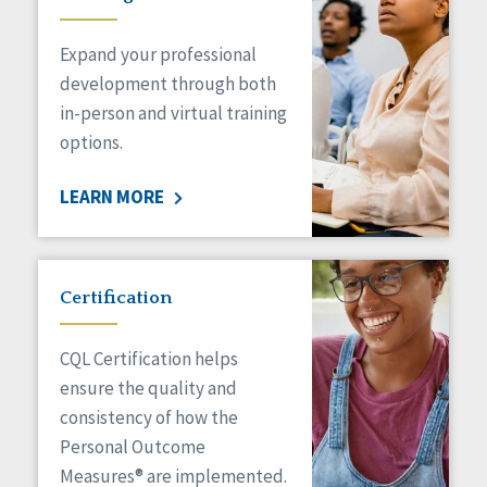
Expand your professional
development through both
in-person and virtual training
options.
LEARN MORE
Certification
CQL Certification helps
ensure the quality and
consistency of how the
Personal Outcome
Measures® are implemented.