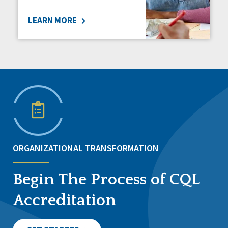
LEARN MORE
ORGANIZATIONAL TRANSFORMATION
Begin The Process of CQL
Accreditation