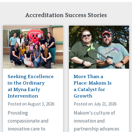
Network Accreditation
Illinois
Reset
Indiana
Accreditation Success Stories
Iowa
Kansas
Maryland
Massachusetts
Minnesota
Missouri
Nebraska
New Jersey
New Mexico
Seeking Excellence
More Than a
New York
in the Ordinary
Place: Makom Is
North Carolina
at Myna Early
a Catalyst for
Intervention
Growth
North Dakota
Ohio
Posted on August 3, 2026
Posted on July 21, 2026
Oregon
Providing
Makom's culture of
Pennsylvania
compassionate and
innovation and
South Carolina
innovative care to
partnership advances
South Dakota