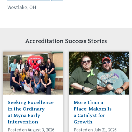
Network Accreditation
Illinois
Westlake, OH
Reset
Indiana
Iowa
Kansas
Maryland
Massachusetts
Accreditation Success Stories
Minnesota
Missouri
Nebraska
New Jersey
New Mexico
New York
North Carolina
North Dakota
Seeking Excellence
More Than a
Ohio
in the Ordinary
Place: Makom Is
Oregon
at Myna Early
a Catalyst for
Pennsylvania
Intervention
Growth
South Carolina
Posted on August 3, 2026
Posted on July 21, 2026
South Dakota