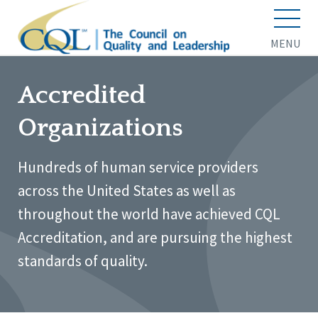
MENU
Accredited
Organizations
Hundreds of human service providers
across the United States as well as
throughout the world have achieved CQL
Accreditation, and are pursuing the highest
standards of quality.