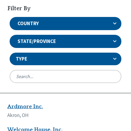
Filter By
COUNTRY
STATE/PROVINCE
TYPE
United States
Canada
Systems Accreditation
Ireland
Quality Assurances Accreditation
Ardmore Inc.
Alabama
United States
Person-Centered Excellence Accreditation
Arkansas
Akron, OH
Reset
Person-Centered Excellence Accreditation, With
Colorado
Distinction
Georgia
Welcome House, Inc.