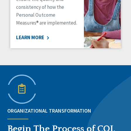
consistency of how the
Personal Outcome
Measures® are implemented.
LEARN MORE
ORGANIZATIONAL TRANSFORMATION
Begin The Process of CQL