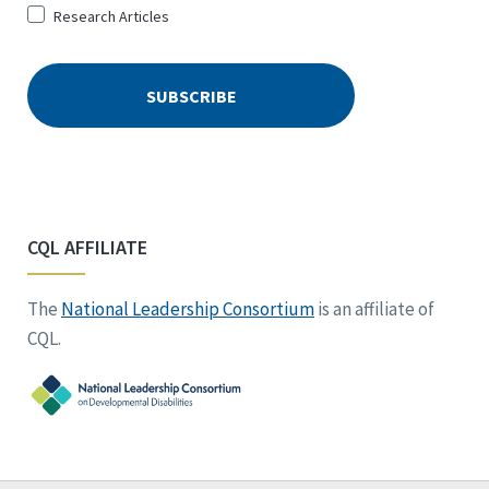
Research Articles
CQL AFFILIATE
The
National Leadership Consortium
is an affiliate of
CQL.