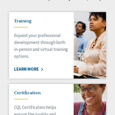
Training
Expand your professional
development through both
in-person and virtual training
options.
LEARN MORE
Certification
CQL Certification helps
ensure the quality and