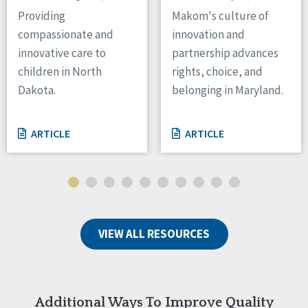
Providing
Makom's culture of
Tennessee
Wisconsin
compassionate and
innovation and
Wyoming
innovative care to
partnership advances
children in North
rights, choice, and
Canada
Dakota.
belonging in Maryland.
Manitoba
Ontario
ARTICLE
ARTICLE
Ireland
Connaught
Munster
Reset
VIEW ALL RESOURCES
Additional Ways To Improve Quality