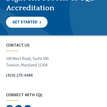
Accreditation
GET STARTED
CONTACT US
100 West Road, Suite 300
Towson, Maryland 21204
(410) 275-0488
CONNECT WITH CQL