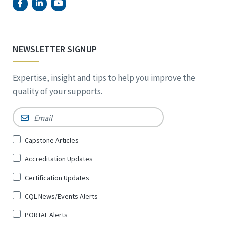
NEWSLETTER SIGNUP
Expertise, insight and tips to help you improve the
quality of your supports.
Email
*
Sign
Capstone Articles
Up
Accreditation Updates
for
*
Certification Updates
CQL News/Events Alerts
PORTAL Alerts