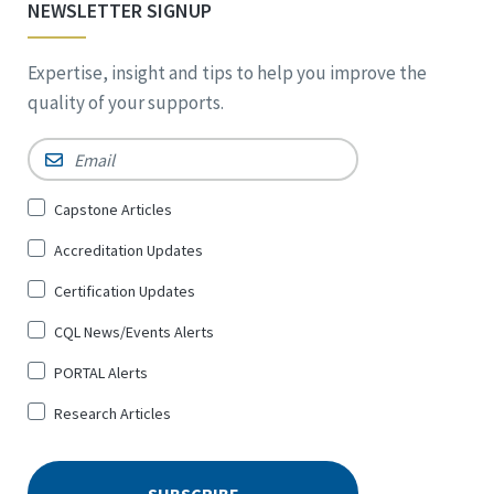
NEWSLETTER SIGNUP
Expertise, insight and tips to help you improve the
quality of your supports.
Email
*
Sign
Capstone Articles
Up
Accreditation Updates
for
*
Certification Updates
CQL News/Events Alerts
PORTAL Alerts
Research Articles