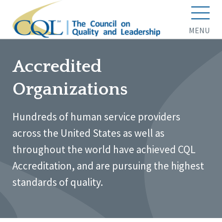
MENU
Accredited
Organizations
Hundreds of human service providers
across the United States as well as
throughout the world have achieved CQL
Accreditation, and are pursuing the highest
standards of quality.