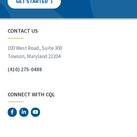
GET STARTED
CONTACT US
100 West Road, Suite 300
Towson, Maryland 21204
(410) 275-0488
CONNECT WITH CQL