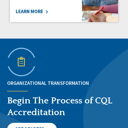
LEARN MORE
ORGANIZATIONAL TRANSFORMATION
Begin The Process of CQL
Accreditation