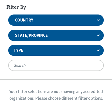
Filter By
COUNTRY
STATE/PROVINCE
TYPE
United States
Canada
Systems Accreditation
Ireland
Quality Assurances Accreditation
Your filter selections are not showing any accredited
Alabama
United States
Person-Centered Excellence Accreditation
organizations. Please choose different filter options.
Arkansas
Reset
Person-Centered Excellence Accreditation, With
Colorado
Distinction
Georgia