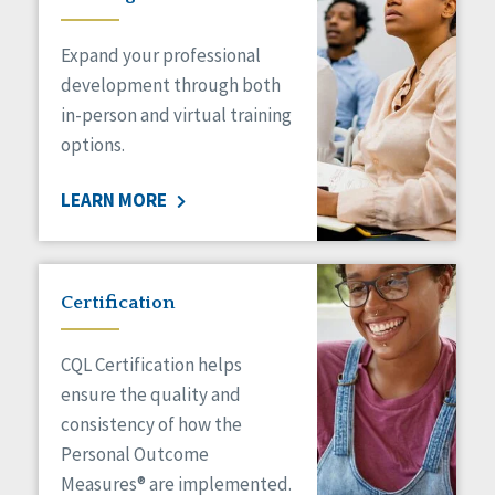
Expand your professional
development through both
in-person and virtual training
options.
LEARN MORE
Certification
CQL Certification helps
ensure the quality and
consistency of how the
Personal Outcome
Measures® are implemented.