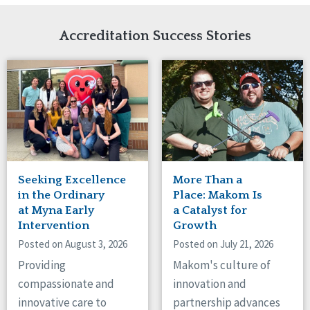
Network Accreditation
Illinois
Reset
Indiana
Accreditation Success Stories
Iowa
Kansas
Maryland
Massachusetts
Minnesota
Missouri
Nebraska
New Jersey
New Mexico
Seeking Excellence
More Than a
New York
in the Ordinary
Place: Makom Is
North Carolina
at Myna Early
a Catalyst for
Intervention
Growth
North Dakota
Ohio
Posted on August 3, 2026
Posted on July 21, 2026
Oregon
Providing
Makom's culture of
Pennsylvania
compassionate and
innovation and
South Carolina
innovative care to
partnership advances
South Dakota