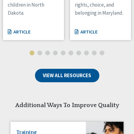
children in North
rights, choice, and
Tennessee
Dakota.
belonging in Maryland.
Wisconsin
Wyoming
ARTICLE
ARTICLE
Canada
Manitoba
Ontario
Ireland
VIEW ALL RESOURCES
Connaught
Munster
Reset
Additional Ways To Improve Quality
Training