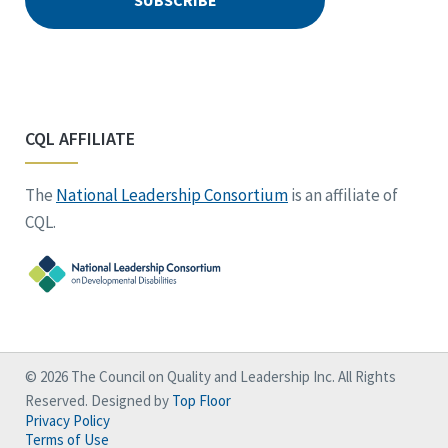
CQL AFFILIATE
The
National Leadership Consortium
is an affiliate of
CQL.
© 2026 The Council on Quality and Leadership Inc. All Rights
Reserved. Designed by
Top Floor
Privacy Policy
Terms of Use