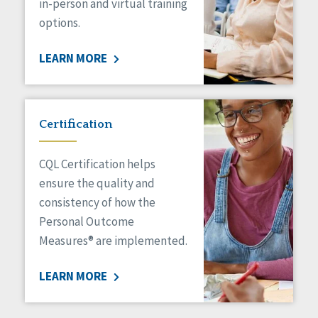
in-person and virtual training
options.
LEARN MORE
Certification
CQL Certification helps
ensure the quality and
consistency of how the
Personal Outcome
Measures® are implemented.
LEARN MORE