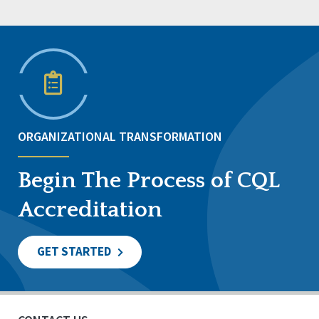
ORGANIZATIONAL TRANSFORMATION
Begin The Process of CQL
Accreditation
GET STARTED