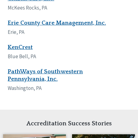
Network Accreditation
Illinois
McKees Rocks, PA
Reset
Indiana
Iowa
Erie County Care Management, Inc.
Kansas
Erie, PA
Maryland
Massachusetts
KenCrest
Minnesota
Blue Bell, PA
Missouri
Nebraska
PathWays of Southwestern
New Jersey
Pennsylvania, Inc.
New Mexico
New York
Washington, PA
North Carolina
North Dakota
Ohio
Oregon
Pennsylvania
Accreditation Success Stories
South Carolina
South Dakota