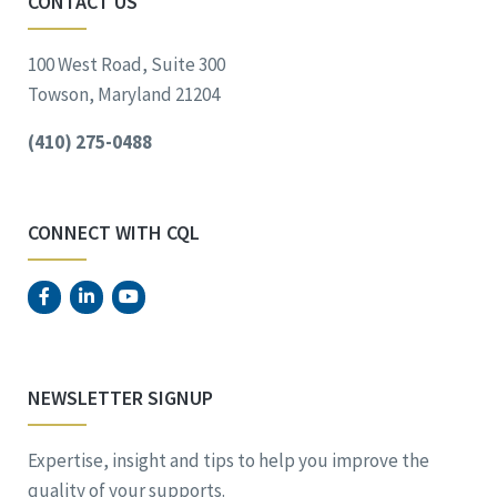
CONTACT US
100 West Road, Suite 300
Towson, Maryland 21204
(410) 275-0488
CONNECT WITH CQL
NEWSLETTER SIGNUP
Expertise, insight and tips to help you improve the
quality of your supports.