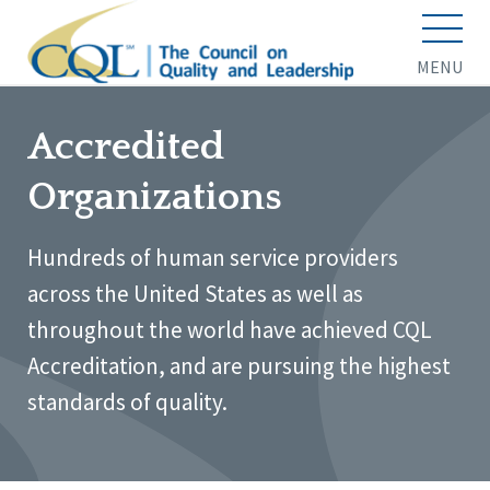
MENU
Accredited
Organizations
Hundreds of human service providers
across the United States as well as
throughout the world have achieved CQL
Accreditation, and are pursuing the highest
standards of quality.