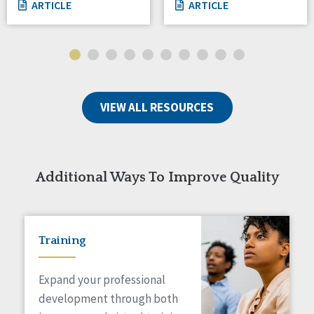
ARTICLE
ARTICLE
VIEW ALL RESOURCES
Additional Ways To Improve Quality
Training
Expand your professional
development through both