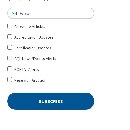
Email
*
Sign
Capstone Articles
Up
Accreditation Updates
for
*
Certification Updates
CQL News/Events Alerts
PORTAL Alerts
Research Articles