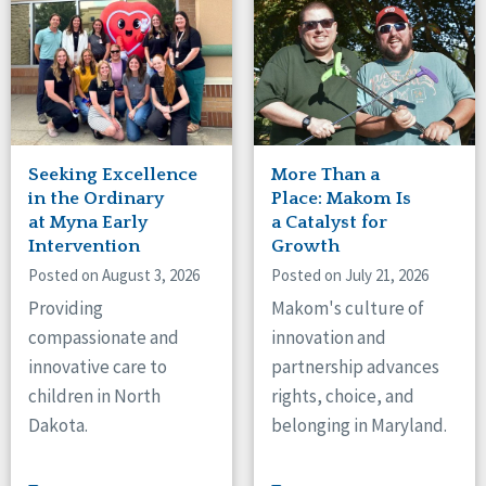
Tennessee
Wisconsin
Wyoming
Canada
Manitoba
Seeking Excellence
More Than a
Ontario
in the Ordinary
Place: Makom Is
at Myna Early
a Catalyst for
Ireland
Intervention
Growth
Posted on August 3, 2026
Posted on July 21, 2026
Connaught
Munster
Providing
Makom's culture of
compassionate and
innovation and
Reset
innovative care to
partnership advances
children in North
rights, choice, and
Dakota.
belonging in Maryland.