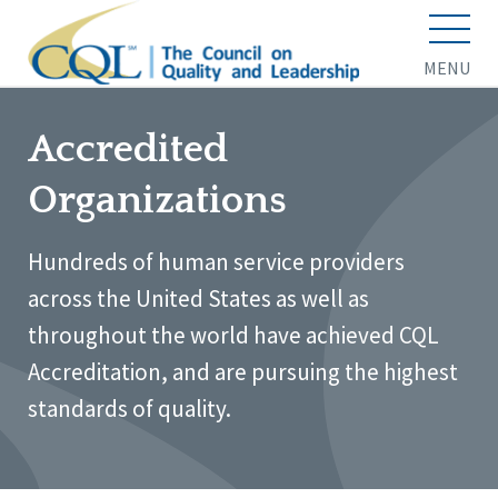
MENU
Accredited
Organizations
Hundreds of human service providers
across the United States as well as
throughout the world have achieved CQL
Accreditation, and are pursuing the highest
standards of quality.