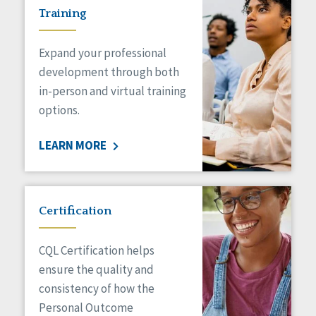
Training
Expand your professional
development through both
in-person and virtual training
options.
LEARN MORE
Certification
CQL Certification helps
ensure the quality and
consistency of how the
Personal Outcome