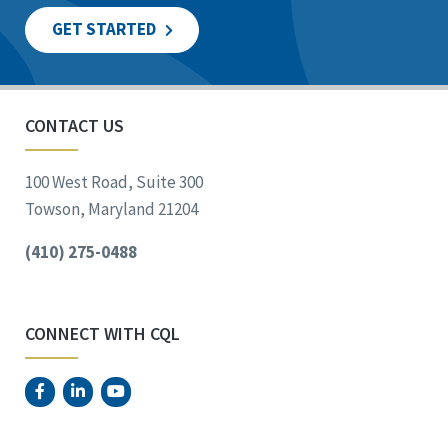
GET STARTED
CONTACT US
100 West Road, Suite 300
Towson, Maryland 21204
(410) 275-0488
CONNECT WITH CQL