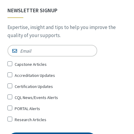
NEWSLETTER SIGNUP
Expertise, insight and tips to help you improve the
quality of your supports.
Email
*
Sign
Capstone Articles
Up
Accreditation Updates
for
*
Certification Updates
CQL News/Events Alerts
PORTAL Alerts
Research Articles