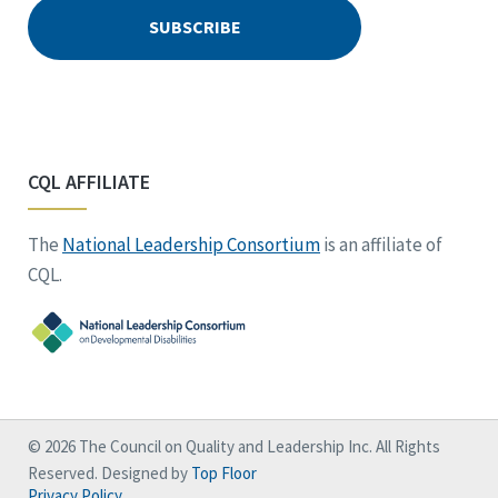
CQL AFFILIATE
The
National Leadership Consortium
is an affiliate of
CQL.
© 2026 The Council on Quality and Leadership Inc. All Rights
Reserved. Designed by
Top Floor
Privacy Policy