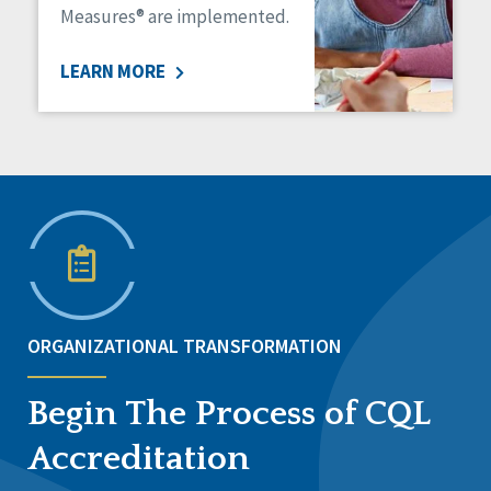
Measures® are implemented.
LEARN MORE
ORGANIZATIONAL TRANSFORMATION
Begin The Process of CQL
Accreditation