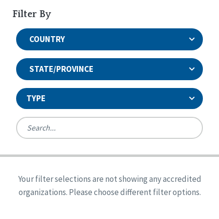
Filter By
COUNTRY
STATE/PROVINCE
TYPE
United States
Canada
Systems Accreditation
Ireland
Quality Assurances Accreditation
Your filter selections are not showing any accredited
Alabama
United States
Person-Centered Excellence Accreditation
organizations. Please choose different filter options.
Arkansas
Reset
Person-Centered Excellence Accreditation, With
Colorado
Distinction
Georgia