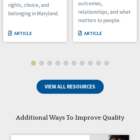
outcomes,
rights, choice, and
Wisconsin
relationships, and what
belonging in Maryland.
Wyoming
matters to people.
Canada
ARTICLE
ARTICLE
Manitoba
Ontario
Ireland
Connaught
Munster
VIEW ALL RESOURCES
Reset
Additional Ways To Improve Quality