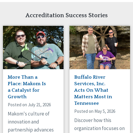
Network Accreditation
Illinois
Reset
Indiana
Accreditation Success Stories
Iowa
Kansas
Maryland
Massachusetts
Minnesota
Missouri
New Jersey
New Mexico
New York
More Than a
Buffalo River
North Carolina
Place: Makom Is
Services, Inc.
North Dakota
a Catalyst for
Acts On What
Growth
Matters Most in
Ohio
Tennessee
Oregon
Posted on July 21, 2026
Posted on May 5, 2026
Pennsylvania
Makom's culture of
South Carolina
Discover how this
innovation and
South Dakota
organization focuses on
partnership advances
Tennessee