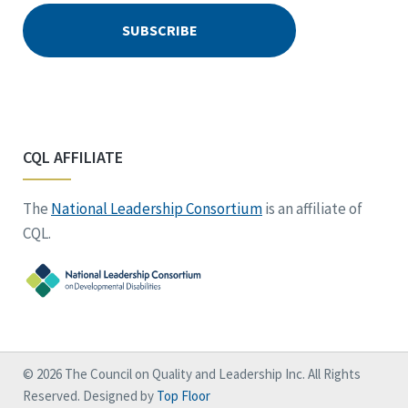
CQL AFFILIATE
The
National Leadership Consortium
is an affiliate of
CQL.
© 2026 The Council on Quality and Leadership Inc. All Rights
Reserved. Designed by
Top Floor