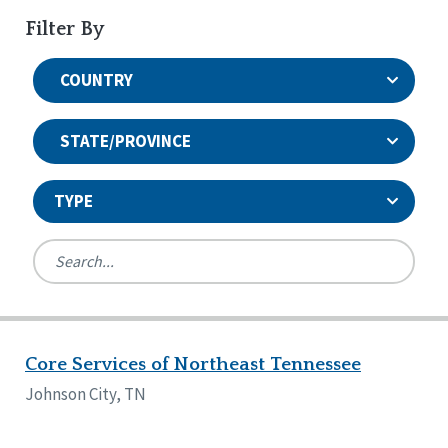
Filter By
COUNTRY
STATE/PROVINCE
TYPE
United States
Canada
Systems Accreditation
Ireland
Quality Assurances Accreditation
Core Services of Northeast Tennessee
Alabama
United States
Person-Centered Excellence Accreditation
Arkansas
Johnson City, TN
Reset
Person-Centered Excellence Accreditation, With
Colorado
Distinction
Georgia