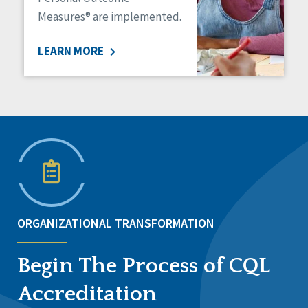
Measures® are implemented.
LEARN MORE
ORGANIZATIONAL TRANSFORMATION
Begin The Process of CQL
Accreditation