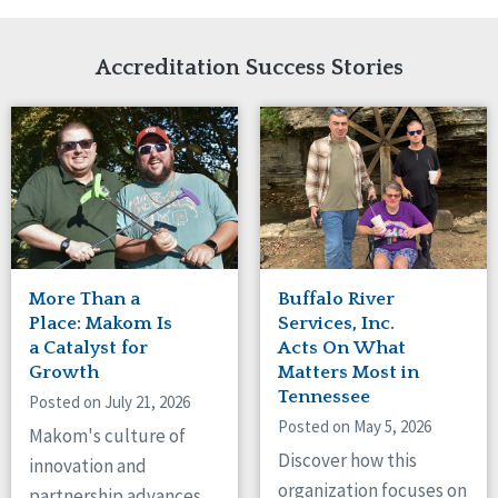
Network Accreditation
Illinois
Reset
Indiana
Accreditation Success Stories
Iowa
Kansas
Maryland
Massachusetts
Minnesota
Missouri
New Jersey
New Mexico
New York
More Than a
Buffalo River
North Carolina
Place: Makom Is
Services, Inc.
North Dakota
a Catalyst for
Acts On What
Ohio
Growth
Matters Most in
Oregon
Tennessee
Posted on July 21, 2026
Pennsylvania
Posted on May 5, 2026
Makom's culture of
South Carolina
Discover how this
innovation and
South Dakota
organization focuses on
partnership advances
Tennessee