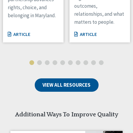
outcomes,
rights, choice, and
Wisconsin
relationships, and what
Wyoming
belonging in Maryland.
matters to people.
Canada
ARTICLE
ARTICLE
Manitoba
Ontario
Ireland
Connaught
Munster
VIEW ALL RESOURCES
Reset
Additional Ways To Improve Quality