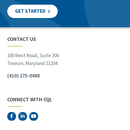
GET STARTED
CONTACT US
100 West Road, Suite 300
Towson, Maryland 21204
(410) 275-0488
CONNECT WITH CQL