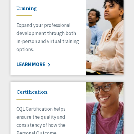
Training
Expand your professional
development through both
in-person and virtual training
options.
LEARN MORE
Certification
CQL Certification helps
ensure the quality and
consistency of how the
Personal Outcome