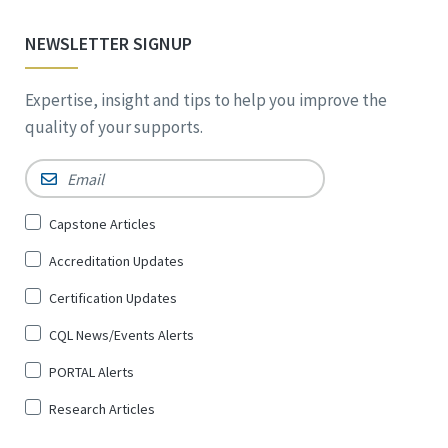
NEWSLETTER SIGNUP
Expertise, insight and tips to help you improve the
quality of your supports.
Email
*
Sign
Capstone Articles
Up
Accreditation Updates
for
*
Certification Updates
CQL News/Events Alerts
PORTAL Alerts
Research Articles