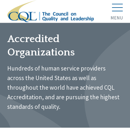
MENU
Accredited
Organizations
Hundreds of human service providers
across the United States as well as
throughout the world have achieved CQL
Accreditation, and are pursuing the highest
standards of quality.