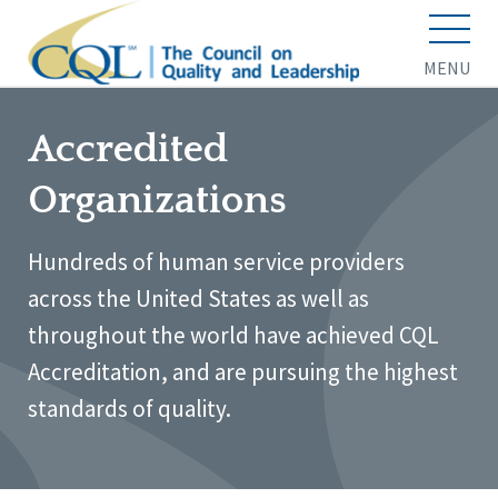
MENU
Accredited
Organizations
Hundreds of human service providers
across the United States as well as
throughout the world have achieved CQL
Accreditation, and are pursuing the highest
standards of quality.