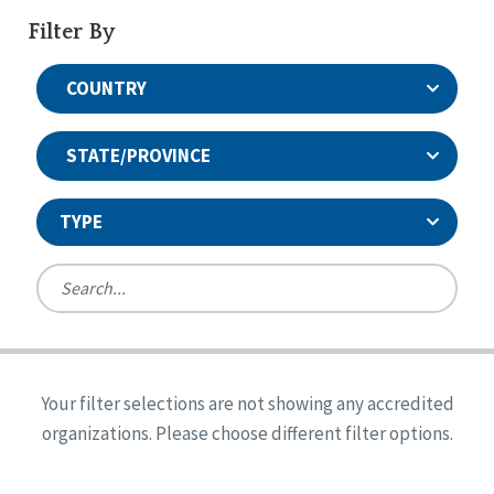
Filter By
COUNTRY
STATE/PROVINCE
TYPE
United States
Canada
Systems Accreditation
Ireland
Quality Assurances Accreditation
Your filter selections are not showing any accredited
Alabama
United States
Person-Centered Excellence Accreditation
organizations. Please choose different filter options.
Arkansas
Reset
Person-Centered Excellence Accreditation, With
Colorado
Distinction
Georgia