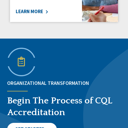
LEARN MORE
ORGANIZATIONAL TRANSFORMATION
Begin The Process of CQL
Accreditation