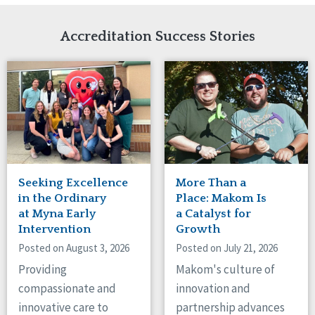
Network Accreditation
Illinois
Reset
Indiana
Accreditation Success Stories
Iowa
Kansas
Maryland
Massachusetts
Minnesota
Missouri
Nebraska
New Jersey
New Mexico
Seeking Excellence
More Than a
New York
in the Ordinary
Place: Makom Is
North Carolina
at Myna Early
a Catalyst for
Intervention
Growth
North Dakota
Ohio
Posted on August 3, 2026
Posted on July 21, 2026
Oregon
Providing
Makom's culture of
Pennsylvania
compassionate and
innovation and
South Carolina
innovative care to
partnership advances
South Dakota