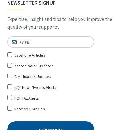
NEWSLETTER SIGNUP
Expertise, insight and tips to help you improve the
quality of your supports.
Email
*
Sign
Capstone Articles
Up
Accreditation Updates
for
*
Certification Updates
CQL News/Events Alerts
PORTAL Alerts
Research Articles