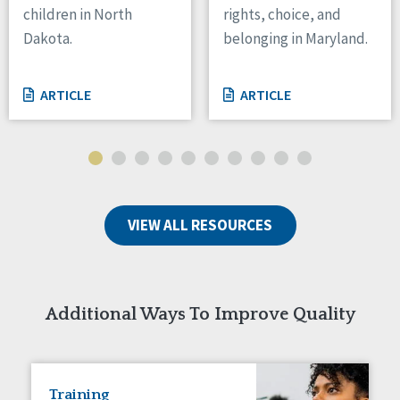
children in North
rights, choice, and
Tennessee
Dakota.
belonging in Maryland.
Wisconsin
Wyoming
ARTICLE
ARTICLE
Canada
Manitoba
Ontario
Ireland
VIEW ALL RESOURCES
Connaught
Munster
Reset
Additional Ways To Improve Quality
Training