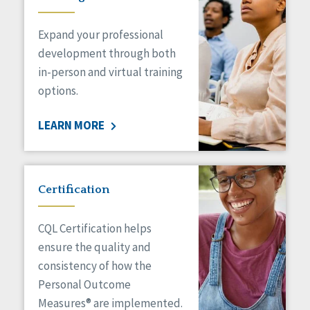
Expand your professional
development through both
in-person and virtual training
options.
LEARN MORE
Certification
CQL Certification helps
ensure the quality and
consistency of how the
Personal Outcome
Measures® are implemented.