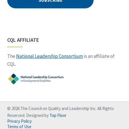
CQL AFFILIATE
The
National Leadership Consortium
is an affiliate of
CQL.
© 2026 The Council on Quality and Leadership Inc. All Rights
Reserved. Designed by
Top Floor
Privacy Policy
Terms of Use