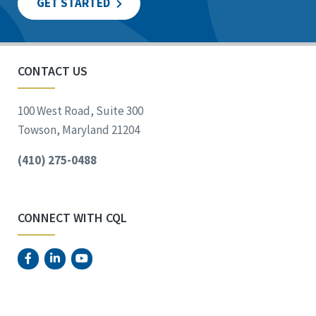
GET STARTED
CONTACT US
100 West Road, Suite 300
Towson, Maryland 21204
(410) 275-0488
CONNECT WITH CQL