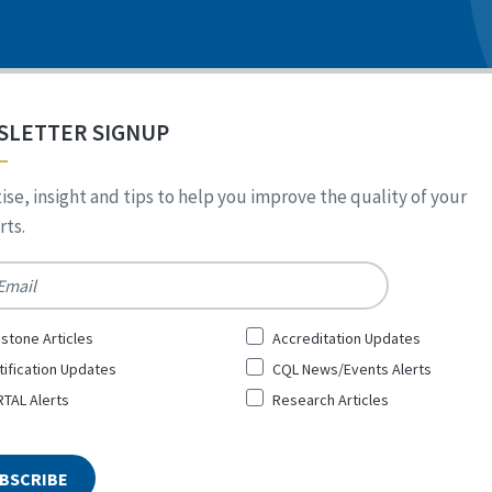
SLETTER SIGNUP
ise, insight and tips to help you improve the quality of your
ts.
*
stone Articles
Accreditation Updates
tification Updates
CQL News/Events Alerts
TAL Alerts
Research Articles