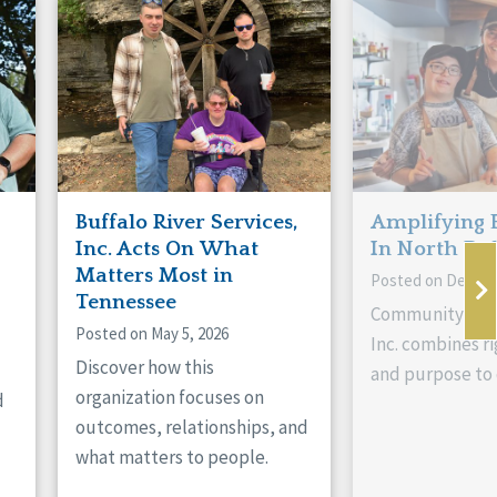
Buffalo River Services,
Amplifying 
Inc. Acts On What
In North Da
Matters Most in
Posted on Decemb
Tennessee
Community Livi
Posted on May 5, 2026
Inc. combines ri
Discover how this
and purpose to 
organization focuses on
d
outcomes, relationships, and
what matters to people.