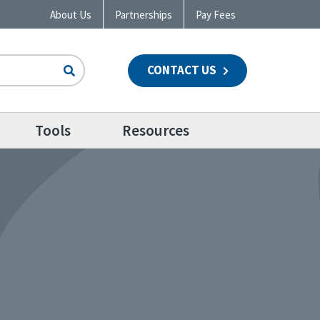
About Us
Partnerships
Pay Fees
CONTACT US
n
Tools
Resources