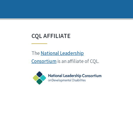
CQL AFFILIATE
The
National Leadership
Consortium
is an affiliate of CQL.