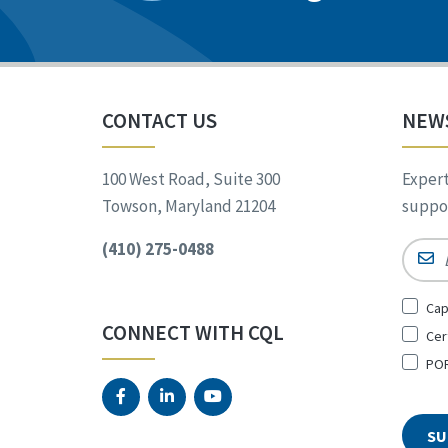
CONTACT US
NEW
100 West Road, Suite 300
Expert
Towson, Maryland 21204
suppor
(410) 275-0488
Email
Sign
Cap
Up
CONNECT WITH CQL
Cer
for
*
POR