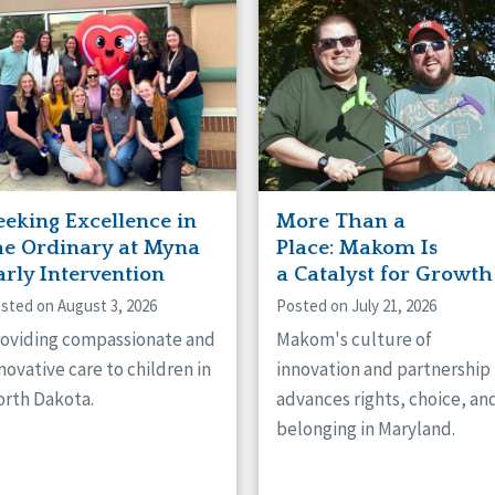
naught
ster
eeking Excellence in
More Than a
he Ordinary at Myna
Place: Makom Is
arly Intervention
a Catalyst for Growth
sted on August 3, 2026
Posted on July 21, 2026
oviding compassionate and
Makom's culture of
novative care to children in
innovation and partnership
rth Dakota.
advances rights, choice, an
belonging in Maryland.