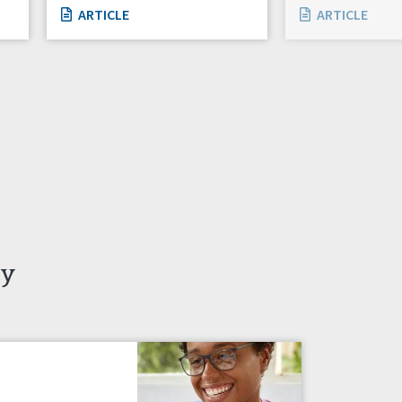
ARTICLE
ARTICLE
ty