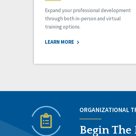
Expand your professional development
through both in-person and virtual
training options.
LEARN MORE
ORGANIZATIONAL 
Begin The 