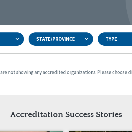
STATE/PROVINCE
TYPE
and
ity Assurances Accreditation
United States
Person-Centered Excellence
Accreditation
ansas
Colorado
s are not showing any accredited organizations. Please choose dif
iana
Iowa
sachusetts
Minnesota
 Jersey
New Mexico
th Dakota
Ohio
th Carolina
South Dakota
ming
Accreditation Success Stories
nd