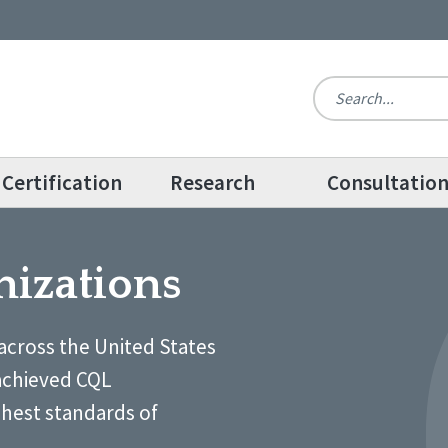
Certification
Research
Consultatio
nizations
across the United States
achieved CQL
ghest standards of