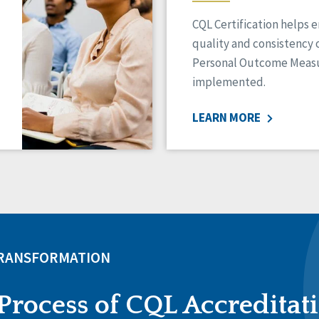
CQL Certification helps 
quality and consistency 
Personal Outcome Measu
implemented.
LEARN MORE
TRANSFORMATION
Process of CQL Accreditat