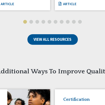
ARTICLE
ARTICLE
VIEW ALL RESOURCES
dditional Ways To Improve Quali
Certification