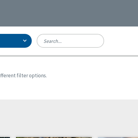
Person-Centered Excellence
Accreditation, With Distinction
Georgia
ferent filter options.
Kansas
Missouri
New York
Oregon
Tennessee