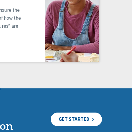
ensure the
of how the
res® are
GET STARTED
ion