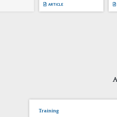
ARTICLE
A
Training