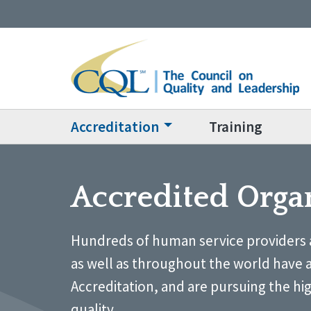
Accreditation
Training
Accredited Orga
Hundreds of human service providers 
as well as throughout the world have 
Accreditation, and are pursuing the hi
quality.