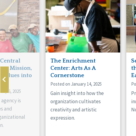
Manitoba
Con
Ontario
Mun
Reset
 Central
The Enrichment
S
ts Mission,
Center: Arts As A
t
 Values into
Cornerstone
E
Posted on January 14, 2025
Po
ary 6, 2025
Gain insight into how the
Pr
 agency is
organization cultivates
in
es and
creativity and artistic
No
anizational
expression.
n.