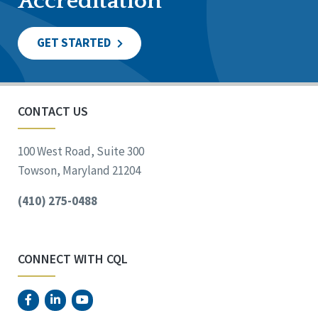
Accreditation
GET STARTED
CONTACT US
100 West Road, Suite 300
Towson, Maryland 21204
(410) 275-0488
CONNECT WITH CQL