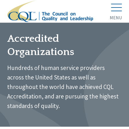
MENU
Accredited
Organizations
Hundreds of human service providers
across the United States as well as
throughout the world have achieved CQL
Accreditation, and are pursuing the highest
standards of quality.