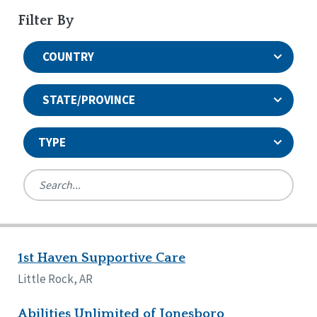
Filter By
COUNTRY
STATE/PROVINCE
TYPE
United States
Canada
Systems Accreditation
Ireland
Quality Assurances Accreditation
1st Haven Supportive Care
Alabama
United States
Person-Centered Excellence Accreditation
Arkansas
Little Rock, AR
Reset
Person-Centered Excellence Accreditation, With
Colorado
Distinction
Georgia
Abilities Unlimited of Jonesboro