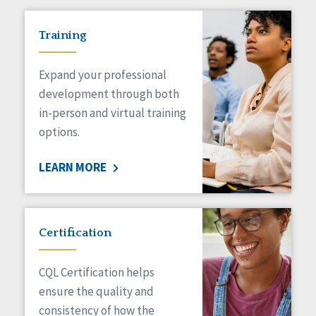
Training
Expand your professional
development through both
in-person and virtual training
options.
LEARN MORE
Certification
CQL Certification helps
ensure the quality and
consistency of how the