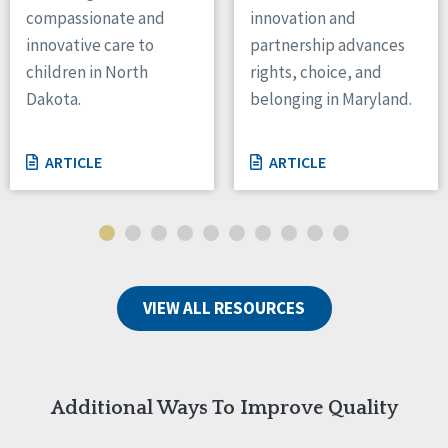
compassionate and
innovation and
innovative care to
partnership advances
children in North
rights, choice, and
Dakota.
belonging in Maryland.
ARTICLE
ARTICLE
VIEW ALL RESOURCES
Additional Ways To Improve Quality