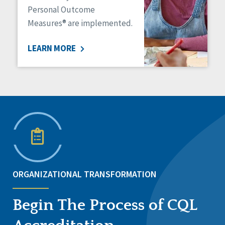
Personal Outcome
Measures® are implemented.
LEARN MORE
ORGANIZATIONAL TRANSFORMATION
Begin The Process of CQL