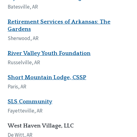
Batesville, AR
Retirement Services of Arkansas: The
Gardens
Sherwood, AR
River Valley Youth Foundation
Russelville, AR
Short Mountain Lodge, CSSP
Paris, AR
SLS Community
Fayetteville, AR
West Haven Village, LLC
De Witt, AR