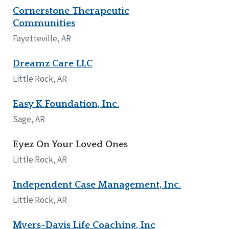
Cornerstone Therapeutic
Tennessee
Communities
Wisconsin
Wyoming
Fayetteville, AR
Canada
Dreamz Care LLC
Manitoba
Little Rock, AR
Ontario
Easy K Foundation, Inc.
Ireland
Sage, AR
Connaught
Munster
Eyez On Your Loved Ones
Little Rock, AR
Reset
Independent Case Management, Inc.
Little Rock, AR
Myers-Davis Life Coaching, Inc