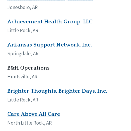
Network Accreditation
Illinois
Jonesboro, AR
Reset
Indiana
Iowa
Achievement Health Group, LLC
Kansas
Little Rock, AR
Maryland
Massachusetts
Arkansas Support Network, Inc.
Minnesota
Springdale, AR
Missouri
Nebraska
B&H Operations
New Jersey
New Mexico
Huntsville, AR
New York
North Carolina
Brighter Thoughts, Brighter Days, Inc.
North Dakota
Little Rock, AR
Ohio
Oregon
Care Above All Care
Pennsylvania
North Little Rock, AR
South Carolina
South Dakota