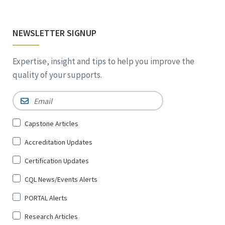
NEWSLETTER SIGNUP
Expertise, insight and tips to help you improve the
quality of your supports.
Email
*
Sign
Capstone Articles
Up
Accreditation Updates
for
*
Certification Updates
CQL News/Events Alerts
PORTAL Alerts
Research Articles