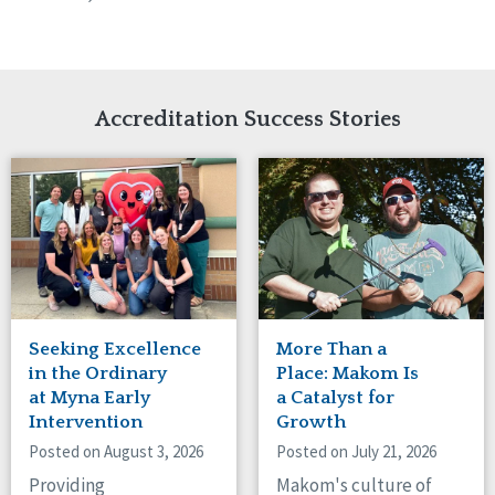
Accreditation Success Stories
Seeking Excellence
More Than a
in the Ordinary
Place: Makom Is
at Myna Early
a Catalyst for
Intervention
Growth
Posted on August 3, 2026
Posted on July 21, 2026
Providing
Makom's culture of