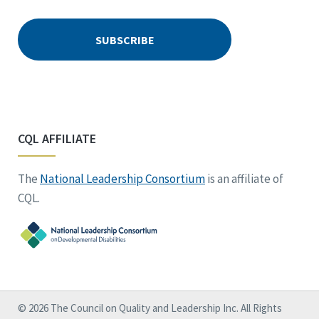
CQL AFFILIATE
The
National Leadership Consortium
is an affiliate of
CQL.
© 2026 The Council on Quality and Leadership Inc. All Rights