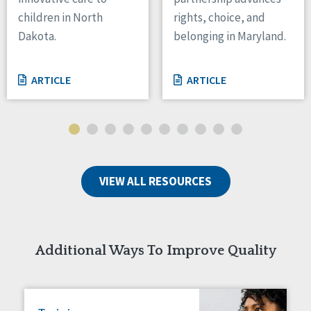
children in North
rights, choice, and
Tennessee
Wisconsin
Dakota.
belonging in Maryland.
Wyoming
ARTICLE
ARTICLE
Canada
Manitoba
Ontario
Ireland
Connaught
VIEW ALL RESOURCES
Munster
Reset
Additional Ways To Improve Quality