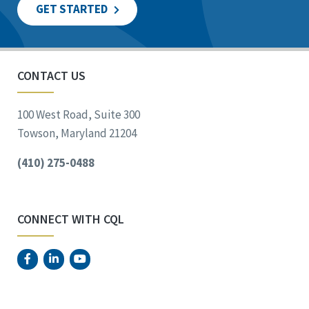
GET STARTED
CONTACT US
100 West Road, Suite 300
Towson, Maryland 21204
(410) 275-0488
CONNECT WITH CQL