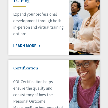
Training
Expand your professional
development through both
in-person and virtual training
options.
LEARN MORE
Certification
CQL Certification helps
ensure the quality and
consistency of how the
Personal Outcome
Measures® are implemented.