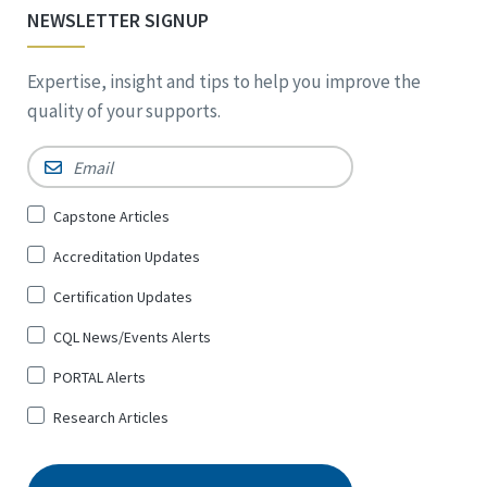
NEWSLETTER SIGNUP
Expertise, insight and tips to help you improve the
quality of your supports.
Email
*
Sign
Capstone Articles
Up
Accreditation Updates
for
*
Certification Updates
CQL News/Events Alerts
PORTAL Alerts
Research Articles