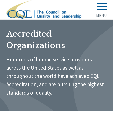
MENU
Accredited
Organizations
Hundreds of human service providers
across the United States as well as
throughout the world have achieved CQL
Accreditation, and are pursuing the highest
standards of quality.