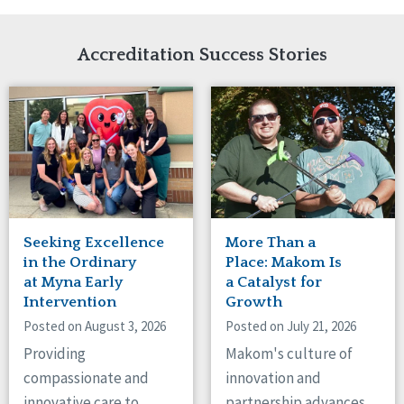
Network Accreditation
Illinois
Reset
Indiana
Accreditation Success Stories
Iowa
Kansas
Maryland
Massachusetts
Minnesota
Missouri
Nebraska
New Jersey
New Mexico
Seeking Excellence
More Than a
New York
in the Ordinary
Place: Makom Is
North Carolina
at Myna Early
a Catalyst for
North Dakota
Intervention
Growth
Ohio
Posted on August 3, 2026
Posted on July 21, 2026
Oregon
Providing
Makom's culture of
Pennsylvania
compassionate and
innovation and
South Carolina
innovative care to
partnership advances
South Dakota