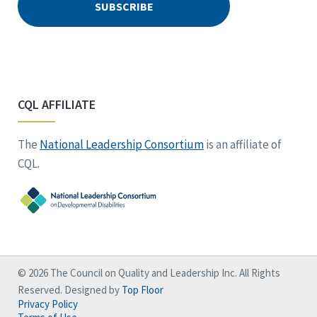
CQL AFFILIATE
The
National Leadership Consortium
is an affiliate of
CQL.
© 2026 The Council on Quality and Leadership Inc. All Rights
Reserved. Designed by
Top Floor
Privacy Policy