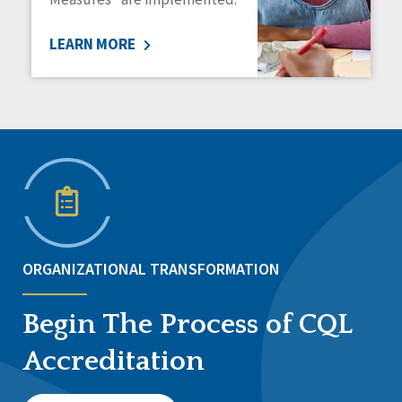
LEARN MORE
ORGANIZATIONAL TRANSFORMATION
Begin The Process of CQL
Accreditation