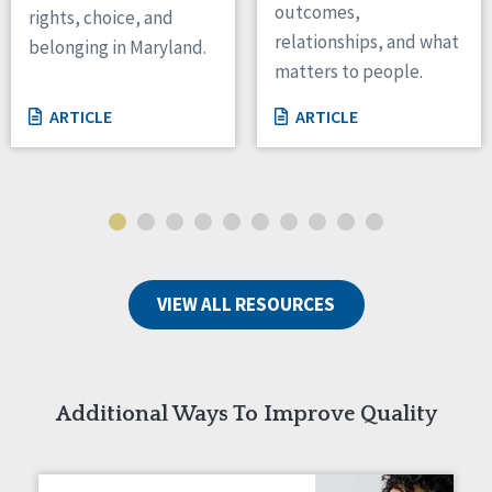
outcomes,
rights, choice, and
Wisconsin
relationships, and what
belonging in Maryland.
Wyoming
matters to people.
Canada
ARTICLE
ARTICLE
Manitoba
Ontario
Ireland
Connaught
Munster
VIEW ALL RESOURCES
Reset
Additional Ways To Improve Quality