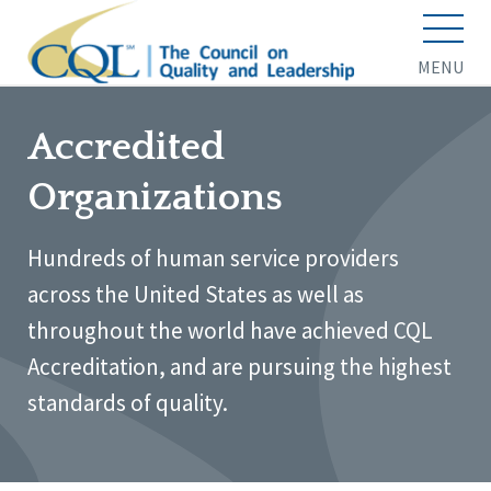
MENU
Accredited
Organizations
Hundreds of human service providers
across the United States as well as
throughout the world have achieved CQL
Accreditation, and are pursuing the highest
standards of quality.