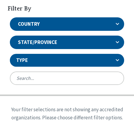
Filter By
COUNTRY
STATE/PROVINCE
TYPE
United States
Canada
Systems Accreditation
Ireland
Quality Assurances Accreditation
Your filter selections are not showing any accredited
Alabama
United States
Person-Centered Excellence Accreditation
organizations. Please choose different filter options.
Arkansas
Reset
Person-Centered Excellence Accreditation, With
Colorado
Distinction
Georgia