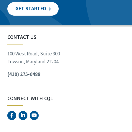
GET STARTED
CONTACT US
100 West Road, Suite 300
Towson, Maryland 21204
(410) 275-0488
CONNECT WITH CQL