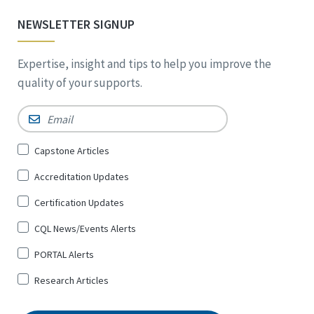
NEWSLETTER SIGNUP
Expertise, insight and tips to help you improve the
quality of your supports.
Email
*
Sign
Capstone Articles
Up
Accreditation Updates
for
*
Certification Updates
CQL News/Events Alerts
PORTAL Alerts
Research Articles