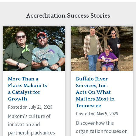
Network Accreditation
Illinois
Reset
Indiana
Accreditation Success Stories
Iowa
Kansas
Maryland
Massachusetts
Minnesota
Missouri
New Jersey
New Mexico
New York
More Than a
Buffalo River
North Carolina
Place: Makom Is
Services, Inc.
North Dakota
a Catalyst for
Acts On What
Growth
Matters Most in
Ohio
Tennessee
Oregon
Posted on July 21, 2026
Posted on May 5, 2026
Pennsylvania
Makom's culture of
South Carolina
Discover how this
innovation and
South Dakota
organization focuses on
partnership advances
Tennessee