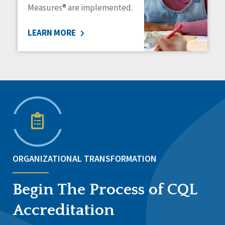
Measures® are implemented.
LEARN MORE
ORGANIZATIONAL TRANSFORMATION
Begin The Process of CQL
Accreditation