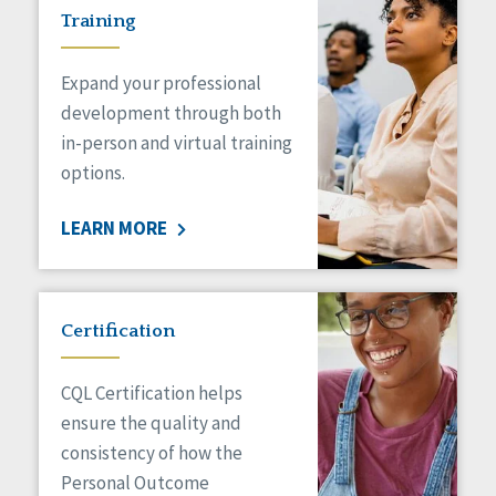
Training
Expand your professional
development through both
in-person and virtual training
options.
LEARN MORE
Certification
CQL Certification helps
ensure the quality and
consistency of how the
Personal Outcome