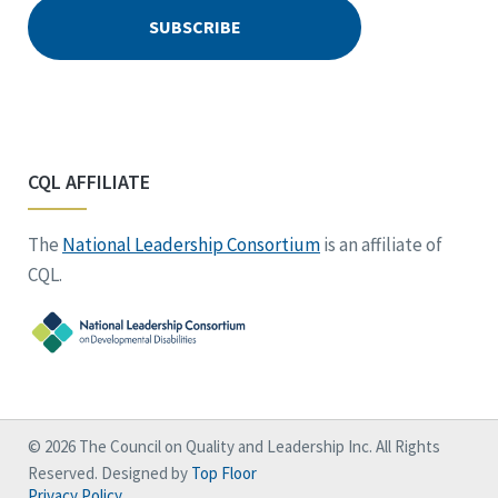
CQL AFFILIATE
The
National Leadership Consortium
is an affiliate of
CQL.
© 2026 The Council on Quality and Leadership Inc. All Rights
Reserved. Designed by
Top Floor
Privacy Policy