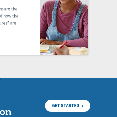
ensure the
of how the
res® are
GET STARTED
ion