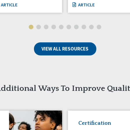
ARTICLE
ARTICLE
VIEW ALL RESOURCES
dditional Ways To Improve Quali
Certification