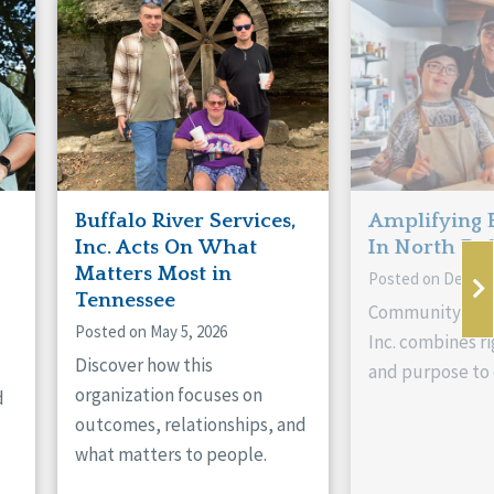
Buffalo River Services,
Amplifying 
Inc. Acts On What
In North Da
Matters Most in
Posted on Decemb
Tennessee
Community Livi
Posted on May 5, 2026
Inc. combines ri
Discover how this
and purpose to 
organization focuses on
d
outcomes, relationships, and
what matters to people.