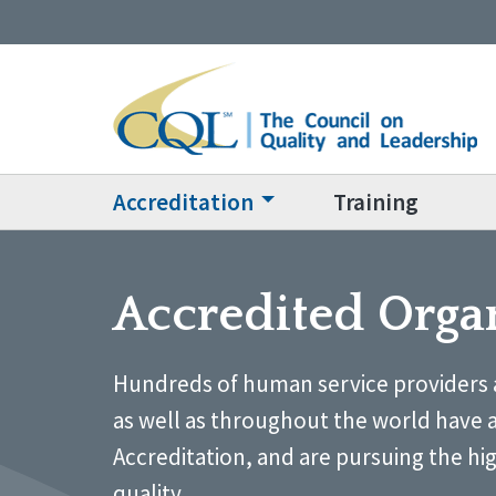
Accreditation
Training
Accredited Orga
Hundreds of human service providers 
as well as throughout the world have 
Accreditation, and are pursuing the hi
quality.