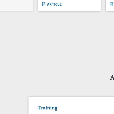
ARTICLE
A
Training