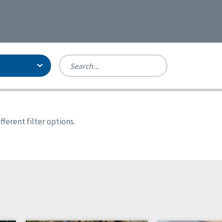
Person-Centered Excellence
Accreditation, With Distinction
Georgia
ferent filter options.
Kansas
Missouri
New York
Oregon
Tennessee