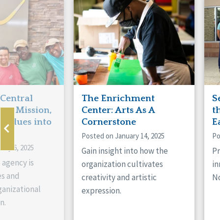
Manitoba
Con
Ontario
Mun
Reset
 Central
The Enrichment
S
ts Mission,
Center: Arts As A
t
 Values into
Cornerstone
E
Posted on January 14, 2025
Po
ary 6, 2025
Gain insight into how the
Pr
 agency is
organization cultivates
in
es and
creativity and artistic
No
anizational
expression.
n.