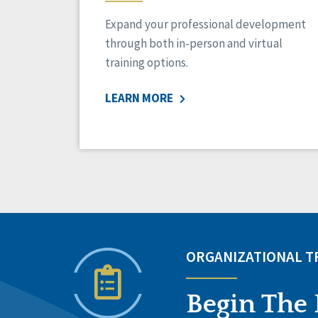
Expand your professional development
through both in-person and virtual
training options.
LEARN MORE
ORGANIZATIONAL 
Begin The 