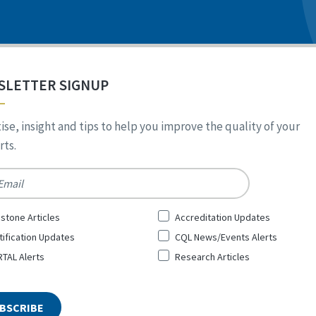
SLETTER SIGNUP
ise, insight and tips to help you improve the quality of your
ts.
*
stone Articles
Accreditation Updates
tification Updates
CQL News/Events Alerts
TAL Alerts
Research Articles