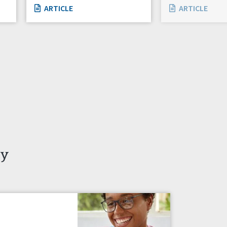
ARTICLE
ARTICLE
ty