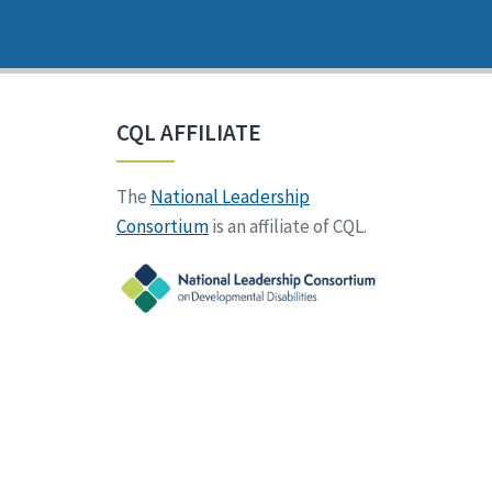
CQL AFFILIATE
The
National Leadership
Consortium
is an affiliate of CQL.