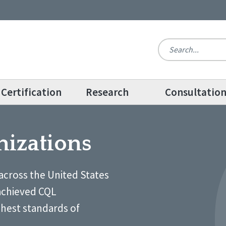
Certification
Research
Consultatio
nizations
across the United States
achieved CQL
ghest standards of