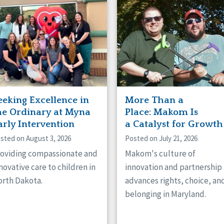
naught
ster
eeking Excellence in
More Than a
he Ordinary at Myna
Place: Makom Is
arly Intervention
a Catalyst for Growth
sted on August 3, 2026
Posted on July 21, 2026
oviding compassionate and
Makom's culture of
novative care to children in
innovation and partnership
rth Dakota.
advances rights, choice, an
belonging in Maryland.