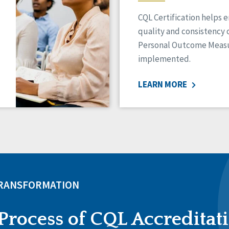
CQL Certification helps 
quality and consistency 
Personal Outcome Measu
implemented.
LEARN MORE
TRANSFORMATION
Process of CQL Accreditat