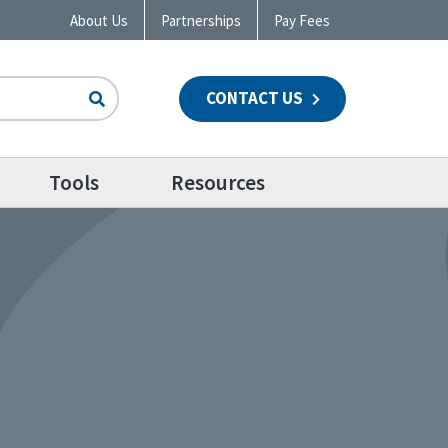
About Us
Partnerships
Pay Fees
CONTACT US
n
Tools
Resources