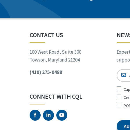
CONTACT US
NEW
100 West Road, Suite 300
Expert
Towson, Maryland 21204
suppor
(410) 275-0488
Email
Sign
Cap
Up
CONNECT WITH CQL
Cer
for
*
POR