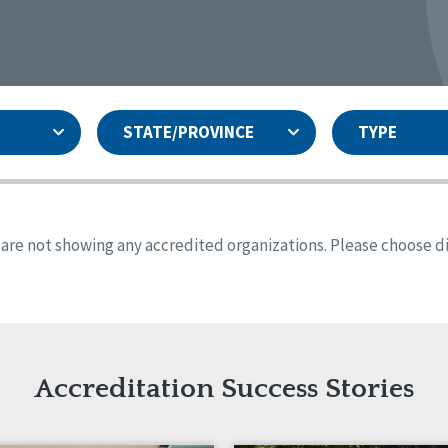
STATE/PROVINCE
TYPE
and
ity Assurances Accreditation
United States
Person-Centered Excellence
Accreditation
ansas
Colorado
s are not showing any accredited organizations. Please choose dif
iana
Iowa
sachusetts
Minnesota
 Jersey
New Mexico
th Dakota
Ohio
th Carolina
South Dakota
ming
Accreditation Success Stories
nd