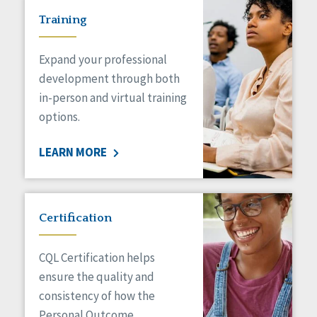
Training
Expand your professional
development through both
in-person and virtual training
options.
LEARN MORE
Certification
CQL Certification helps
ensure the quality and
consistency of how the
Personal Outcome