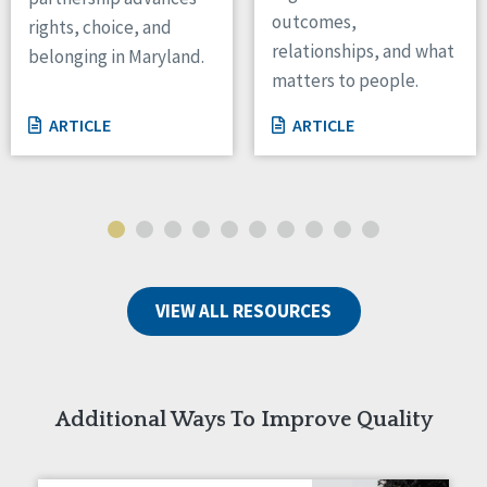
outcomes,
rights, choice, and
Wisconsin
relationships, and what
Wyoming
belonging in Maryland.
matters to people.
Canada
ARTICLE
ARTICLE
Manitoba
Ontario
Ireland
Connaught
Munster
VIEW ALL RESOURCES
Reset
Additional Ways To Improve Quality