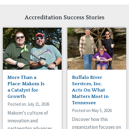
Network Accreditation
Illinois
Reset
Indiana
Accreditation Success Stories
Iowa
Kansas
Maryland
Massachusetts
Minnesota
Missouri
New Jersey
New Mexico
New York
More Than a
Buffalo River
North Carolina
Place: Makom Is
Services, Inc.
North Dakota
a Catalyst for
Acts On What
Ohio
Growth
Matters Most in
Oregon
Tennessee
Posted on July 21, 2026
Pennsylvania
Posted on May 5, 2026
Makom's culture of
South Carolina
Discover how this
innovation and
South Dakota
organization focuses on
partnership advances
Tennessee