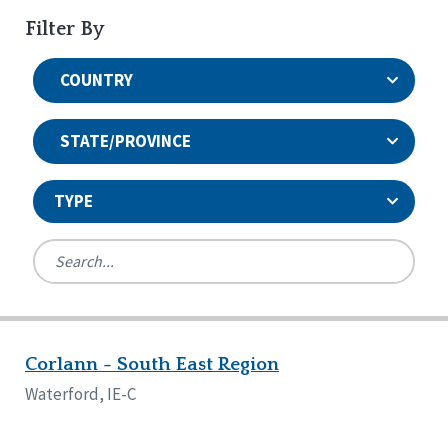
Filter By
COUNTRY
STATE/PROVINCE
TYPE
United States
Canada
Systems Accreditation
Ireland
Quality Assurances Accreditation
Corlann - South East Region
Alabama
United States
Person-Centered Excellence Accreditation
Arkansas
Waterford, IE-C
Reset
Person-Centered Excellence Accreditation, With
Colorado
Distinction
Georgia