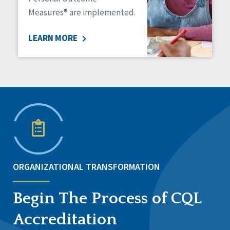
Measures® are implemented.
LEARN MORE
ORGANIZATIONAL TRANSFORMATION
Begin The Process of CQL
Accreditation