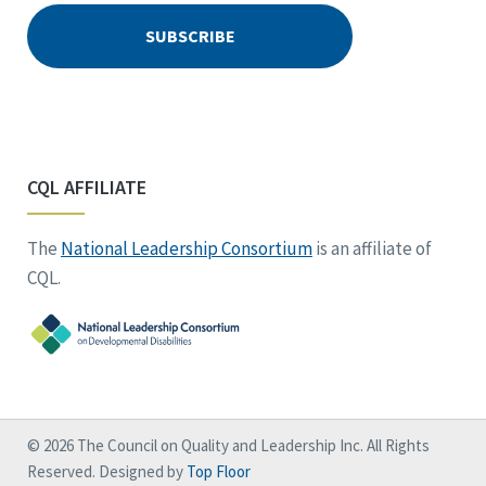
CQL AFFILIATE
The
National Leadership Consortium
is an affiliate of
CQL.
© 2026 The Council on Quality and Leadership Inc. All Rights
Reserved. Designed by
Top Floor