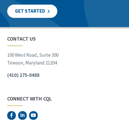
GET STARTED
CONTACT US
100 West Road, Suite 300
Towson, Maryland 21204
(410) 275-0488
CONNECT WITH CQL