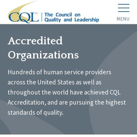
MENU
Accredited
Organizations
Hundreds of human service providers
across the United States as well as
throughout the world have achieved CQL
Accreditation, and are pursuing the highest
standards of quality.