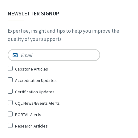
NEWSLETTER SIGNUP
Expertise, insight and tips to help you improve the
quality of your supports.
Email
*
Sign
Capstone Articles
Up
Accreditation Updates
for
*
Certification Updates
CQL News/Events Alerts
PORTAL Alerts
Research Articles