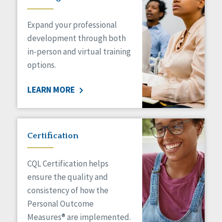
Expand your professional
development through both
in-person and virtual training
options.
LEARN MORE
Certification
CQL Certification helps
ensure the quality and
consistency of how the
Personal Outcome
Measures® are implemented.