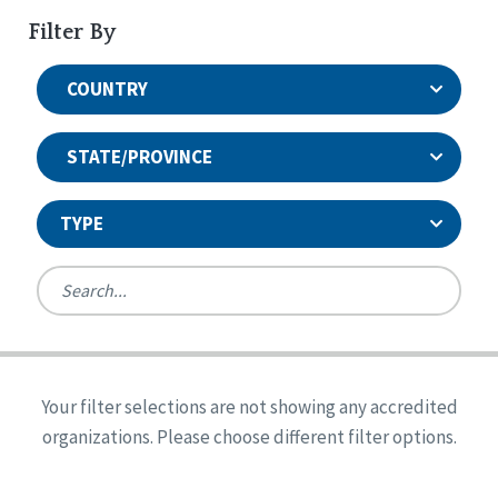
Filter By
COUNTRY
STATE/PROVINCE
TYPE
United States
Canada
Systems Accreditation
Ireland
Quality Assurances Accreditation
Your filter selections are not showing any accredited
Alabama
United States
Person-Centered Excellence Accreditation
organizations. Please choose different filter options.
Arkansas
Reset
Person-Centered Excellence Accreditation, With
Colorado
Distinction
Georgia