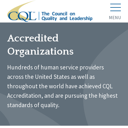
MENU
Accredited
Organizations
Hundreds of human service providers
across the United States as well as
throughout the world have achieved CQL
Accreditation, and are pursuing the highest
standards of quality.