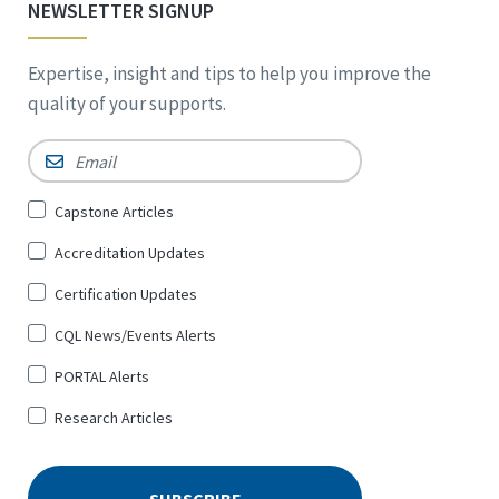
NEWSLETTER SIGNUP
Expertise, insight and tips to help you improve the
quality of your supports.
Email
*
Sign
Capstone Articles
Up
Accreditation Updates
for
*
Certification Updates
CQL News/Events Alerts
PORTAL Alerts
Research Articles