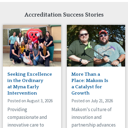
Network Accreditation
Illinois
Reset
Indiana
Accreditation Success Stories
Iowa
Kansas
Maryland
Massachusetts
Minnesota
Missouri
Nebraska
New Jersey
New Mexico
Seeking Excellence
More Than a
New York
in the Ordinary
Place: Makom Is
North Carolina
at Myna Early
a Catalyst for
Intervention
Growth
North Dakota
Ohio
Posted on August 3, 2026
Posted on July 21, 2026
Oregon
Providing
Makom's culture of
Pennsylvania
compassionate and
innovation and
South Carolina
innovative care to
partnership advances
South Dakota