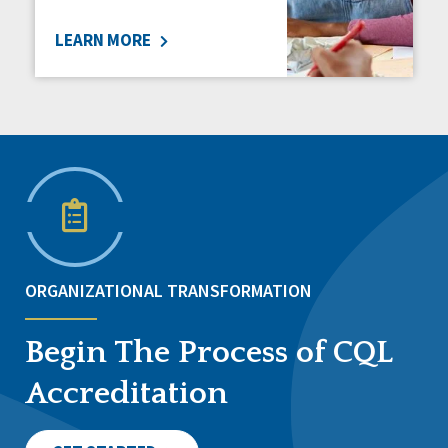
LEARN MORE
ORGANIZATIONAL TRANSFORMATION
Begin The Process of CQL
Accreditation