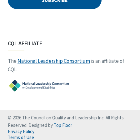
CQL AFFILIATE
The
National Leadership Consortium
is an affiliate of
CQL.
© 2026 The Council on Quality and Leadership Inc. All Rights
Reserved. Designed by
Top Floor
Privacy Policy
Terms of Use