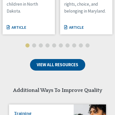
children in North
rights, choice, and
Tennessee
Dakota.
belonging in Maryland.
Wisconsin
Wyoming
ARTICLE
ARTICLE
Canada
Manitoba
Ontario
Ireland
VIEW ALL RESOURCES
Connaught
Munster
Reset
Additional Ways To Improve Quality
Training