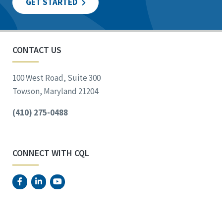
GET STARTED
CONTACT US
100 West Road, Suite 300
Towson, Maryland 21204
(410) 275-0488
CONNECT WITH CQL