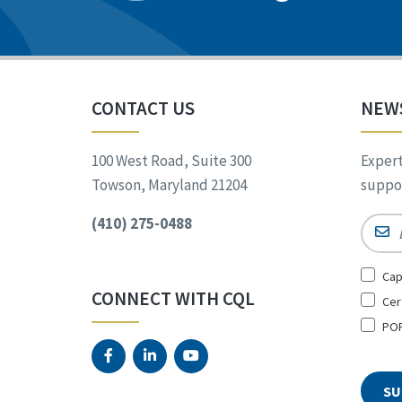
CONTACT US
NEW
100 West Road, Suite 300
Expert
Towson, Maryland 21204
suppor
(410) 275-0488
Email
Sign
Cap
Up
CONNECT WITH CQL
Cer
for
*
POR