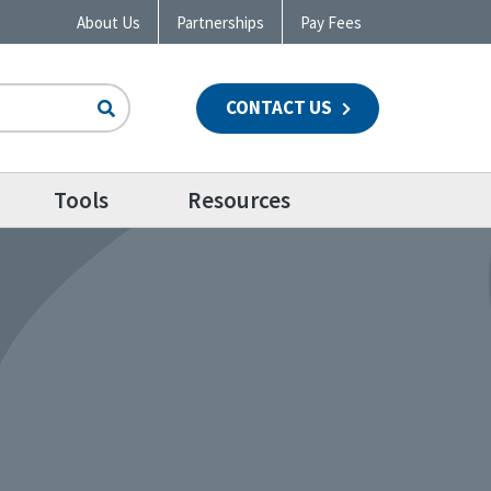
About Us
Partnerships
Pay Fees
CONTACT US
n
Tools
Resources