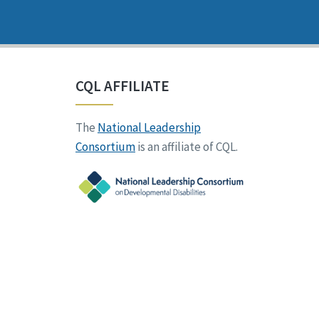
CQL AFFILIATE
The
National Leadership
Consortium
is an affiliate of CQL.