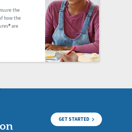
ensure the
of how the
res® are
GET STARTED
ion