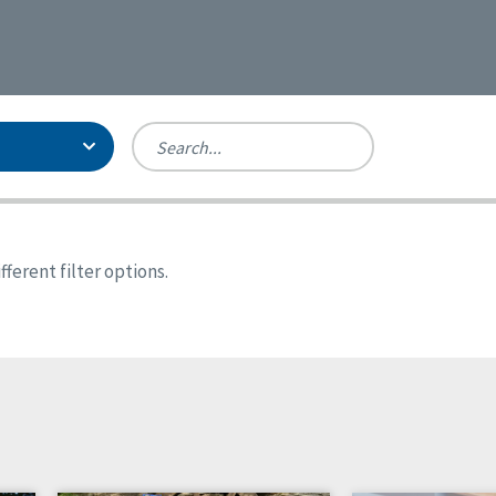
Person-Centered Excellence
Accreditation, With Distinction
Georgia
ferent filter options.
Kansas
Missouri
New York
Oregon
Tennessee