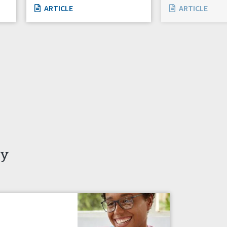
ARTICLE
ARTICLE
ty