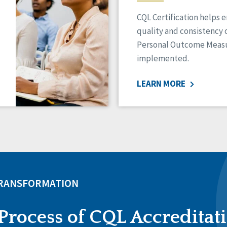
CQL Certification helps 
quality and consistency 
Personal Outcome Measu
implemented.
LEARN MORE
TRANSFORMATION
Process of CQL Accreditat