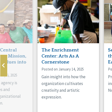
Manitoba
Con
Ontario
Mun
Reset
 Central
The Enrichment
S
ts Mission,
Center: Arts As A
t
 Values into
Cornerstone
E
Posted on January 14, 2025
Po
ary 6, 2025
Gain insight into how the
Pr
 agency is
organization cultivates
in
es and
creativity and artistic
No
anizational
expression.
n.