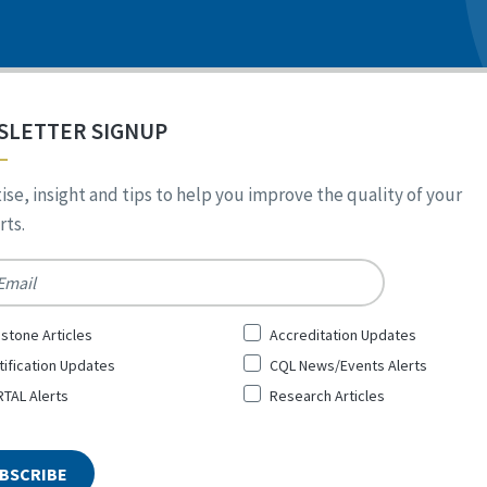
SLETTER SIGNUP
ise, insight and tips to help you improve the quality of your
ts.
*
stone Articles
Accreditation Updates
tification Updates
CQL News/Events Alerts
TAL Alerts
Research Articles