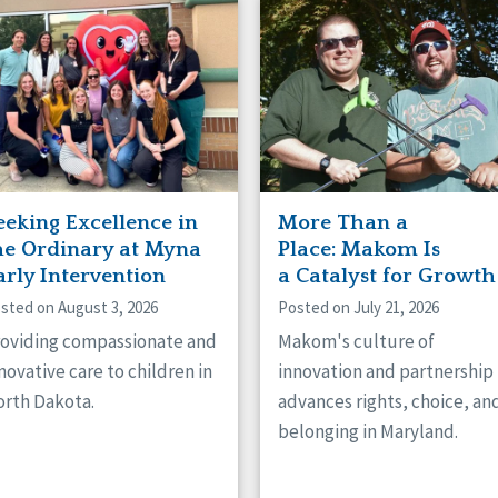
naught
ster
eeking Excellence in
More Than a
he Ordinary at Myna
Place: Makom Is
arly Intervention
a Catalyst for Growth
sted on August 3, 2026
Posted on July 21, 2026
oviding compassionate and
Makom's culture of
novative care to children in
innovation and partnership
rth Dakota.
advances rights, choice, an
belonging in Maryland.