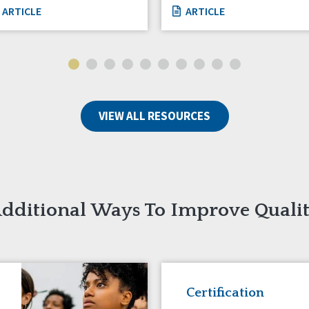
ARTICLE
ARTICLE
VIEW ALL RESOURCES
dditional Ways To Improve Quali
Certification