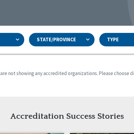
STATE/PROVINCE
TYPE
and
ity Assurances Accreditation
United States
Person-Centered Excellence
Accreditation
ansas
Colorado
s are not showing any accredited organizations. Please choose dif
iana
Iowa
sachusetts
Minnesota
 Jersey
New Mexico
th Dakota
Ohio
th Carolina
South Dakota
ming
Accreditation Success Stories
nd