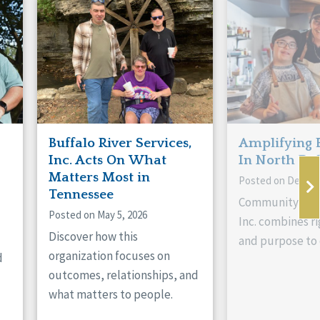
Buffalo River Services,
Amplifying 
Inc. Acts On What
In North Da
Matters Most in
Posted on Decemb
Tennessee
Community Livi
Posted on May 5, 2026
Inc. combines ri
Discover how this
and purpose to 
organization focuses on
d
outcomes, relationships, and
what matters to people.