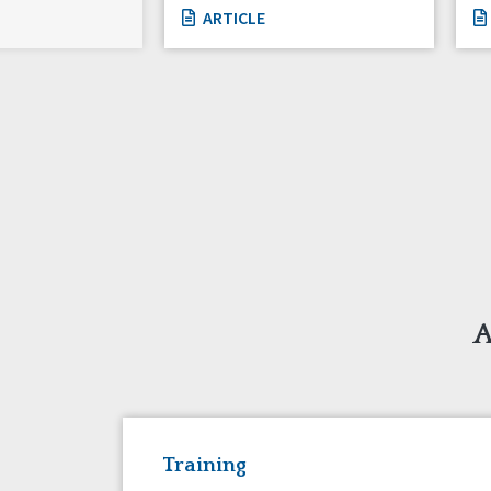
ARTICLE
A
Training