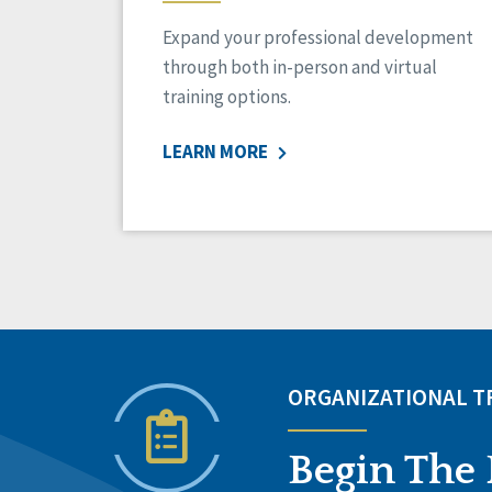
Expand your professional development
through both in-person and virtual
training options.
LEARN MORE
ORGANIZATIONAL 
Begin The 