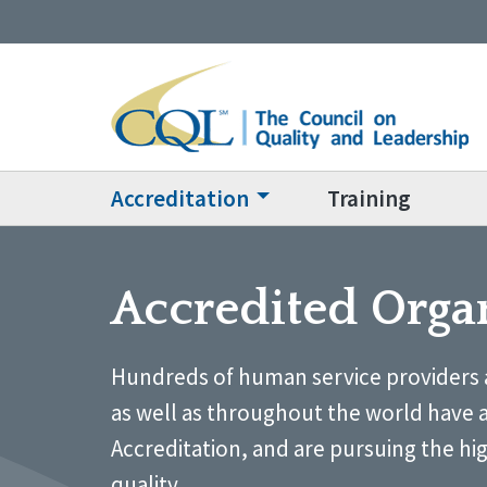
Accreditation
Training
Accredited Orga
Hundreds of human service providers 
as well as throughout the world have 
Accreditation, and are pursuing the hi
quality.