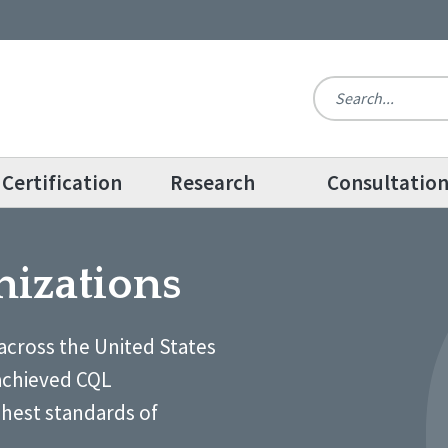
Certification
Research
Consultatio
nizations
across the United States
achieved CQL
ghest standards of