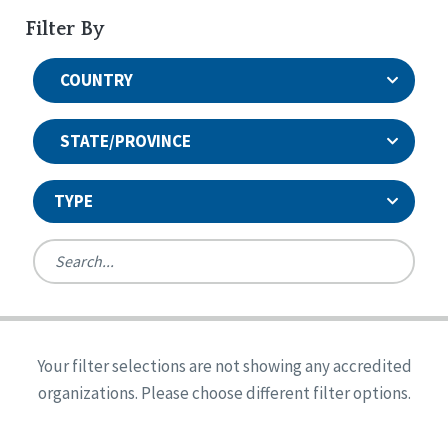
Filter By
COUNTRY
STATE/PROVINCE
TYPE
United States
Canada
Systems Accreditation
Ireland
Quality Assurances Accreditation
Your filter selections are not showing any accredited
Alabama
United States
Person-Centered Excellence Accreditation
organizations. Please choose different filter options.
Arkansas
Reset
Person-Centered Excellence Accreditation, With
Colorado
Distinction
Georgia