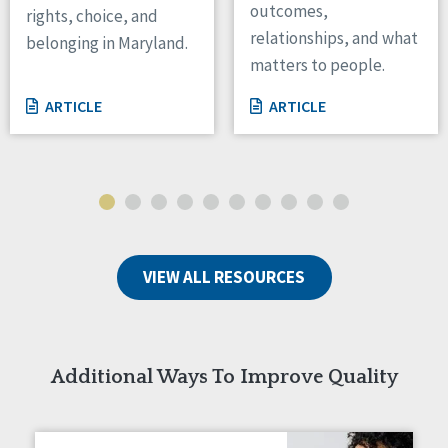
outcomes,
rights, choice, and
Wisconsin
relationships, and what
belonging in Maryland.
Wyoming
matters to people.
Canada
ARTICLE
ARTICLE
Manitoba
Ontario
Ireland
Connaught
Munster
VIEW ALL RESOURCES
Reset
Additional Ways To Improve Quality