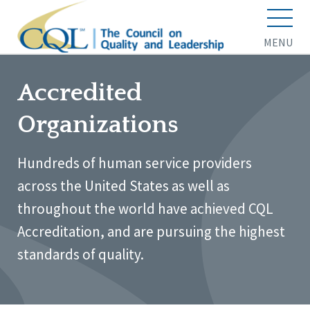
MENU
Accredited
Organizations
Hundreds of human service providers
across the United States as well as
throughout the world have achieved CQL
Accreditation, and are pursuing the highest
standards of quality.