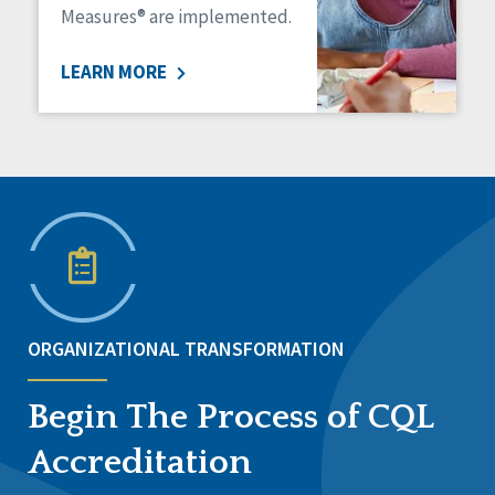
Measures® are implemented.
LEARN MORE
ORGANIZATIONAL TRANSFORMATION
Begin The Process of CQL
Accreditation