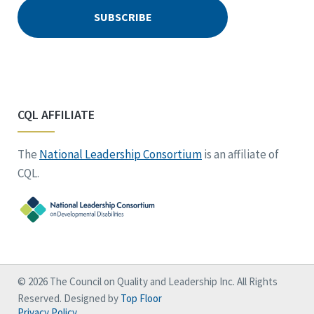
CQL AFFILIATE
The
National Leadership Consortium
is an affiliate of
CQL.
© 2026 The Council on Quality and Leadership Inc. All Rights
Reserved. Designed by
Top Floor
Privacy Policy