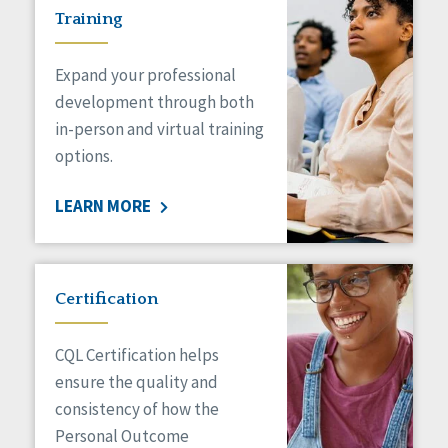
Training
Expand your professional
development through both
in-person and virtual training
options.
LEARN MORE
Certification
CQL Certification helps
ensure the quality and
consistency of how the
Personal Outcome