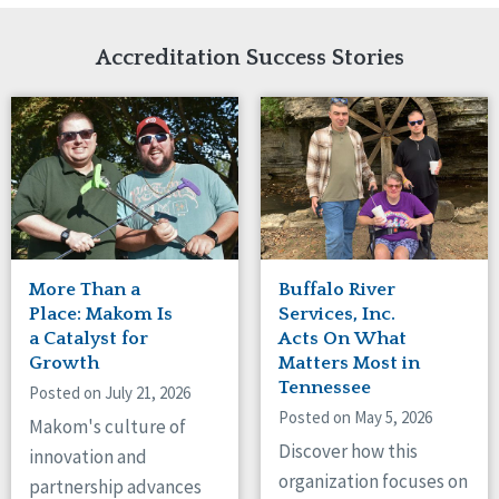
Network Accreditation
Illinois
Reset
Indiana
Accreditation Success Stories
Iowa
Kansas
Maryland
Massachusetts
Minnesota
Missouri
New Jersey
New Mexico
New York
More Than a
Buffalo River
North Carolina
Place: Makom Is
Services, Inc.
North Dakota
a Catalyst for
Acts On What
Growth
Matters Most in
Ohio
Tennessee
Oregon
Posted on July 21, 2026
Posted on May 5, 2026
Pennsylvania
Makom's culture of
South Carolina
Discover how this
innovation and
South Dakota
organization focuses on
partnership advances
Tennessee