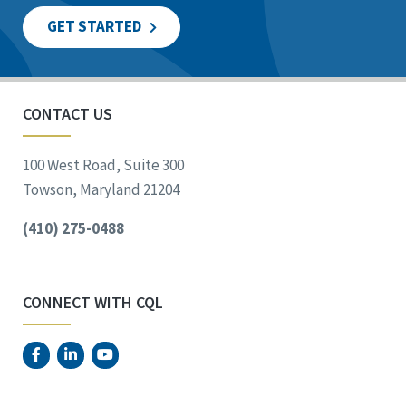
GET STARTED
CONTACT US
100 West Road, Suite 300
Towson, Maryland 21204
(410) 275-0488
CONNECT WITH CQL