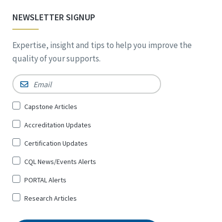
NEWSLETTER SIGNUP
Expertise, insight and tips to help you improve the
quality of your supports.
Email
*
Sign
Capstone Articles
Up
Accreditation Updates
for
*
Certification Updates
CQL News/Events Alerts
PORTAL Alerts
Research Articles