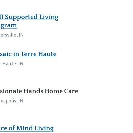
I Supported Living
ogram
ersville, IN
aic in Terre Haute
e Haute, IN
ssionate Hands Home Care
anapolis, IN
ce of Mind Living