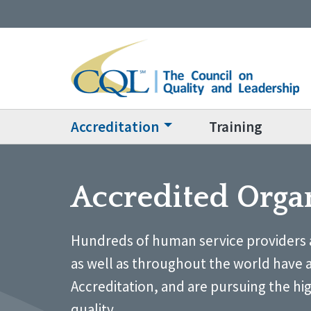
Accreditation
Training
Accredited Orga
Hundreds of human service providers 
as well as throughout the world have 
Accreditation, and are pursuing the hi
quality.