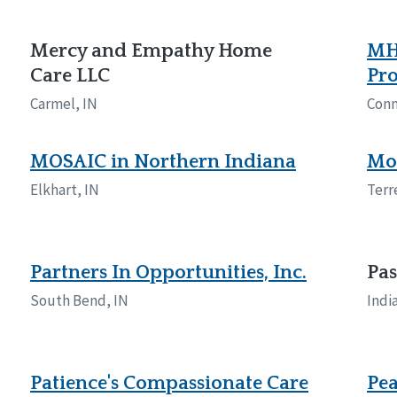
Mercy and Empathy Home
MH
Care LLC
Pr
Carmel, IN
Conn
MOSAIC in Northern Indiana
Mos
Elkhart, IN
Terr
Partners In Opportunities, Inc.
Pa
South Bend, IN
Indi
Patience's Compassionate Care
Pea