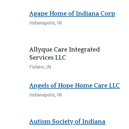
Manitoba
Con
Ontario
Mun
Agape Home of Indiana Corp
Indianapolis, IN
Reset
Allyque Care Integrated
Services LLC
Fishers, IN
Angels of Hope Home Care LLC
Indianapolis, IN
Autism Society of Indiana