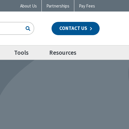
About Us
Partnerships
Pay Fees
CONTACT US
n
Tools
Resources