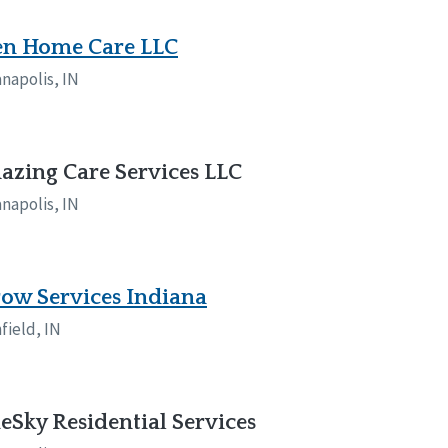
en Home Care LLC
anapolis, IN
zing Care Services LLC
anapolis, IN
ow Services Indiana
field, IN
eSky Residential Services