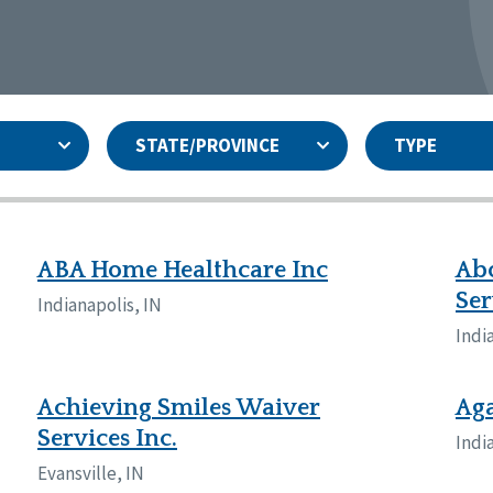
STATE/PROVINCE
TYPE
and
ity Assurances Accreditation
United States
Person-Centered Excellence
Accreditation
ansas
Colorado
ABA Home Healthcare Inc
Ab
iana
Iowa
Ser
Indianapolis, IN
sachusetts
Minnesota
Indi
 Jersey
New Mexico
th Dakota
Ohio
th Carolina
South Dakota
Achieving Smiles Waiver
Ag
ming
Services Inc.
Indi
nd
Evansville, IN