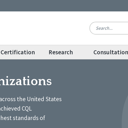
Certification
Research
Consultatio
nizations
across the United States
achieved CQL
ghest standards of