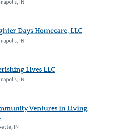
anapolis, IN
ghter Days Homecare, LLC
anapolis, IN
rishing Lives LLC
anapolis, IN
munity Ventures in Living,
.
yette, IN