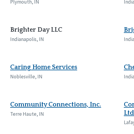
Plymouth, IN
Indi
Brighter Day LLC
Bri
Indianapolis, IN
Indi
Caring Home Services
Che
Noblesville, IN
Indi
Community Connections, Inc.
Com
Ltd
Terre Haute, IN
Lafa