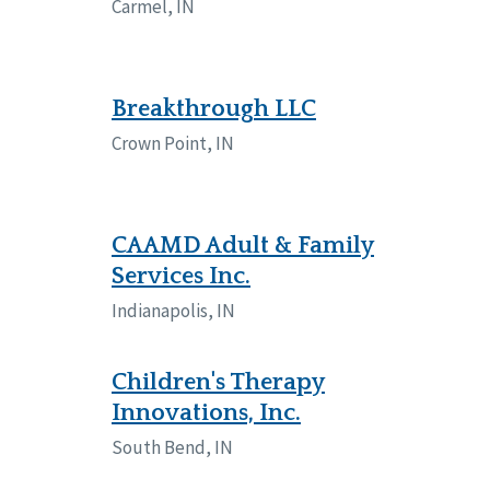
Carmel, IN
Breakthrough LLC
Crown Point, IN
CAAMD Adult & Family
Services Inc.
Indianapolis, IN
Children's Therapy
Innovations, Inc.
South Bend, IN