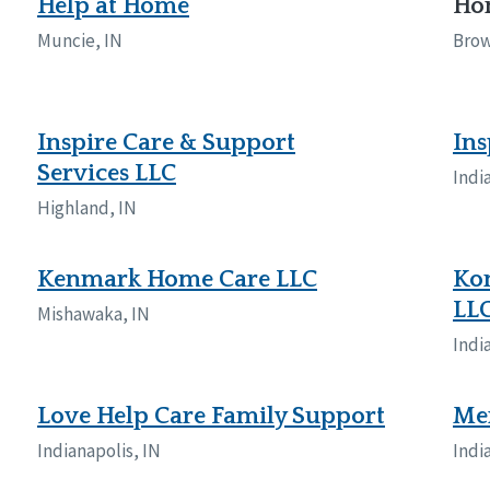
Help at Home
Hom
Muncie, IN
Brow
Inspire Care & Support
Ins
Services LLC
Indi
Highland, IN
Kenmark Home Care LLC
Kom
LL
Mishawaka, IN
Indi
Love Help Care Family Support
Me
Indianapolis, IN
Indi