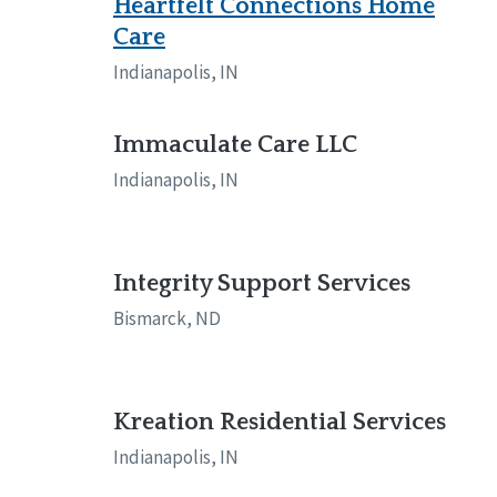
Heartfelt Connections Home
Care
Indianapolis, IN
Immaculate Care LLC
Indianapolis, IN
Integrity Support Services
Bismarck, ND
Kreation Residential Services
Indianapolis, IN