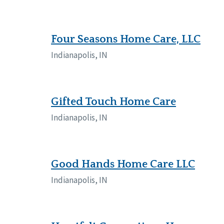
Four Seasons Home Care, LLC
Indianapolis, IN
Gifted Touch Home Care
Indianapolis, IN
Good Hands Home Care LLC
Indianapolis, IN