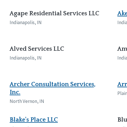
naught
ster
Agape Residential Services LLC
Ak
Indianapolis, IN
Indi
Alved Services LLC
Ama
Indianapolis, IN
Indi
Archer Consultation Services,
Arr
Inc.
Plain
North Vernon, IN
Blake's Place LLC
Blu