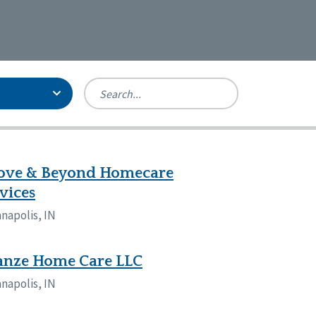
Person-Centered Excellence
Accreditation, With Distinction
Georgia
ove & Beyond Homecare
Kansas
vices
Missouri
anapolis, IN
New York
Oregon
Tennessee
anze Home Care LLC
anapolis, IN