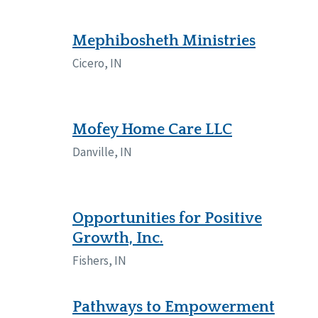
Mephibosheth Ministries
Cicero, IN
Mofey Home Care LLC
Danville, IN
Opportunities for Positive
Growth, Inc.
Fishers, IN
Pathways to Empowerment