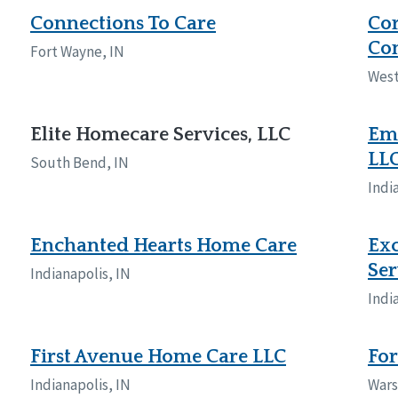
Connections To Care
Cor
Con
Fort Wayne, IN
West
Elite Homecare Services, LLC
Em
LL
South Bend, IN
Indi
Enchanted Hearts Home Care
Exc
Ser
Indianapolis, IN
Indi
First Avenue Home Care LLC
For
Indianapolis, IN
Wars