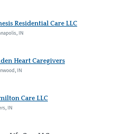
esis Residential Care LLC
anapolis, IN
den Heart Caregivers
nwood, IN
milton Care LLC
ers, IN