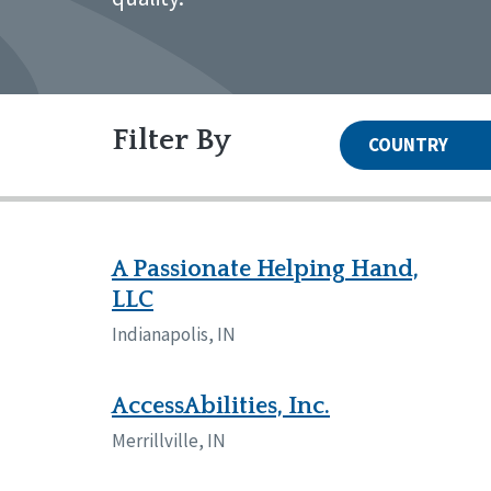
Filter By
COUNTRY
United States
Canada
Systems Accreditation
Irel
Qual
Reset
Alabama
Ark
A Passionate Helping Hand,
Network Accreditation
Illinois
Ind
LLC
Reset
Maryland
Mas
Indianapolis, IN
Nebraska
New
North Carolina
Nor
Pennsylvania
Sou
AccessAbilities, Inc.
Wisconsin
Wyo
Merrillville, IN
Canada
Irela