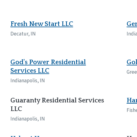
Fresh New Start LLC
Gen
Decatur, IN
Indi
God's Power Residential
Gol
Services LLC
Gree
Indianapolis, IN
Guaranty Residential Services
Ha
LLC
Fish
Indianapolis, IN