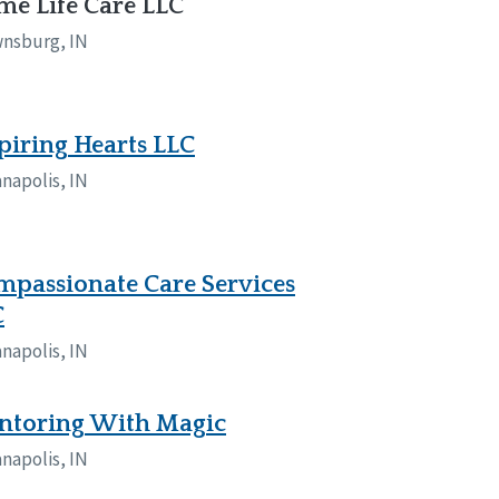
e Life Care LLC
nsburg, IN
piring Hearts LLC
anapolis, IN
passionate Care Services
C
anapolis, IN
ntoring With Magic
anapolis, IN