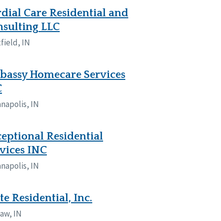
dial Care Residential and
sulting LLC
field, IN
bassy Homecare Services
C
anapolis, IN
eptional Residential
vices INC
anapolis, IN
te Residential, Inc.
aw, IN