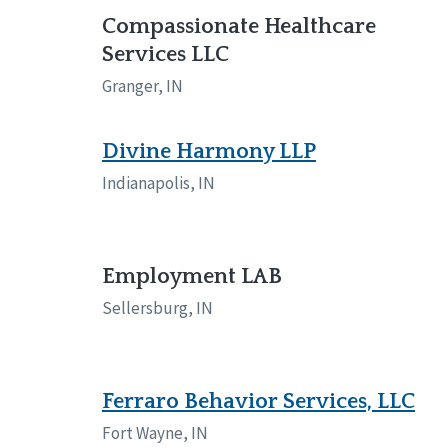
Compassionate Healthcare
Services LLC
Granger, IN
Divine Harmony LLP
Indianapolis, IN
Employment LAB
Sellersburg, IN
Ferraro Behavior Services, LLC
Fort Wayne, IN