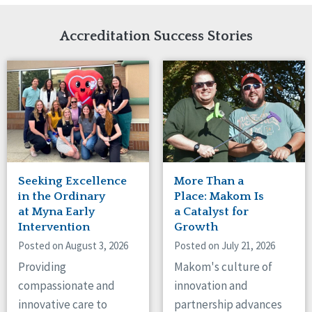
Network Accreditation
Illinois
Reset
Indiana
Accreditation Success Stories
Iowa
Kansas
Maryland
Massachusetts
Minnesota
Missouri
Nebraska
New Jersey
New Mexico
Seeking Excellence
More Than a
New York
in the Ordinary
Place: Makom Is
North Carolina
at Myna Early
a Catalyst for
Intervention
Growth
North Dakota
Ohio
Posted on August 3, 2026
Posted on July 21, 2026
Oregon
Providing
Makom's culture of
Pennsylvania
compassionate and
innovation and
South Carolina
innovative care to
partnership advances
South Dakota