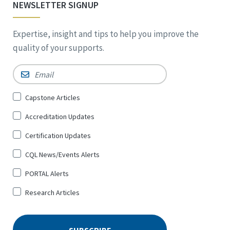
NEWSLETTER SIGNUP
Expertise, insight and tips to help you improve the
quality of your supports.
Email
*
Sign
Capstone Articles
Up
Accreditation Updates
for
*
Certification Updates
CQL News/Events Alerts
PORTAL Alerts
Research Articles