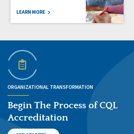
LEARN MORE
ORGANIZATIONAL TRANSFORMATION
Begin The Process of CQL
Accreditation