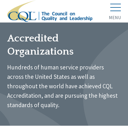
MENU
Accredited
Organizations
Hundreds of human service providers
across the United States as well as
throughout the world have achieved CQL
Accreditation, and are pursuing the highest
standards of quality.