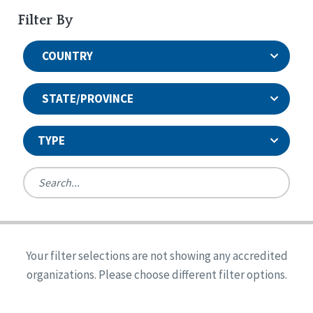
Filter By
COUNTRY
STATE/PROVINCE
TYPE
United States
Canada
Systems Accreditation
Ireland
Quality Assurances Accreditation
Your filter selections are not showing any accredited
Alabama
United States
Person-Centered Excellence Accreditation
organizations. Please choose different filter options.
Arkansas
Reset
Person-Centered Excellence Accreditation, With
Colorado
Distinction
Georgia