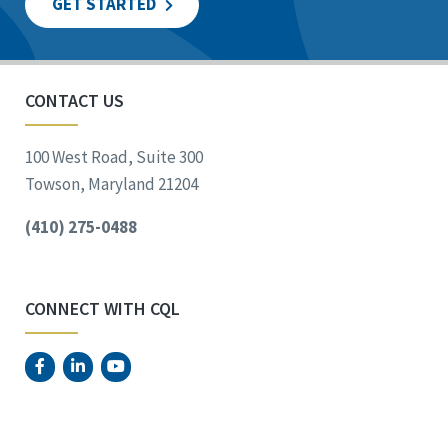
GET STARTED
CONTACT US
100 West Road, Suite 300
Towson, Maryland 21204
(410) 275-0488
CONNECT WITH CQL