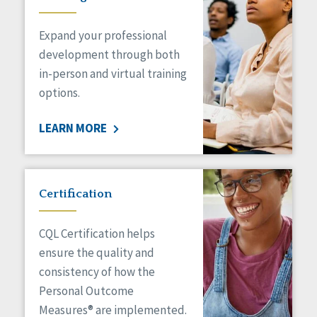
Expand your professional
development through both
in-person and virtual training
options.
LEARN MORE
Certification
CQL Certification helps
ensure the quality and
consistency of how the
Personal Outcome
Measures® are implemented.