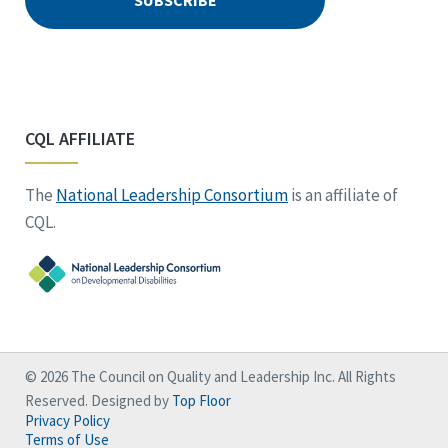
CQL AFFILIATE
The
National Leadership Consortium
is an affiliate of
CQL.
© 2026 The Council on Quality and Leadership Inc. All Rights
Reserved. Designed by
Top Floor
Privacy Policy
Terms of Use