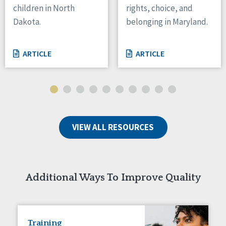
children in North
rights, choice, and
Tennessee
Dakota.
belonging in Maryland.
Wisconsin
Wyoming
ARTICLE
ARTICLE
Canada
Manitoba
Ontario
Ireland
VIEW ALL RESOURCES
Connaught
Munster
Reset
Additional Ways To Improve Quality
Training