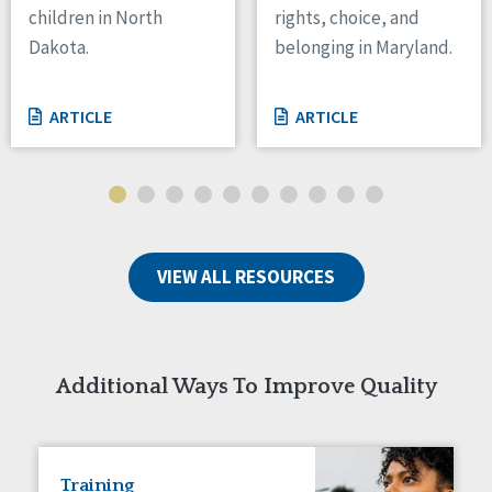
children in North
rights, choice, and
Tennessee
Dakota.
belonging in Maryland.
Wisconsin
Wyoming
ARTICLE
ARTICLE
Canada
Manitoba
Ontario
Ireland
VIEW ALL RESOURCES
Connaught
Munster
Reset
Additional Ways To Improve Quality
Training