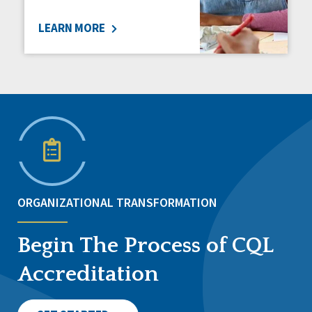
LEARN MORE
ORGANIZATIONAL TRANSFORMATION
Begin The Process of CQL
Accreditation