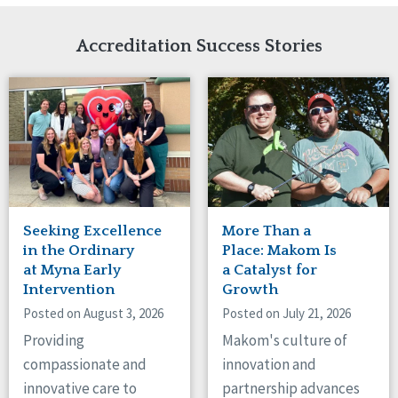
Network Accreditation
Illinois
Reset
Indiana
Accreditation Success Stories
Iowa
Kansas
Maryland
Massachusetts
Minnesota
Missouri
Nebraska
New Jersey
New Mexico
Seeking Excellence
More Than a
New York
in the Ordinary
Place: Makom Is
North Carolina
at Myna Early
a Catalyst for
Intervention
Growth
North Dakota
Ohio
Posted on August 3, 2026
Posted on July 21, 2026
Oregon
Providing
Makom's culture of
Pennsylvania
compassionate and
innovation and
South Carolina
innovative care to
partnership advances
South Dakota