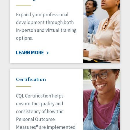
Expand your professional
development through both
in-person and virtual training
options.
LEARN MORE
Certification
CQL Certification helps
ensure the quality and
consistency of how the
Personal Outcome
Measures® are implemented.