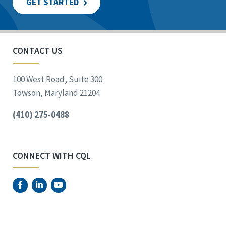
GET STARTED
CONTACT US
100 West Road, Suite 300
Towson, Maryland 21204
(410) 275-0488
CONNECT WITH CQL