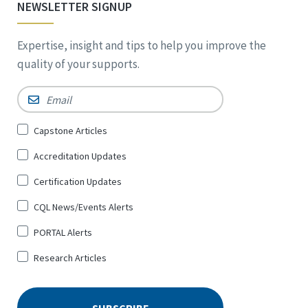
NEWSLETTER SIGNUP
Expertise, insight and tips to help you improve the
quality of your supports.
Email
*
Sign
Capstone Articles
Up
Accreditation Updates
for
*
Certification Updates
CQL News/Events Alerts
PORTAL Alerts
Research Articles