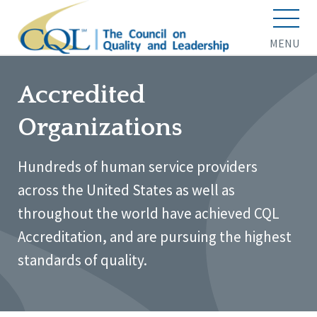
MENU
Accredited
Organizations
Hundreds of human service providers
across the United States as well as
throughout the world have achieved CQL
Accreditation, and are pursuing the highest
standards of quality.