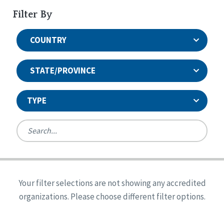
Filter By
COUNTRY
STATE/PROVINCE
TYPE
United States
Canada
Systems Accreditation
Ireland
Quality Assurances Accreditation
Your filter selections are not showing any accredited
Alabama
United States
Person-Centered Excellence Accreditation
organizations. Please choose different filter options.
Arkansas
Reset
Person-Centered Excellence Accreditation, With
Colorado
Distinction
Georgia