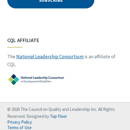
CQL AFFILIATE
The
National Leadership Consortium
is an affiliate of
CQL.
© 2026 The Council on Quality and Leadership Inc. All Rights
Reserved. Designed by
Top Floor
Privacy Policy
Terms of Use