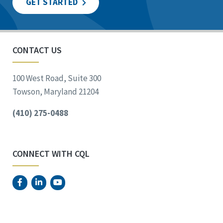
GET STARTED
CONTACT US
100 West Road, Suite 300
Towson, Maryland 21204
(410) 275-0488
CONNECT WITH CQL