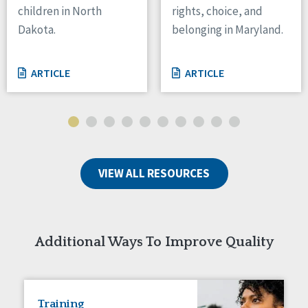
children in North
rights, choice, and
Tennessee
Dakota.
belonging in Maryland.
Wisconsin
Wyoming
ARTICLE
ARTICLE
Canada
Manitoba
Ontario
Ireland
VIEW ALL RESOURCES
Connaught
Munster
Reset
Additional Ways To Improve Quality
Training