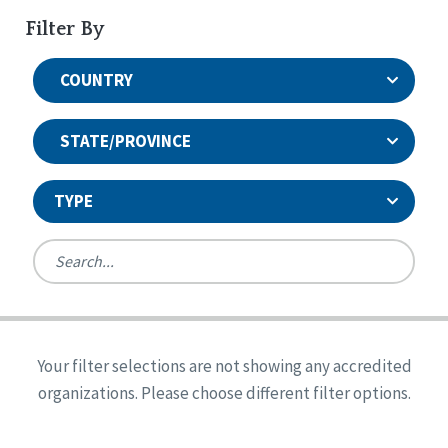
Filter By
COUNTRY
STATE/PROVINCE
TYPE
United States
Canada
Systems Accreditation
Ireland
Quality Assurances Accreditation
Your filter selections are not showing any accredited
Alabama
United States
Person-Centered Excellence Accreditation
organizations. Please choose different filter options.
Arkansas
Reset
Person-Centered Excellence Accreditation, With
Colorado
Distinction
Georgia