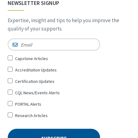
NEWSLETTER SIGNUP
Expertise, insight and tips to help you improve the
quality of your supports.
Email
*
Sign
Capstone Articles
Up
Accreditation Updates
for
*
Certification Updates
CQL News/Events Alerts
PORTAL Alerts
Research Articles