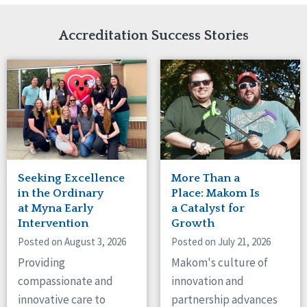
Network Accreditation
Illinois
Reset
Indiana
Accreditation Success Stories
Iowa
Kansas
Maryland
Massachusetts
Minnesota
Missouri
Nebraska
New Jersey
New Mexico
Seeking Excellence
More Than a
New York
in the Ordinary
Place: Makom Is
North Carolina
at Myna Early
a Catalyst for
Intervention
Growth
North Dakota
Ohio
Posted on August 3, 2026
Posted on July 21, 2026
Oregon
Providing
Makom's culture of
Pennsylvania
compassionate and
innovation and
South Carolina
innovative care to
partnership advances
South Dakota