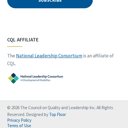
CQL AFFILIATE
The
National Leadership Consortium
is an affiliate of
CQL.
© 2026 The Council on Quality and Leadership Inc. All Rights
Reserved. Designed by
Top Floor
Privacy Policy
Terms of Use