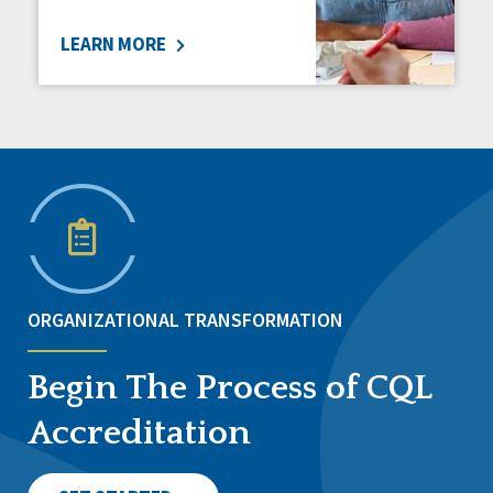
LEARN MORE
ORGANIZATIONAL TRANSFORMATION
Begin The Process of CQL
Accreditation