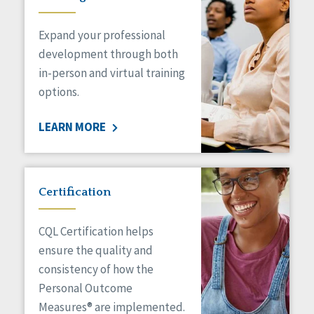
Expand your professional
development through both
in-person and virtual training
options.
LEARN MORE
Certification
CQL Certification helps
ensure the quality and
consistency of how the
Personal Outcome
Measures® are implemented.