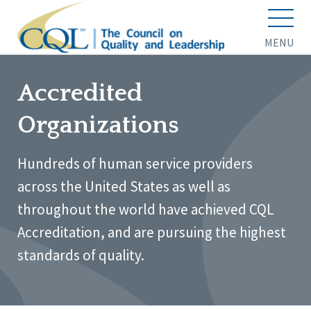
MENU
Accredited
Organizations
Hundreds of human service providers
across the United States as well as
throughout the world have achieved CQL
Accreditation, and are pursuing the highest
standards of quality.