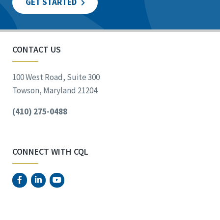
GET STARTED
CONTACT US
100 West Road, Suite 300
Towson, Maryland 21204
(410) 275-0488
CONNECT WITH CQL