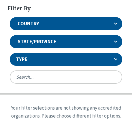
Filter By
COUNTRY
STATE/PROVINCE
TYPE
United States
Canada
Systems Accreditation
Ireland
Quality Assurances Accreditation
Your filter selections are not showing any accredited
Alabama
United States
Person-Centered Excellence Accreditation
organizations. Please choose different filter options.
Arkansas
Reset
Person-Centered Excellence Accreditation, With
Colorado
Distinction
Georgia