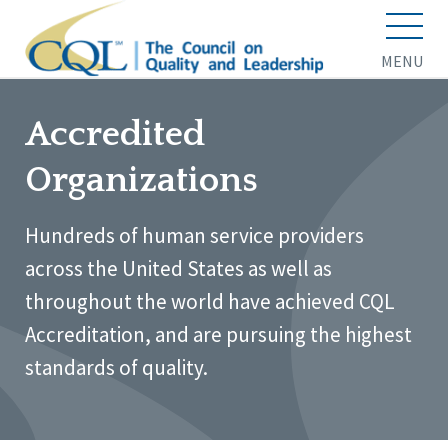
MENU
Accredited
Organizations
Hundreds of human service providers
across the United States as well as
throughout the world have achieved CQL
Accreditation, and are pursuing the highest
standards of quality.