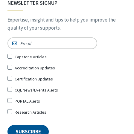
NEWSLETTER SIGNUP
Expertise, insight and tips to help you improve the
quality of your supports.
Email
*
Sign
Capstone Articles
Up
Accreditation Updates
for
*
Certification Updates
CQL News/Events Alerts
PORTAL Alerts
Research Articles
SUBSCRIBE