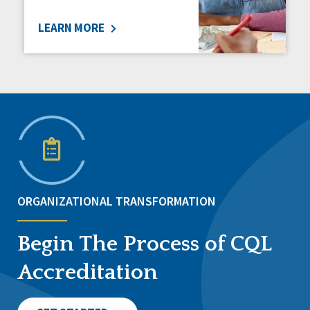
LEARN MORE
ORGANIZATIONAL TRANSFORMATION
Begin The Process of CQL
Accreditation