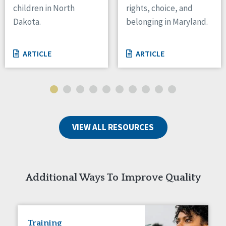
children in North
rights, choice, and
Tennessee
Dakota.
belonging in Maryland.
Wisconsin
Wyoming
ARTICLE
ARTICLE
Canada
Manitoba
Ontario
Ireland
VIEW ALL RESOURCES
Connaught
Munster
Reset
Additional Ways To Improve Quality
Training