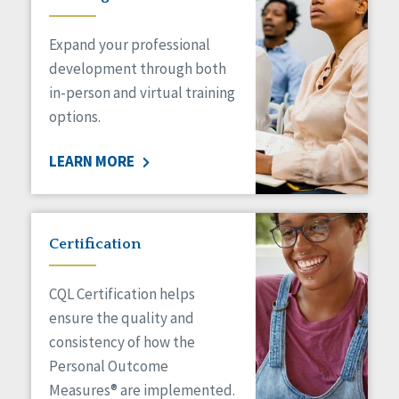
Expand your professional
development through both
in-person and virtual training
options.
LEARN MORE
Certification
CQL Certification helps
ensure the quality and
consistency of how the
Personal Outcome
Measures® are implemented.