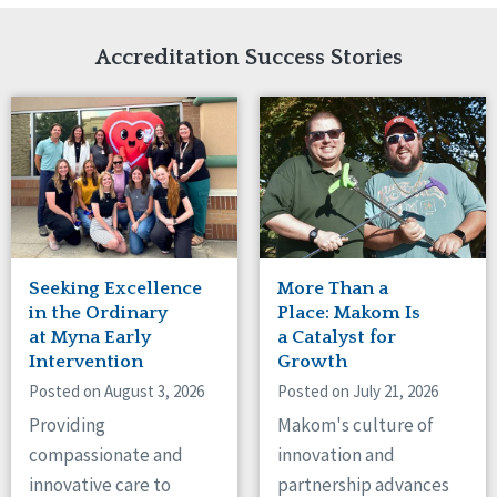
Network Accreditation
Illinois
Reset
Indiana
Accreditation Success Stories
Iowa
Kansas
Maryland
Massachusetts
Minnesota
Missouri
Nebraska
New Jersey
New Mexico
Seeking Excellence
More Than a
New York
in the Ordinary
Place: Makom Is
North Carolina
at Myna Early
a Catalyst for
Intervention
Growth
North Dakota
Ohio
Posted on August 3, 2026
Posted on July 21, 2026
Oregon
Providing
Makom's culture of
Pennsylvania
compassionate and
innovation and
South Carolina
innovative care to
partnership advances
South Dakota