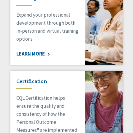
Expand your professional
development through both
in-person and virtual training
options.
LEARN MORE
Certification
CQL Certification helps
ensure the quality and
consistency of how the
Personal Outcome
Measures® are implemented.