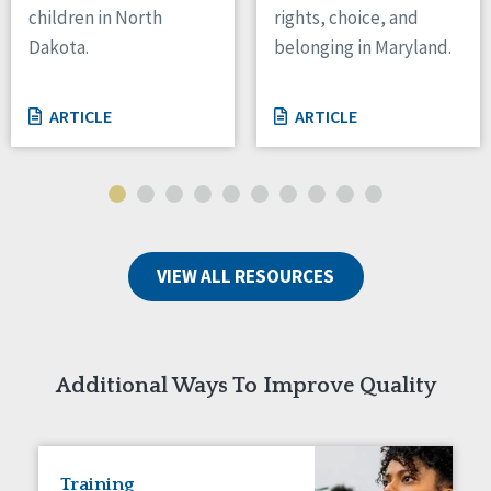
children in North
rights, choice, and
Tennessee
Dakota.
belonging in Maryland.
Wisconsin
Wyoming
ARTICLE
ARTICLE
Canada
Manitoba
Ontario
Ireland
VIEW ALL RESOURCES
Connaught
Munster
Reset
Additional Ways To Improve Quality
Training