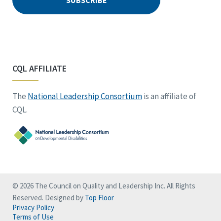
CQL AFFILIATE
The
National Leadership Consortium
is an affiliate of
CQL.
© 2026 The Council on Quality and Leadership Inc. All Rights
Reserved. Designed by
Top Floor
Privacy Policy
Terms of Use