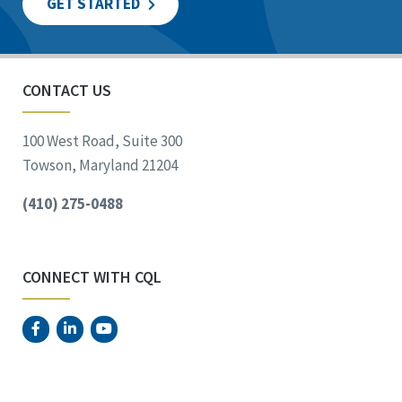
GET STARTED
CONTACT US
100 West Road, Suite 300
Towson, Maryland 21204
(410) 275-0488
CONNECT WITH CQL