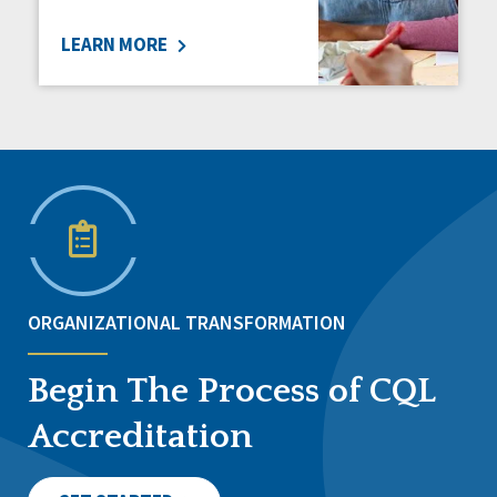
LEARN MORE
ORGANIZATIONAL TRANSFORMATION
Begin The Process of CQL
Accreditation