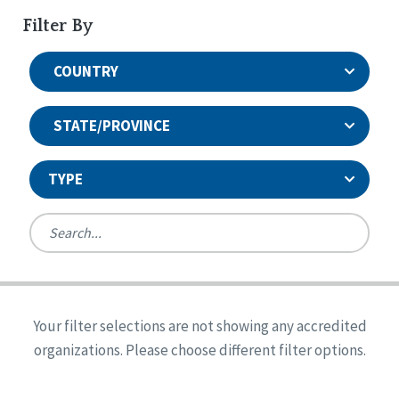
Filter By
COUNTRY
STATE/PROVINCE
TYPE
United States
Canada
Systems Accreditation
Ireland
Quality Assurances Accreditation
Your filter selections are not showing any accredited
Alabama
United States
Person-Centered Excellence Accreditation
organizations. Please choose different filter options.
Arkansas
Reset
Person-Centered Excellence Accreditation, With
Colorado
Distinction
Georgia