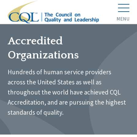
MENU
Accredited
Organizations
Hundreds of human service providers
across the United States as well as
throughout the world have achieved CQL
Accreditation, and are pursuing the highest
standards of quality.