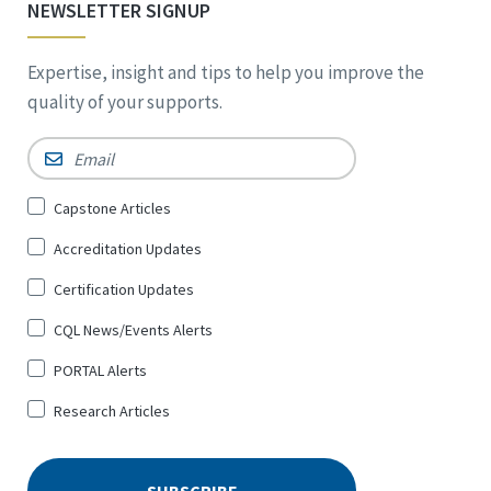
NEWSLETTER SIGNUP
Expertise, insight and tips to help you improve the
quality of your supports.
Email
*
Sign
Capstone Articles
Up
Accreditation Updates
for
*
Certification Updates
CQL News/Events Alerts
PORTAL Alerts
Research Articles