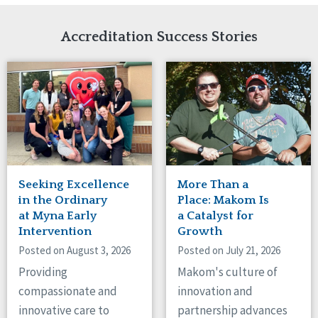
Network Accreditation
Illinois
Reset
Indiana
Accreditation Success Stories
Iowa
Kansas
Maryland
Massachusetts
Minnesota
Missouri
Nebraska
New Jersey
New Mexico
Seeking Excellence
More Than a
New York
in the Ordinary
Place: Makom Is
North Carolina
at Myna Early
a Catalyst for
Intervention
Growth
North Dakota
Ohio
Posted on August 3, 2026
Posted on July 21, 2026
Oregon
Providing
Makom's culture of
Pennsylvania
compassionate and
innovation and
South Carolina
innovative care to
partnership advances
South Dakota