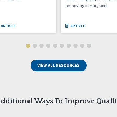
belonging in Maryland.
ARTICLE
ARTICLE
VIEW ALL RESOURCES
dditional Ways To Improve Quali