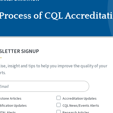
Process of CQL Accreditat
SLETTER SIGNUP
ise, insight and tips to help you improve the quality of your
ts.
*
stone Articles
Accreditation Updates
tification Updates
CQL News/Events Alerts
TAL Alerts
Research Articles