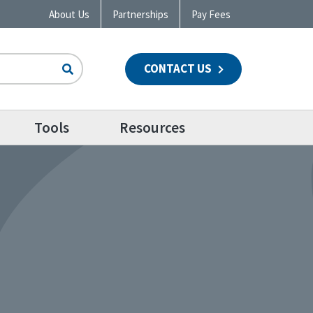
About Us
Partnerships
Pay Fees
CONTACT US
n
Tools
Resources