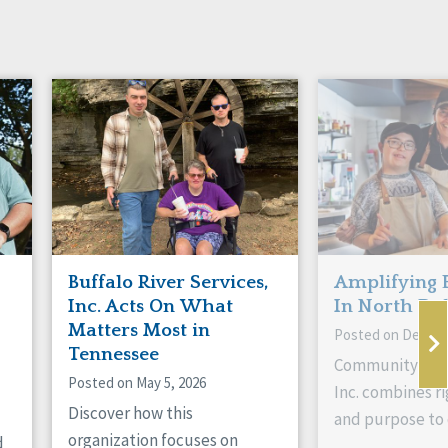
Buffalo River Services,
Amplifying 
Inc. Acts On What
In North Da
Matters Most in
Posted on Decemb
Tennessee
Community Livi
Posted on May 5, 2026
Inc. combines ri
Discover how this
and purpose to 
organization focuses on
d