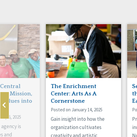
Manitoba
Con
Ontario
Mun
Reset
 Central
The Enrichment
S
ts Mission,
Center: Arts As A
t
 Values into
Cornerstone
E
Posted on January 14, 2025
Po
ary 6, 2025
Gain insight into how the
Pr
 agency is
organization cultivates
in
es and
creativity and artistic
No