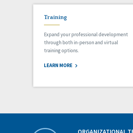
Training
Expand your professional development
through both in-person and virtual
training options.
LEARN MORE
ORGANIZATIONAL 