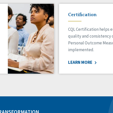
Certification
CQL Certification helps 
quality and consistency 
Personal Outcome Measu
implemented.
LEARN MORE
TRANSFORMATION