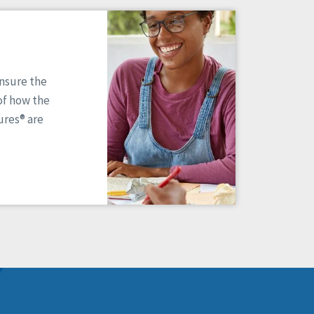
ensure the
of how the
res® are