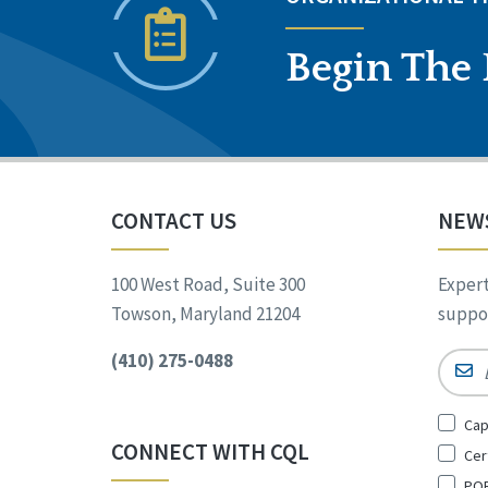
Begin The 
CONTACT US
NEW
100 West Road, Suite 300
Expert
Towson, Maryland 21204
suppor
(410) 275-0488
Email
Sign
Cap
Up
CONNECT WITH CQL
Cer
for
*
POR