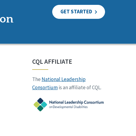
GET STARTED
ion
CQL AFFILIATE
The
National Leadership
Consortium
is an affiliate of CQL.