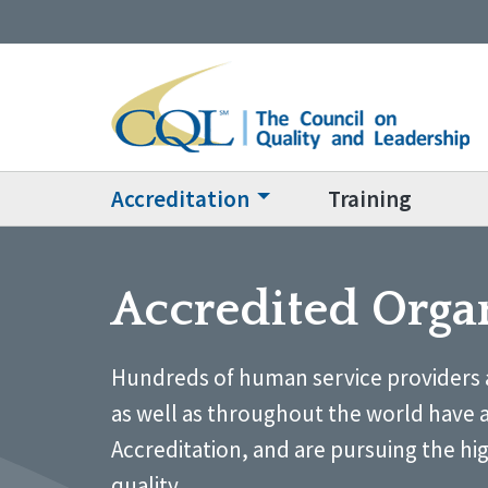
Accreditation
Training
Accredited Orga
Hundreds of human service providers 
as well as throughout the world have 
Accreditation, and are pursuing the hi
quality.