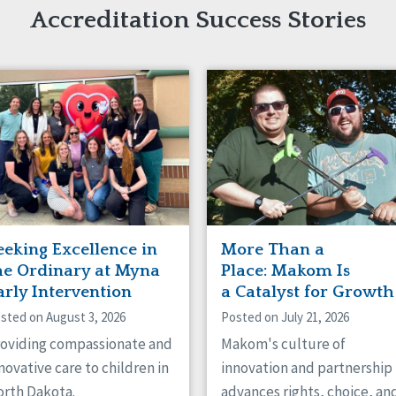
naught
Accreditation Success Stories
ster
eeking Excellence in
More Than a
he Ordinary at Myna
Place: Makom Is
arly Intervention
a Catalyst for Growth
sted on August 3, 2026
Posted on July 21, 2026
oviding compassionate and
Makom's culture of
novative care to children in
innovation and partnership
rth Dakota.
advances rights, choice, an