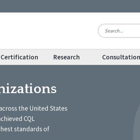
Certification
Research
Consultatio
nizations
across the United States
achieved CQL
ghest standards of