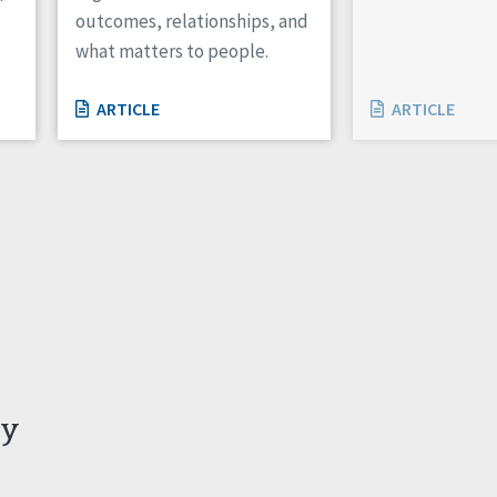
outcomes, relationships, and
what matters to people.
ARTICLE
ARTICLE
ty