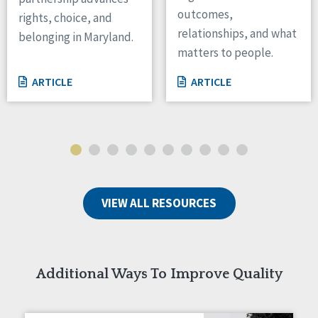
outcomes,
rights, choice, and
Wisconsin
relationships, and what
Wyoming
belonging in Maryland.
matters to people.
Canada
ARTICLE
ARTICLE
Manitoba
Ontario
Ireland
Connaught
Munster
VIEW ALL RESOURCES
Reset
Additional Ways To Improve Quality