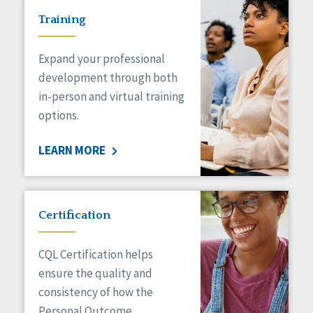
Training
Expand your professional
development through both
in-person and virtual training
options.
LEARN MORE
Certification
CQL Certification helps
ensure the quality and
consistency of how the
Personal Outcome