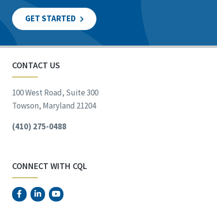
GET STARTED
CONTACT US
100 West Road, Suite 300
Towson, Maryland 21204
(410) 275-0488
CONNECT WITH CQL