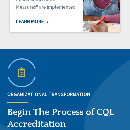
Measures® are implemented.
LEARN MORE
ORGANIZATIONAL TRANSFORMATION
Begin The Process of CQL
Accreditation