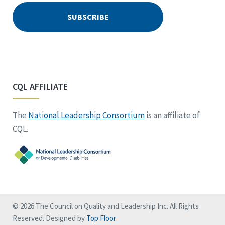
CQL AFFILIATE
The
National Leadership Consortium
is an affiliate of
CQL.
© 2026 The Council on Quality and Leadership Inc. All Rights
Reserved. Designed by
Top Floor