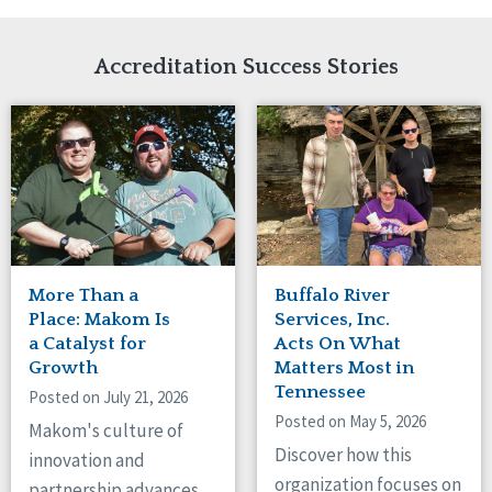
Network Accreditation
Illinois
Reset
Indiana
Accreditation Success Stories
Iowa
Kansas
Maryland
Massachusetts
Minnesota
Missouri
New Jersey
New Mexico
New York
More Than a
Buffalo River
North Carolina
Place: Makom Is
Services, Inc.
North Dakota
a Catalyst for
Acts On What
Ohio
Growth
Matters Most in
Oregon
Tennessee
Posted on July 21, 2026
Pennsylvania
Posted on May 5, 2026
Makom's culture of
South Carolina
Discover how this
innovation and
South Dakota
organization focuses on
partnership advances
Tennessee