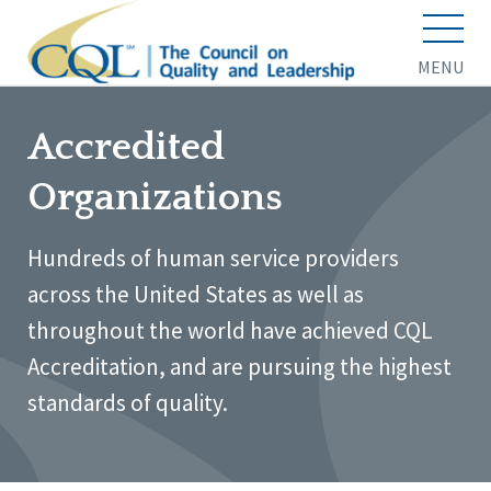
MENU
Accredited
Organizations
Hundreds of human service providers
across the United States as well as
throughout the world have achieved CQL
Accreditation, and are pursuing the highest
standards of quality.