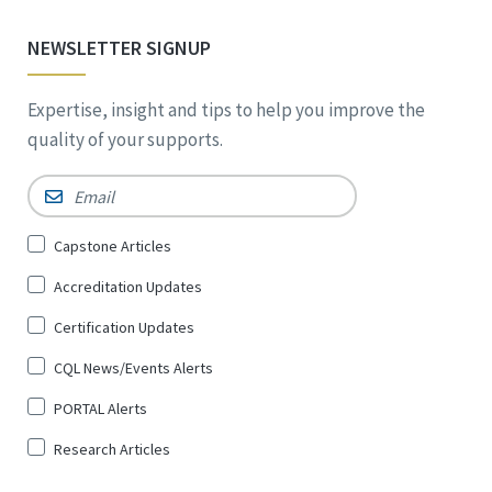
NEWSLETTER SIGNUP
Expertise, insight and tips to help you improve the
quality of your supports.
Email
*
Sign
Capstone Articles
Up
Accreditation Updates
for
*
Certification Updates
CQL News/Events Alerts
PORTAL Alerts
Research Articles