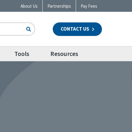
About Us
Partnerships
Pay Fees
CONTACT US
n
Tools
Resources