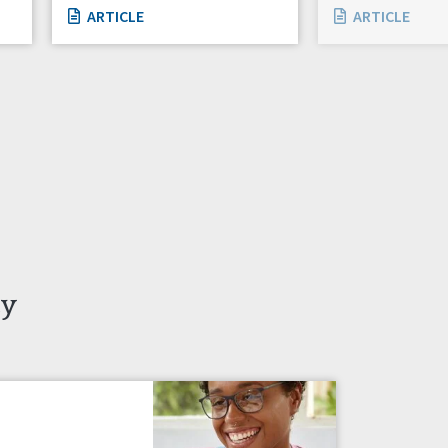
ARTICLE
ARTICLE
ty