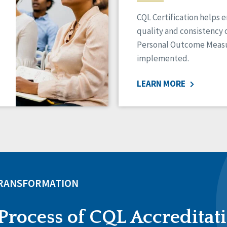
CQL Certification helps 
quality and consistency 
Personal Outcome Measu
implemented.
LEARN MORE
TRANSFORMATION
Process of CQL Accreditat