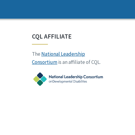
CQL AFFILIATE
The
National Leadership
Consortium
is an affiliate of CQL.