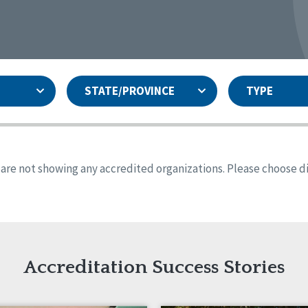
STATE/PROVINCE
TYPE
and
ity Assurances Accreditation
United States
Person-Centered Excellence
Accreditation
ansas
Colorado
s are not showing any accredited organizations. Please choose dif
iana
Iowa
sachusetts
Minnesota
 Jersey
New Mexico
th Dakota
Ohio
th Carolina
South Dakota
ming
Accreditation Success Stories
nd