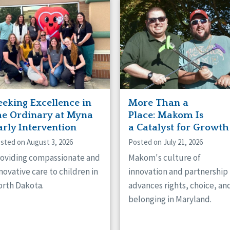
naught
ster
eeking Excellence in
More Than a
he Ordinary at Myna
Place: Makom Is
arly Intervention
a Catalyst for Growth
sted on August 3, 2026
Posted on July 21, 2026
oviding compassionate and
Makom's culture of
novative care to children in
innovation and partnership
rth Dakota.
advances rights, choice, an
belonging in Maryland.