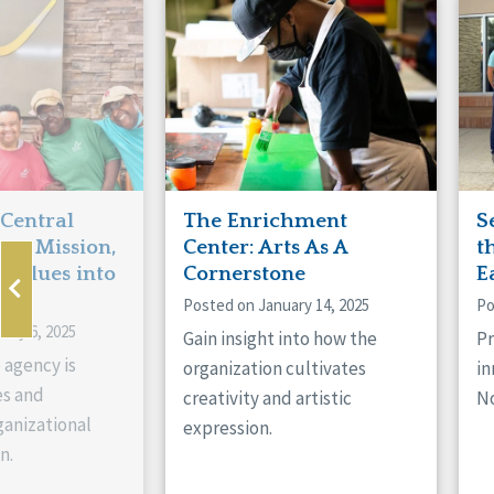
Manitoba
Con
Ontario
Mun
Reset
 Central
The Enrichment
S
ts Mission,
Center: Arts As A
t
 Values into
Cornerstone
E
Posted on January 14, 2025
Po
ary 6, 2025
Gain insight into how the
Pr
 agency is
organization cultivates
in
es and
creativity and artistic
No
anizational
expression.
n.