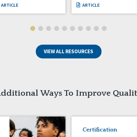
ARTICLE
ARTICLE
VIEW ALL RESOURCES
dditional Ways To Improve Quali
Certification