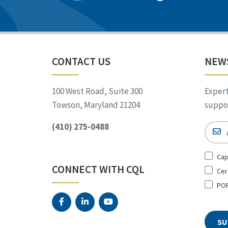
CONTACT US
NEW
100 West Road, Suite 300
Expert
Towson, Maryland 21204
suppor
(410) 275-0488
Email
Sign
Cap
Up
CONNECT WITH CQL
Cer
for
*
POR