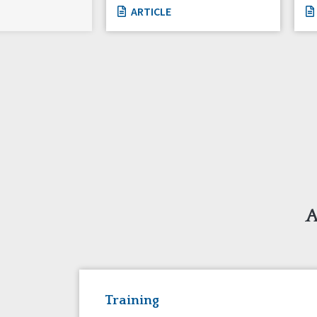
ARTICLE
A
Training