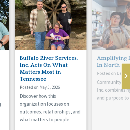
Buffalo River Services,
Amplifying 
Inc. Acts On What
In North Da
Matters Most in
Posted on Decemb
Tennessee
Community Livi
Posted on May 5, 2026
Inc. combines ri
Discover how this
and purpose to 
organization focuses on
d
outcomes, relationships, and
what matters to people.