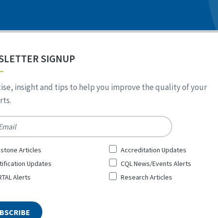
SLETTER SIGNUP
ise, insight and tips to help you improve the quality of your
ts.
*
stone Articles
Accreditation Updates
tification Updates
CQL News/Events Alerts
TAL Alerts
Research Articles