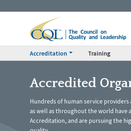
Accreditation
Training
Accredited Orga
Hundreds of human service providers 
as well as throughout the world have 
Accreditation, and are pursuing the hi
quality.