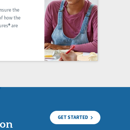
ensure the
of how the
res® are
GET STARTED
ion