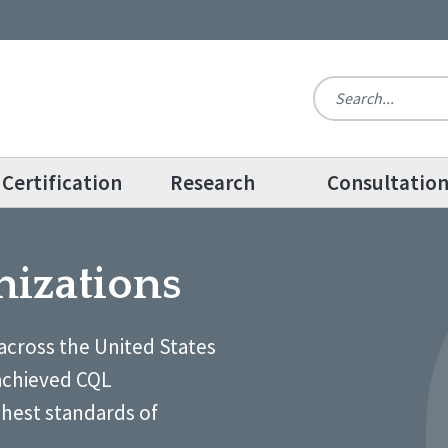
Certification
Research
Consultatio
nizations
across the United States
achieved CQL
ghest standards of