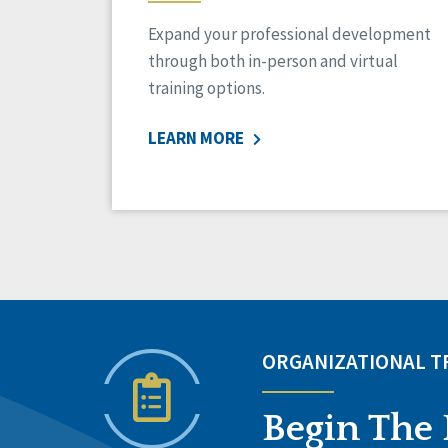
Expand your professional development
through both in-person and virtual
training options.
LEARN MORE
ORGANIZATIONAL 
Begin The 