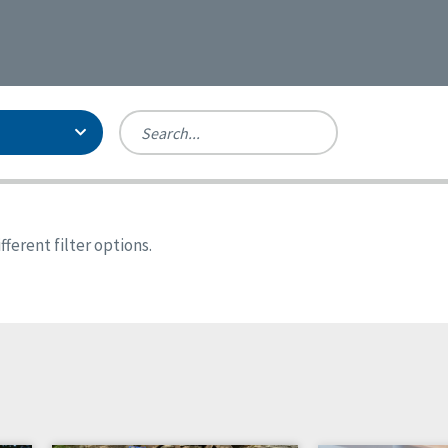
Person-Centered Excellence
Accreditation, With Distinction
Georgia
ferent filter options.
Kansas
Missouri
New York
Oregon
Tennessee