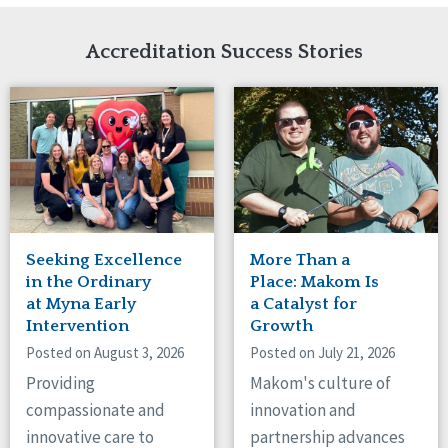
Network Accreditation
Illinois
Reset
Indiana
Accreditation Success Stories
Iowa
Kansas
Maryland
Massachusetts
Minnesota
Missouri
Nebraska
New Jersey
New Mexico
Seeking Excellence
More Than a
New York
in the Ordinary
Place: Makom Is
North Carolina
at Myna Early
a Catalyst for
Intervention
Growth
North Dakota
Ohio
Posted on August 3, 2026
Posted on July 21, 2026
Oregon
Providing
Makom's culture of
Pennsylvania
compassionate and
innovation and
South Carolina
innovative care to
partnership advances
South Dakota