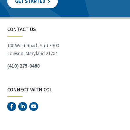
GET STARTED
CONTACT US
100 West Road, Suite 300
Towson, Maryland 21204
(410) 275-0488
CONNECT WITH CQL