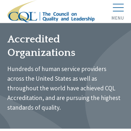
MENU
Accredited
Organizations
Hundreds of human service providers
across the United States as well as
throughout the world have achieved CQL
Accreditation, and are pursuing the highest
standards of quality.