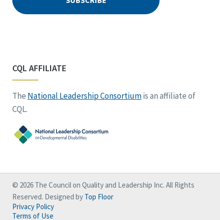
CQL AFFILIATE
The
National Leadership Consortium
is an affiliate of
CQL.
© 2026 The Council on Quality and Leadership Inc. All Rights
Reserved. Designed by
Top Floor
Privacy Policy
Terms of Use