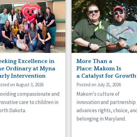
naught
ster
eeking Excellence in
More Than a
he Ordinary at Myna
Place: Makom Is
arly Intervention
a Catalyst for Growth
sted on August 3, 2026
Posted on July 21, 2026
oviding compassionate and
Makom's culture of
novative care to children in
innovation and partnership
rth Dakota.
advances rights, choice, an
belonging in Maryland.