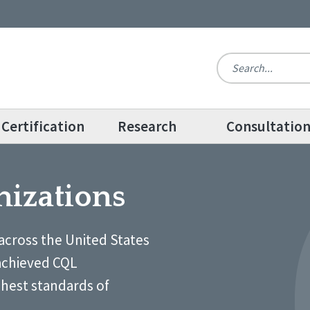
Certification
Research
Consultatio
nizations
across the United States
achieved CQL
ghest standards of