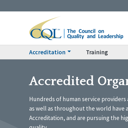
Accreditation
Training
Accredited Orga
Hundreds of human service providers 
as well as throughout the world have 
Accreditation, and are pursuing the hi
quality.