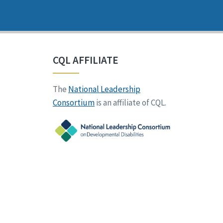
CQL AFFILIATE
The
National Leadership
Consortium
is an affiliate of CQL.