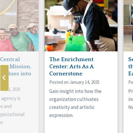
Manitoba
Con
Ontario
Mun
Reset
 Central
The Enrichment
S
ts Mission,
Center: Arts As A
t
 Values into
Cornerstone
E
Posted on January 14, 2025
Po
ary 6, 2025
Gain insight into how the
Pr
 agency is
organization cultivates
in
es and
creativity and artistic
No
anizational
expression.
n.