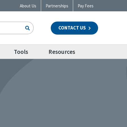
About Us
Partnerships
Pay Fees
CONTACT US
n
Tools
Resources