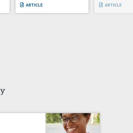
ARTICLE
ARTICLE
ty