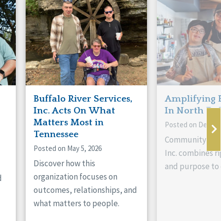
Buffalo River Services,
Amplifying 
Inc. Acts On What
In North Da
Matters Most in
Posted on Decemb
Tennessee
Community Livi
Posted on May 5, 2026
Inc. combines ri
Discover how this
and purpose to 
organization focuses on
d
outcomes, relationships, and
what matters to people.