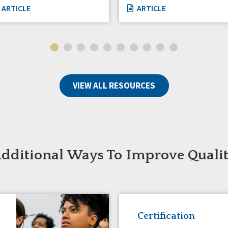
ARTICLE
ARTICLE
VIEW ALL RESOURCES
dditional Ways To Improve Quali
Certification