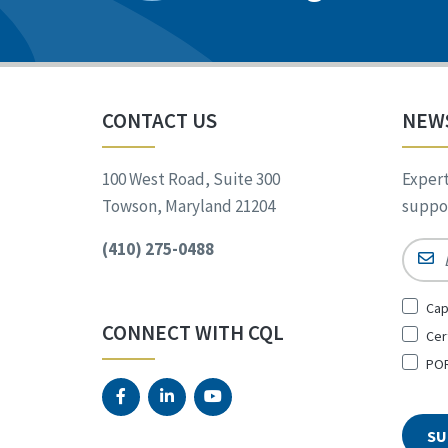
CONTACT US
NEW
100 West Road, Suite 300
Expert
Towson, Maryland 21204
suppor
(410) 275-0488
Email
Sign
Cap
Up
CONNECT WITH CQL
Cer
for
*
POR