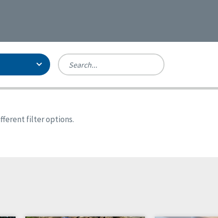
Person-Centered Excellence
Accreditation, With Distinction
Georgia
ferent filter options.
Kansas
Missouri
New York
Oregon
Tennessee