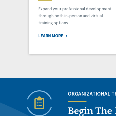
Expand your professional development
through both in-person and virtual
training options.
LEARN MORE
ORGANIZATIONAL 
Begin The 