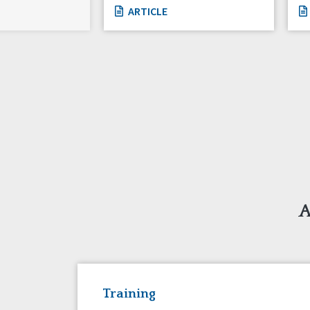
ARTICLE
A
Training