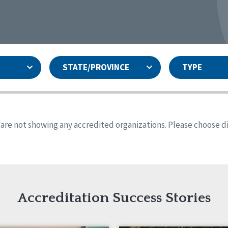
STATE/PROVINCE
TYPE
and
ity Assurances Accreditation
United States
Person-Centered Excellence
Accreditation
ansas
Colorado
s are not showing any accredited organizations. Please choose dif
iana
Iowa
sachusetts
Minnesota
 Jersey
New Mexico
th Dakota
Ohio
th Carolina
South Dakota
ming
Accreditation Success Stories
nd