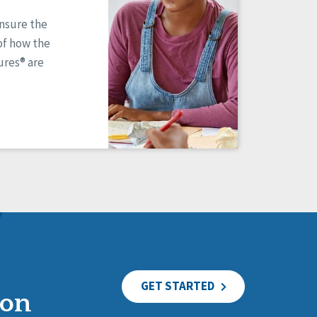
ensure the
of how the
res® are
GET STARTED
ion