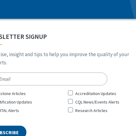
SLETTER SIGNUP
ise, insight and tips to help you improve the quality of your
ts.
*
stone Articles
Accreditation Updates
tification Updates
CQL News/Events Alerts
TAL Alerts
Research Articles