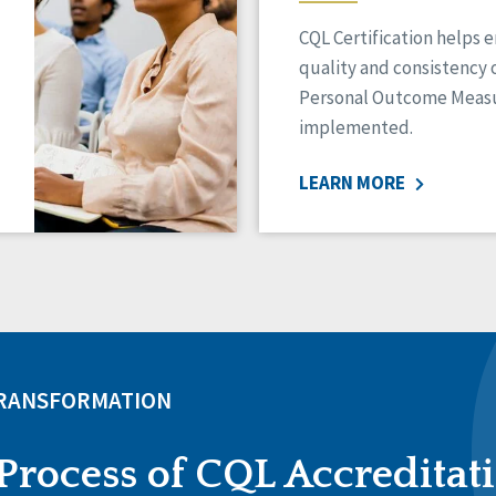
CQL Certification helps 
quality and consistency 
Personal Outcome Measu
implemented.
LEARN MORE
TRANSFORMATION
Process of CQL Accreditat