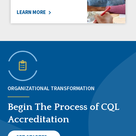
LEARN MORE
ORGANIZATIONAL TRANSFORMATION
Begin The Process of CQL
Accreditation