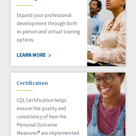
Expand your professional
development through both
in-person and virtual training
options.
LEARN MORE
Certification
CQL Certification helps
ensure the quality and
consistency of how the
Personal Outcome
Measures® are implemented.