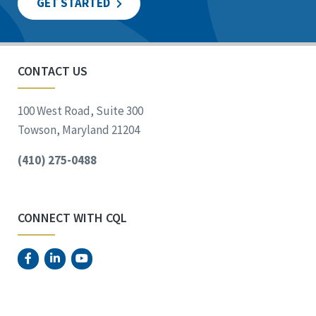
GET STARTED
CONTACT US
100 West Road, Suite 300
Towson, Maryland 21204
(410) 275-0488
CONNECT WITH CQL