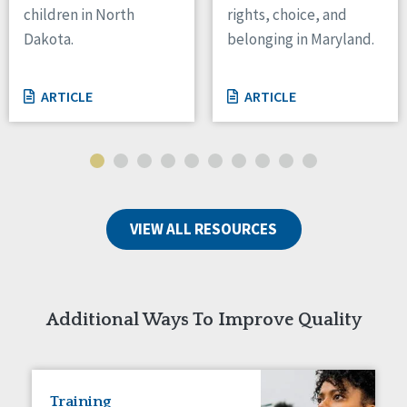
children in North
rights, choice, and
Tennessee
Dakota.
belonging in Maryland.
Wisconsin
Wyoming
ARTICLE
ARTICLE
Canada
Manitoba
Ontario
Ireland
VIEW ALL RESOURCES
Connaught
Munster
Reset
Additional Ways To Improve Quality
Training