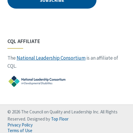
CQL AFFILIATE
The
National Leadership Consortium
is an affiliate of
CQL.
© 2026 The Council on Quality and Leadership Inc. All Rights
Reserved. Designed by
Top Floor
Privacy Policy
Terms of Use