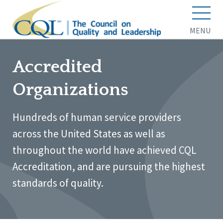
MENU
Accredited
Organizations
Hundreds of human service providers
across the United States as well as
throughout the world have achieved CQL
Accreditation, and are pursuing the highest
standards of quality.