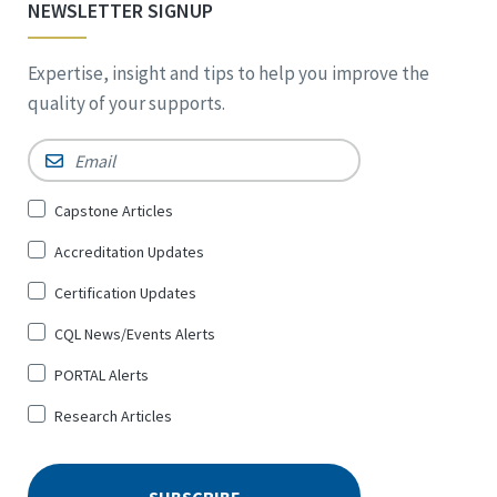
NEWSLETTER SIGNUP
Expertise, insight and tips to help you improve the
quality of your supports.
Email
*
Sign
Capstone Articles
Up
Accreditation Updates
for
*
Certification Updates
CQL News/Events Alerts
PORTAL Alerts
Research Articles