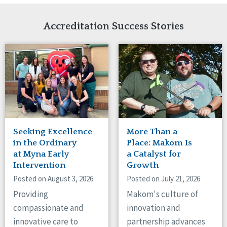
Network Accreditation
Illinois
Reset
Indiana
Accreditation Success Stories
Iowa
Kansas
Maryland
Massachusetts
Minnesota
Missouri
Nebraska
New Jersey
New Mexico
Seeking Excellence
More Than a
New York
in the Ordinary
Place: Makom Is
North Carolina
at Myna Early
a Catalyst for
Intervention
Growth
North Dakota
Ohio
Posted on August 3, 2026
Posted on July 21, 2026
Oregon
Providing
Makom's culture of
Pennsylvania
compassionate and
innovation and
South Carolina
innovative care to
partnership advances
South Dakota