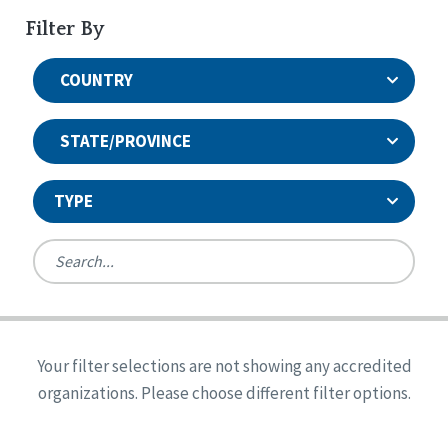
Filter By
COUNTRY
STATE/PROVINCE
TYPE
United States
Canada
Systems Accreditation
Ireland
Quality Assurances Accreditation
Your filter selections are not showing any accredited
Alabama
United States
Person-Centered Excellence Accreditation
organizations. Please choose different filter options.
Arkansas
Reset
Person-Centered Excellence Accreditation, With
Colorado
Distinction
Georgia