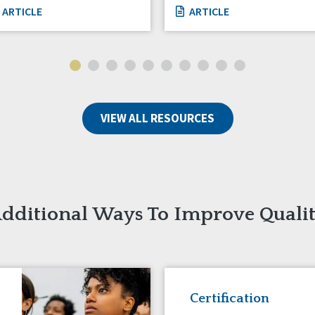
ARTICLE
ARTICLE
VIEW ALL RESOURCES
dditional Ways To Improve Quali
Certification