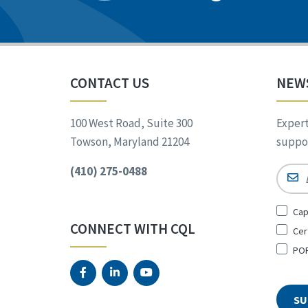
CONTACT US
NEW
100 West Road, Suite 300
Expert
Towson, Maryland 21204
suppor
(410) 275-0488
Email
Sign
Cap
Up
CONNECT WITH CQL
Cer
for
*
POR