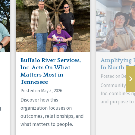
Buffalo River Services,
Amplifying 
Inc. Acts On What
In North Da
Matters Most in
Posted on Decemb
Tennessee
Community Livi
Posted on May 5, 2026
Inc. combines ri
Discover how this
and purpose to 
organization focuses on
d
outcomes, relationships, and
what matters to people.