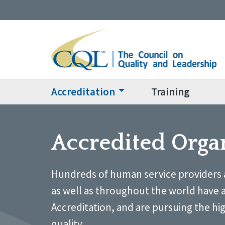
Accreditation
Training
Accredited Orga
Hundreds of human service providers 
as well as throughout the world have 
Accreditation, and are pursuing the hi
quality.