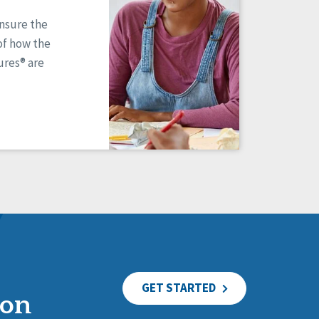
ensure the
of how the
res® are
GET STARTED
ion