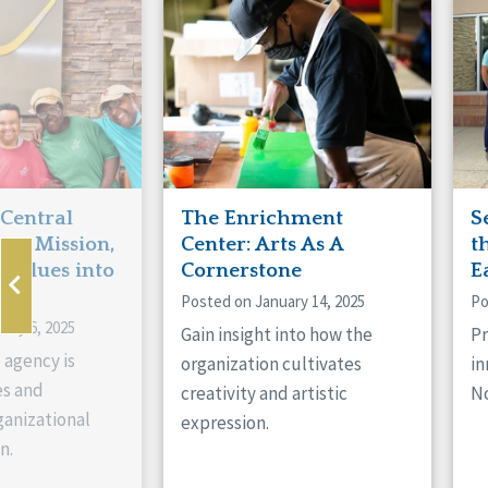
Manitoba
Con
Ontario
Mun
Reset
 Central
The Enrichment
S
ts Mission,
Center: Arts As A
t
 Values into
Cornerstone
E
Posted on January 14, 2025
Po
ary 6, 2025
Gain insight into how the
Pr
 agency is
organization cultivates
in
es and
creativity and artistic
No
anizational
expression.
n.