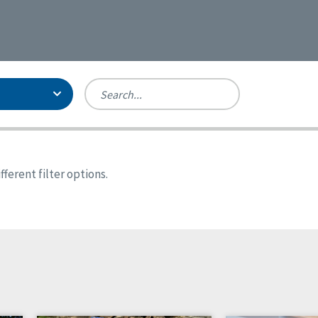
Person-Centered Excellence
Accreditation, With Distinction
Georgia
ferent filter options.
Kansas
Missouri
New York
Oregon
Tennessee