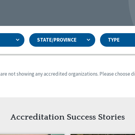
STATE/PROVINCE
TYPE
and
ity Assurances Accreditation
United States
Person-Centered Excellence
Accreditation
ansas
Colorado
s are not showing any accredited organizations. Please choose dif
iana
Iowa
sachusetts
Minnesota
 Jersey
New Mexico
th Dakota
Ohio
th Carolina
South Dakota
ming
Accreditation Success Stories
nd