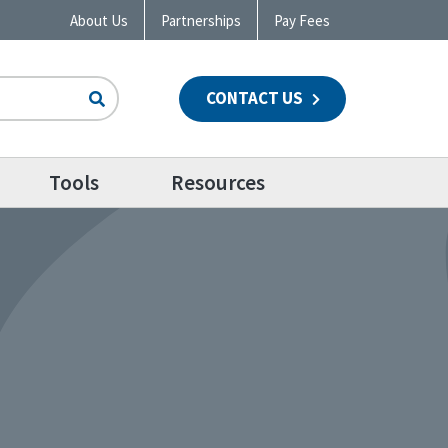
About Us
Partnerships
Pay Fees
CONTACT US
n
Tools
Resources