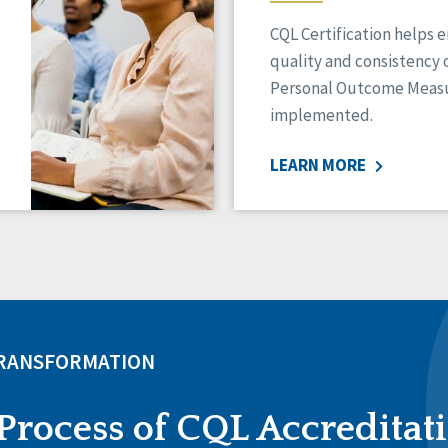
CQL Certification helps 
quality and consistency 
Personal Outcome Measu
implemented.
LEARN MORE
TRANSFORMATION
Process of CQL Accreditat