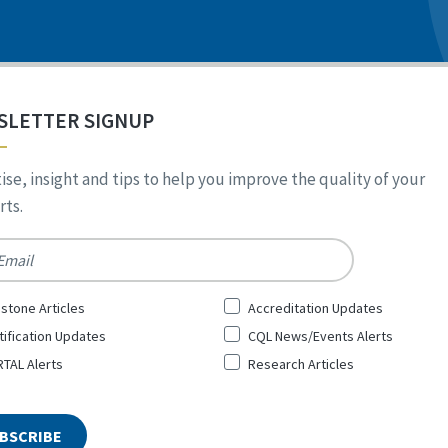
SLETTER SIGNUP
ise, insight and tips to help you improve the quality of your
ts.
*
stone Articles
Accreditation Updates
tification Updates
CQL News/Events Alerts
TAL Alerts
Research Articles