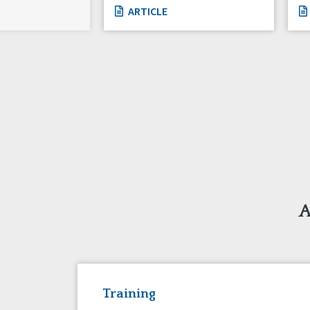
ARTICLE
A
Training