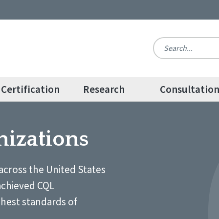
Certification
Research
Consultatio
nizations
across the United States
achieved CQL
ghest standards of