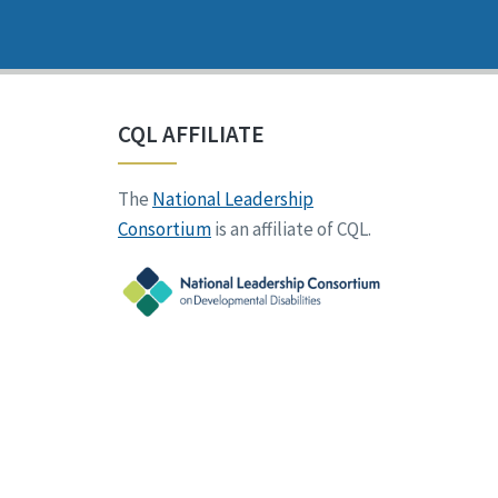
CQL AFFILIATE
The
National Leadership
Consortium
is an affiliate of CQL.