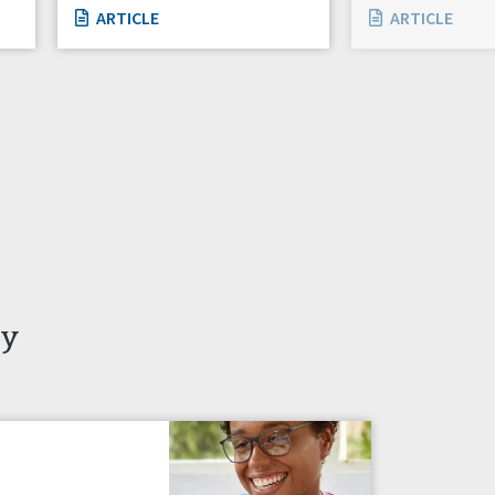
ARTICLE
ARTICLE
ty