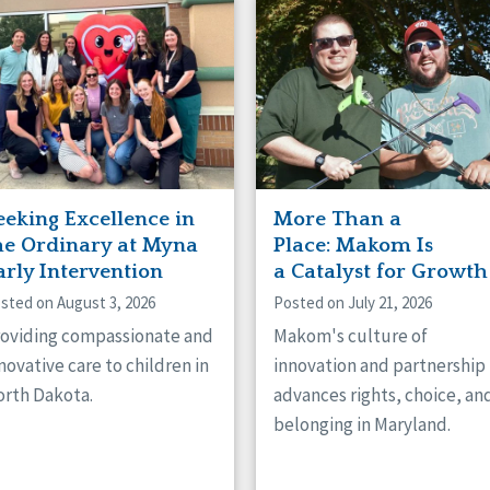
naught
ster
eeking Excellence in
More Than a
he Ordinary at Myna
Place: Makom Is
arly Intervention
a Catalyst for Growth
sted on August 3, 2026
Posted on July 21, 2026
oviding compassionate and
Makom's culture of
novative care to children in
innovation and partnership
rth Dakota.
advances rights, choice, an
belonging in Maryland.