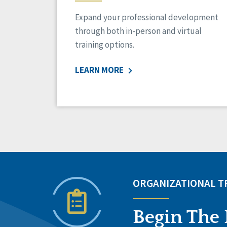
Expand your professional development
through both in-person and virtual
training options.
LEARN MORE
ORGANIZATIONAL 
Begin The 