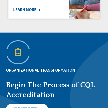
LEARN MORE
ORGANIZATIONAL TRANSFORMATION
Begin The Process of CQL
Accreditation