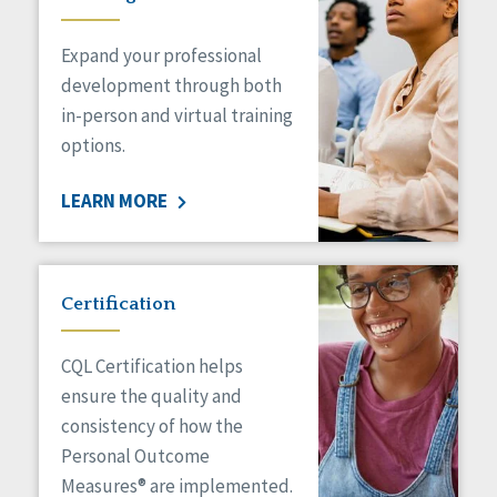
Expand your professional
development through both
in-person and virtual training
options.
LEARN MORE
Certification
CQL Certification helps
ensure the quality and
consistency of how the
Personal Outcome
Measures® are implemented.