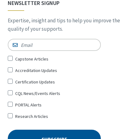
NEWSLETTER SIGNUP
Expertise, insight and tips to help you improve the
quality of your supports.
Email
*
Sign
Capstone Articles
Up
Accreditation Updates
for
*
Certification Updates
CQL News/Events Alerts
PORTAL Alerts
Research Articles