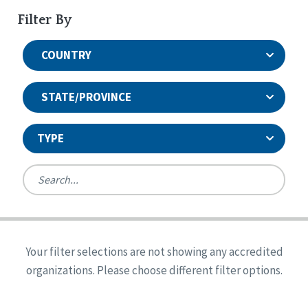
Filter By
COUNTRY
STATE/PROVINCE
TYPE
United States
Canada
Systems Accreditation
Ireland
Quality Assurances Accreditation
Your filter selections are not showing any accredited
Alabama
United States
Person-Centered Excellence Accreditation
organizations. Please choose different filter options.
Arkansas
Reset
Person-Centered Excellence Accreditation, With
Colorado
Distinction
Georgia