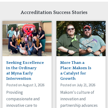
Network Accreditation
Illinois
Reset
Indiana
Accreditation Success Stories
Iowa
Kansas
Maryland
Massachusetts
Minnesota
Missouri
Nebraska
New Jersey
New Mexico
Seeking Excellence
More Than a
New York
in the Ordinary
Place: Makom Is
North Carolina
at Myna Early
a Catalyst for
Intervention
Growth
North Dakota
Ohio
Posted on August 3, 2026
Posted on July 21, 2026
Oregon
Providing
Makom's culture of
Pennsylvania
compassionate and
innovation and
South Carolina
innovative care to
partnership advances
South Dakota