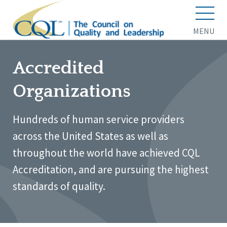
MENU
Accredited
Organizations
Hundreds of human service providers
across the United States as well as
throughout the world have achieved CQL
Accreditation, and are pursuing the highest
standards of quality.