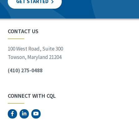
GET STARTED
CONTACT US
100 West Road, Suite 300
Towson, Maryland 21204
(410) 275-0488
CONNECT WITH CQL