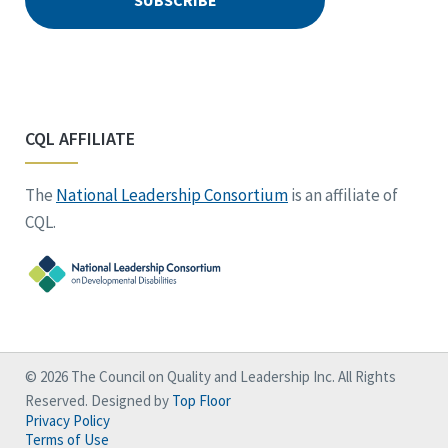
CQL AFFILIATE
The
National Leadership Consortium
is an affiliate of
CQL.
© 2026 The Council on Quality and Leadership Inc. All Rights
Reserved. Designed by
Top Floor
Privacy Policy
Terms of Use