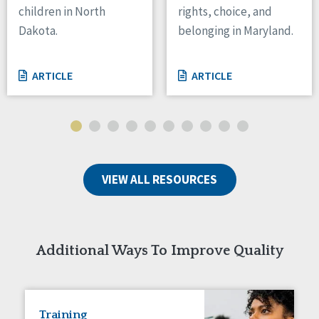
children in North
rights, choice, and
Tennessee
Dakota.
belonging in Maryland.
Wisconsin
Wyoming
ARTICLE
ARTICLE
Canada
Manitoba
Ontario
Ireland
VIEW ALL RESOURCES
Connaught
Munster
Reset
Additional Ways To Improve Quality
Training