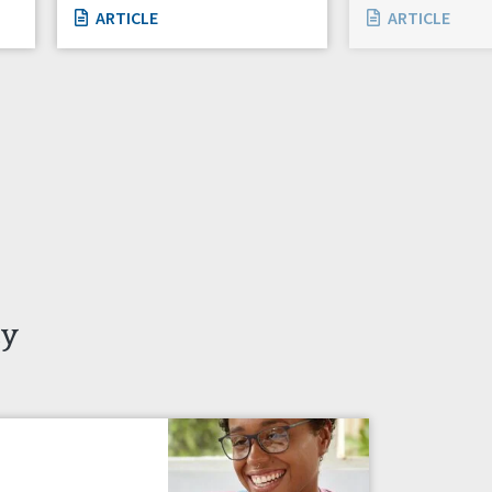
ARTICLE
ARTICLE
ty