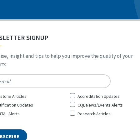
SLETTER SIGNUP
ise, insight and tips to help you improve the quality of your
ts.
*
stone Articles
Accreditation Updates
tification Updates
CQL News/Events Alerts
TAL Alerts
Research Articles