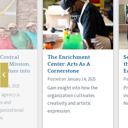
Manitoba
Con
Ontario
Mun
Reset
 Central
The Enrichment
S
ts Mission,
Center: Arts As A
t
 Values into
Cornerstone
E
Posted on January 14, 2025
Po
ary 6, 2025
Gain insight into how the
Pr
 agency is
organization cultivates
in
es and
creativity and artistic
No
anizational
expression.
n.