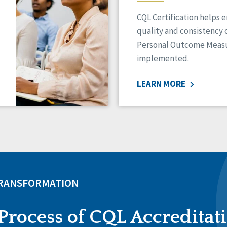
CQL Certification helps 
quality and consistency 
Personal Outcome Measu
implemented.
LEARN MORE
TRANSFORMATION
Process of CQL Accreditat