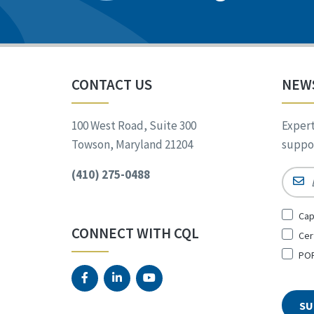
CONTACT US
NEW
100 West Road, Suite 300
Expert
Towson, Maryland 21204
suppor
(410) 275-0488
Email
Sign
Cap
Up
CONNECT WITH CQL
Cer
for
*
POR