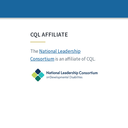
CQL AFFILIATE
The
National Leadership
Consortium
is an affiliate of CQL.