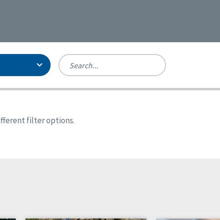
Person-Centered Excellence
Accreditation, With Distinction
Georgia
ferent filter options.
Kansas
Missouri
New York
Oregon
Tennessee