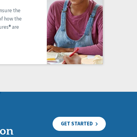
ensure the
of how the
res® are
GET STARTED
ion