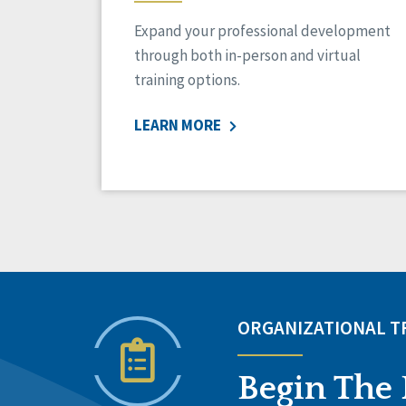
Expand your professional development
through both in-person and virtual
training options.
LEARN MORE
ORGANIZATIONAL 
Begin The 