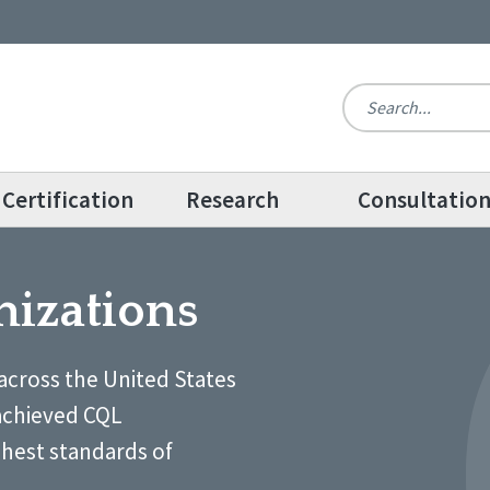
Certification
Research
Consultatio
nizations
across the United States
achieved CQL
ghest standards of