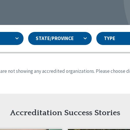
STATE/PROVINCE
TYPE
and
ity Assurances Accreditation
United States
Person-Centered Excellence
Accreditation
ansas
Colorado
s are not showing any accredited organizations. Please choose dif
iana
Iowa
sachusetts
Minnesota
 Jersey
New Mexico
th Dakota
Ohio
th Carolina
South Dakota
ming
Accreditation Success Stories
nd