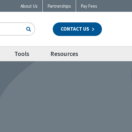
About Us
Partnerships
Pay Fees
CONTACT US
n
Tools
Resources