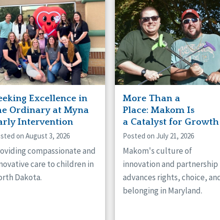
naught
ster
eeking Excellence in
More Than a
he Ordinary at Myna
Place: Makom Is
arly Intervention
a Catalyst for Growth
sted on August 3, 2026
Posted on July 21, 2026
oviding compassionate and
Makom's culture of
novative care to children in
innovation and partnership
rth Dakota.
advances rights, choice, an
belonging in Maryland.