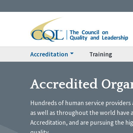
Accreditation
Training
Accredited Orga
Hundreds of human service providers 
as well as throughout the world have 
Accreditation, and are pursuing the hi
quality.