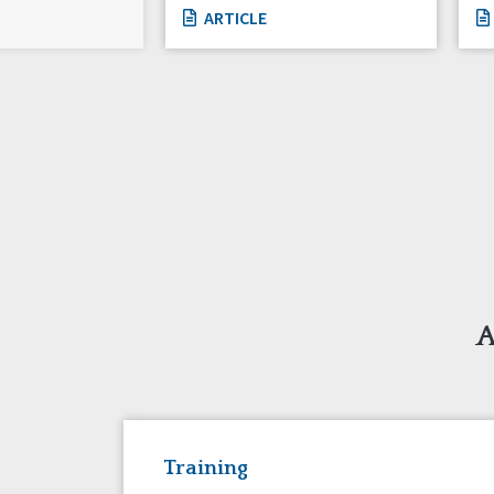
ARTICLE
A
Training