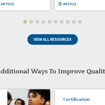
ARTICLE
ARTICLE
VIEW ALL RESOURCES
dditional Ways To Improve Quali
Certification