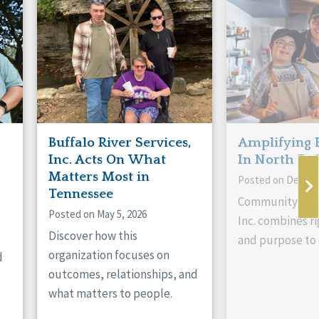
Buffalo River Services,
Amplifying 
Inc. Acts On What
In North Da
Matters Most in
Posted on Decemb
Tennessee
Community Livi
Posted on May 5, 2026
Inc. combines ri
Discover how this
and purpose to 
organization focuses on
d
outcomes, relationships, and
what matters to people.