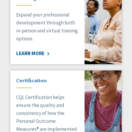
Expand your professional
development through both
in-person and virtual training
options.
LEARN MORE
Certification
CQL Certification helps
ensure the quality and
consistency of how the
Personal Outcome
Measures® are implemented.