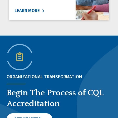
LEARN MORE
ORGANIZATIONAL TRANSFORMATION
Begin The Process of CQL
Accreditation