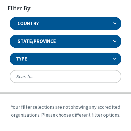
Filter By
COUNTRY
STATE/PROVINCE
TYPE
United States
Canada
Systems Accreditation
Ireland
Quality Assurances Accreditation
Your filter selections are not showing any accredited
Alabama
United States
Person-Centered Excellence Accreditation
organizations. Please choose different filter options.
Arkansas
Reset
Person-Centered Excellence Accreditation, With
Colorado
Distinction
Georgia