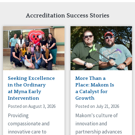
Network Accreditation
Illinois
Reset
Indiana
Accreditation Success Stories
Iowa
Kansas
Maryland
Massachusetts
Minnesota
Missouri
Nebraska
New Jersey
New Mexico
Seeking Excellence
More Than a
New York
in the Ordinary
Place: Makom Is
North Carolina
at Myna Early
a Catalyst for
Intervention
Growth
North Dakota
Ohio
Posted on August 3, 2026
Posted on July 21, 2026
Oregon
Providing
Makom's culture of
Pennsylvania
compassionate and
innovation and
South Carolina
innovative care to
partnership advances
South Dakota