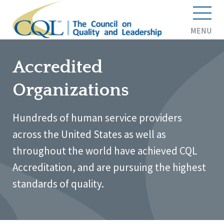
MENU
Accredited
Organizations
Hundreds of human service providers
across the United States as well as
throughout the world have achieved CQL
Accreditation, and are pursuing the highest
standards of quality.