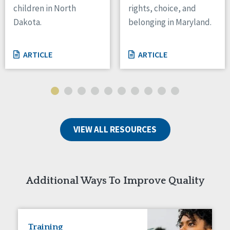
children in North
rights, choice, and
Tennessee
Dakota.
belonging in Maryland.
Wisconsin
Wyoming
ARTICLE
ARTICLE
Canada
Manitoba
Ontario
Ireland
VIEW ALL RESOURCES
Connaught
Munster
Reset
Additional Ways To Improve Quality
Training