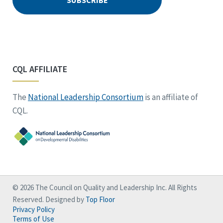
CQL AFFILIATE
The
National Leadership Consortium
is an affiliate of
CQL.
© 2026 The Council on Quality and Leadership Inc. All Rights
Reserved. Designed by
Top Floor
Privacy Policy
Terms of Use