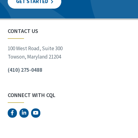
GET STARTED
CONTACT US
100 West Road, Suite 300
Towson, Maryland 21204
(410) 275-0488
CONNECT WITH CQL