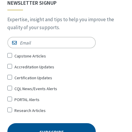
NEWSLETTER SIGNUP
Expertise, insight and tips to help you improve the
quality of your supports.
Email
*
Sign
Capstone Articles
Up
Accreditation Updates
for
*
Certification Updates
CQL News/Events Alerts
PORTAL Alerts
Research Articles