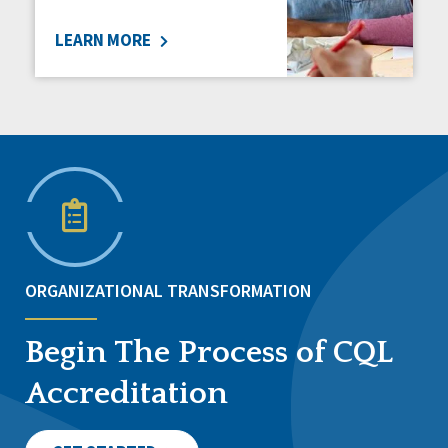
LEARN MORE
ORGANIZATIONAL TRANSFORMATION
Begin The Process of CQL
Accreditation