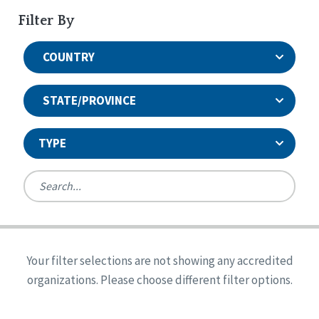
Filter By
COUNTRY
STATE/PROVINCE
TYPE
United States
Canada
Systems Accreditation
Ireland
Quality Assurances Accreditation
Your filter selections are not showing any accredited
Alabama
United States
Person-Centered Excellence Accreditation
organizations. Please choose different filter options.
Arkansas
Reset
Person-Centered Excellence Accreditation, With
Colorado
Distinction
Georgia