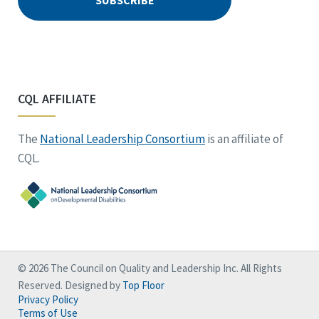
CQL AFFILIATE
The
National Leadership Consortium
is an affiliate of
CQL.
© 2026 The Council on Quality and Leadership Inc. All Rights
Reserved. Designed by
Top Floor
Privacy Policy
Terms of Use