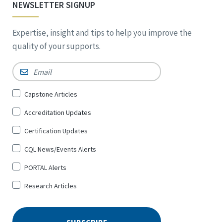
NEWSLETTER SIGNUP
Expertise, insight and tips to help you improve the
quality of your supports.
Email
*
Sign
Capstone Articles
Up
Accreditation Updates
for
*
Certification Updates
CQL News/Events Alerts
PORTAL Alerts
Research Articles