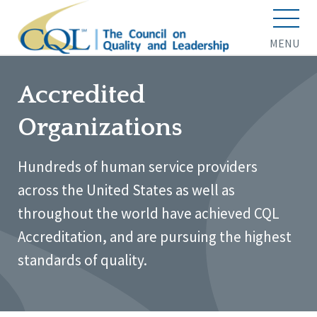
MENU
Accredited
Organizations
Hundreds of human service providers
across the United States as well as
throughout the world have achieved CQL
Accreditation, and are pursuing the highest
standards of quality.