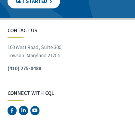
GET STARTED
CONTACT US
100 West Road, Suite 300
Towson, Maryland 21204
(410) 275-0488
CONNECT WITH CQL