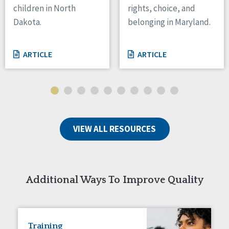
children in North
rights, choice, and
Tennessee
Dakota.
belonging in Maryland.
Wisconsin
Wyoming
ARTICLE
ARTICLE
Canada
Manitoba
Ontario
Ireland
VIEW ALL RESOURCES
Connaught
Munster
Reset
Additional Ways To Improve Quality
Training