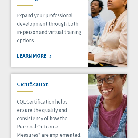
Expand your professional
development through both
in-person and virtual training
options.
LEARN MORE
Certification
CQL Certification helps
ensure the quality and
consistency of how the
Personal Outcome
Measures® are implemented.