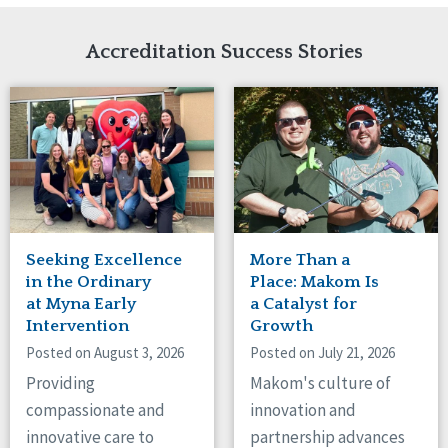
Network Accreditation
Illinois
Reset
Indiana
Accreditation Success Stories
Iowa
Kansas
Maryland
Massachusetts
Minnesota
Missouri
Nebraska
New Jersey
New Mexico
Seeking Excellence
More Than a
New York
in the Ordinary
Place: Makom Is
North Carolina
at Myna Early
a Catalyst for
Intervention
Growth
North Dakota
Ohio
Posted on August 3, 2026
Posted on July 21, 2026
Oregon
Providing
Makom's culture of
Pennsylvania
compassionate and
innovation and
South Carolina
innovative care to
partnership advances
South Dakota