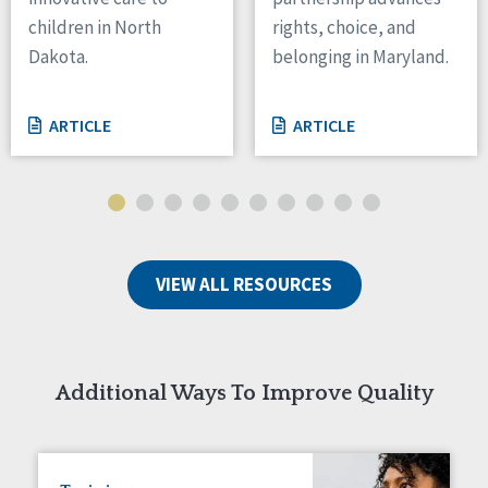
children in North
rights, choice, and
Tennessee
Wisconsin
Dakota.
belonging in Maryland.
Wyoming
ARTICLE
ARTICLE
Canada
Manitoba
Ontario
Ireland
Connaught
VIEW ALL RESOURCES
Munster
Reset
Additional Ways To Improve Quality