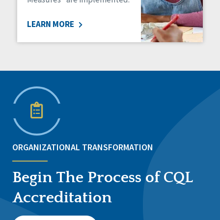
LEARN MORE
ORGANIZATIONAL TRANSFORMATION
Begin The Process of CQL
Accreditation