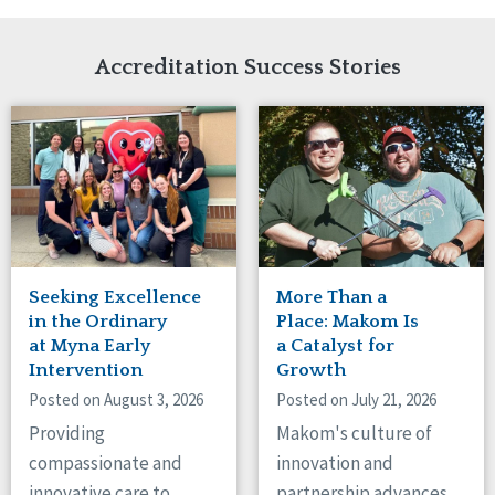
Network Accreditation
Illinois
Reset
Indiana
Accreditation Success Stories
Iowa
Kansas
Maryland
Massachusetts
Minnesota
Missouri
Nebraska
New Jersey
New Mexico
Seeking Excellence
More Than a
New York
in the Ordinary
Place: Makom Is
North Carolina
at Myna Early
a Catalyst for
North Dakota
Intervention
Growth
Ohio
Posted on August 3, 2026
Posted on July 21, 2026
Oregon
Providing
Makom's culture of
Pennsylvania
compassionate and
innovation and
South Carolina
innovative care to
partnership advances
South Dakota