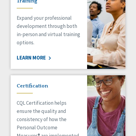
Training
Expand your professional
development through both
in-person and virtual training
options.
LEARN MORE
Certification
CQL Certification helps
ensure the quality and
consistency of how the
Personal Outcome
Measures® are implemented.