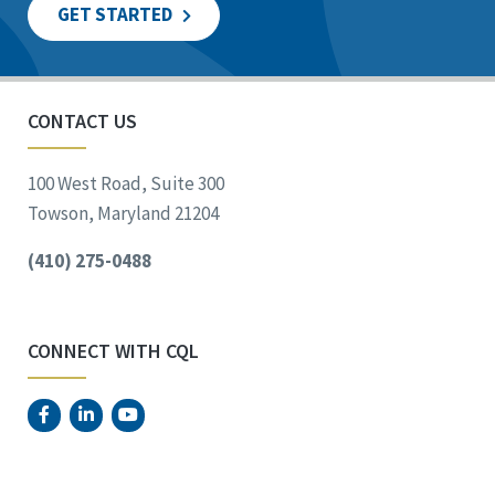
GET STARTED
CONTACT US
100 West Road, Suite 300
Towson, Maryland 21204
(410) 275-0488
CONNECT WITH CQL