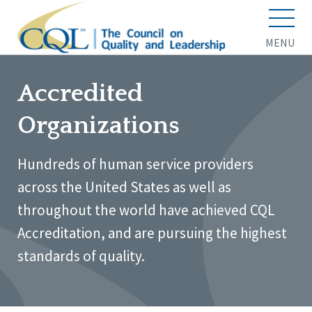
MENU
Accredited
Organizations
Hundreds of human service providers
across the United States as well as
throughout the world have achieved CQL
Accreditation, and are pursuing the highest
standards of quality.