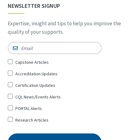
NEWSLETTER SIGNUP
Expertise, insight and tips to help you improve the
quality of your supports.
Email
*
Sign
Capstone Articles
Up
Accreditation Updates
for
*
Certification Updates
CQL News/Events Alerts
PORTAL Alerts
Research Articles