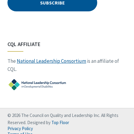
CQL AFFILIATE
The
National Leadership Consortium
is an affiliate of
CQL.
© 2026 The Council on Quality and Leadership Inc. All Rights
Reserved. Designed by
Top Floor
Privacy Policy