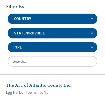
Filter By
COUNTRY
STATE/PROVINCE
TYPE
United States
Canada
Systems Accreditation
Ireland
Quality Assurances Accreditation
The Arc of Atlantic County Inc.
Alabama
United States
Person-Centered Excellence Accreditation
Arkansas
Egg Harbor Township, NJ
Reset
Person-Centered Excellence Accreditation, With
Colorado
Distinction
Georgia