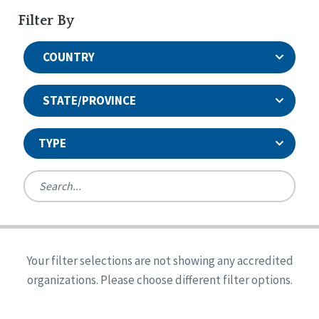
Filter By
COUNTRY
STATE/PROVINCE
TYPE
United States
Canada
Systems Accreditation
Ireland
Quality Assurances Accreditation
Your filter selections are not showing any accredited
Alabama
United States
Person-Centered Excellence Accreditation
organizations. Please choose different filter options.
Arkansas
Reset
Person-Centered Excellence Accreditation, With
Colorado
Distinction
Georgia