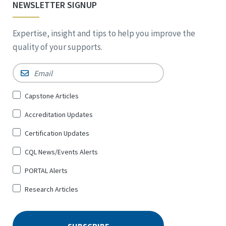
NEWSLETTER SIGNUP
Expertise, insight and tips to help you improve the
quality of your supports.
Email
*
Sign
Capstone Articles
Up
Accreditation Updates
for
*
Certification Updates
CQL News/Events Alerts
PORTAL Alerts
Research Articles