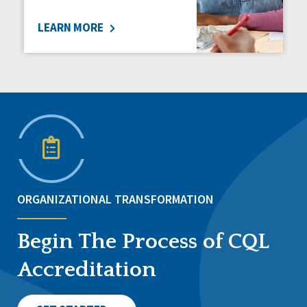
LEARN MORE
ORGANIZATIONAL TRANSFORMATION
Begin The Process of CQL
Accreditation