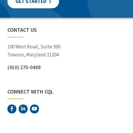
GET STARTED
CONTACT US
100 West Road, Suite 300
Towson, Maryland 21204
(410) 275-0488
CONNECT WITH CQL