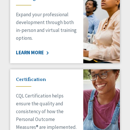
Expand your professional
development through both
in-person and virtual training
options.
LEARN MORE
Certification
CQL Certification helps
ensure the quality and
consistency of how the
Personal Outcome
Measures® are implemented.