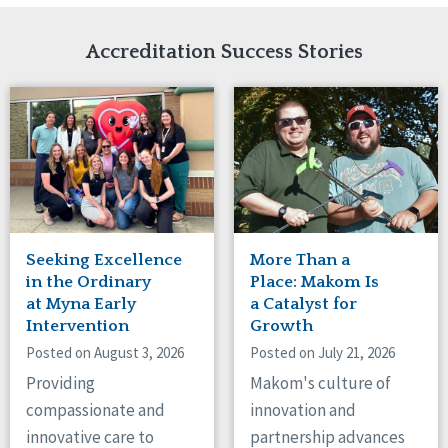
Network Accreditation
Illinois
Reset
Indiana
Accreditation Success Stories
Iowa
Kansas
Maryland
Massachusetts
Minnesota
Missouri
Nebraska
New Jersey
New Mexico
Seeking Excellence
More Than a
New York
in the Ordinary
Place: Makom Is
North Carolina
at Myna Early
a Catalyst for
Intervention
Growth
North Dakota
Ohio
Posted on August 3, 2026
Posted on July 21, 2026
Oregon
Providing
Makom's culture of
Pennsylvania
compassionate and
innovation and
South Carolina
innovative care to
partnership advances
South Dakota