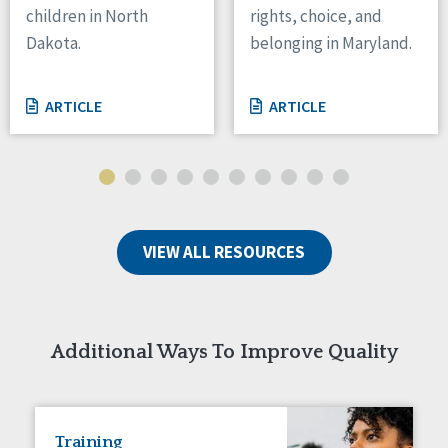
children in North
rights, choice, and
Tennessee
Dakota.
belonging in Maryland.
Wisconsin
Wyoming
ARTICLE
ARTICLE
Canada
Manitoba
Ontario
Ireland
VIEW ALL RESOURCES
Connaught
Munster
Reset
Additional Ways To Improve Quality
Training