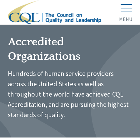
MENU
Accredited
Organizations
Hundreds of human service providers
across the United States as well as
throughout the world have achieved CQL
Accreditation, and are pursuing the highest
standards of quality.