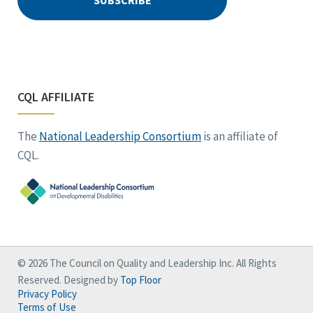
CQL AFFILIATE
The
National Leadership Consortium
is an affiliate of
CQL.
© 2026 The Council on Quality and Leadership Inc. All Rights
Reserved. Designed by
Top Floor
Privacy Policy
Terms of Use