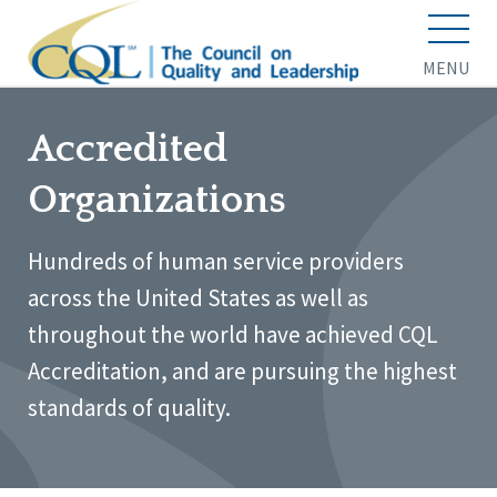
MENU
Accredited
Organizations
Hundreds of human service providers
across the United States as well as
throughout the world have achieved CQL
Accreditation, and are pursuing the highest
standards of quality.