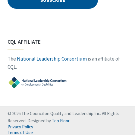
CQL AFFILIATE
The
National Leadership Consortium
is an affiliate of
CQL.
© 2026 The Council on Quality and Leadership Inc. All Rights
Reserved. Designed by
Top Floor
Privacy Policy
Terms of Use