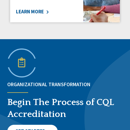
LEARN MORE
ORGANIZATIONAL TRANSFORMATION
Begin The Process of CQL
Accreditation