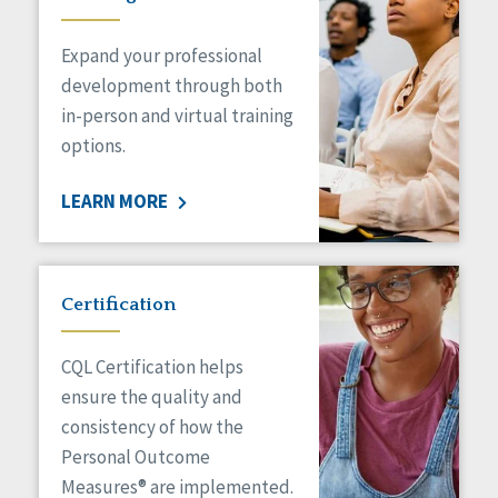
Expand your professional
development through both
in-person and virtual training
options.
LEARN MORE
Certification
CQL Certification helps
ensure the quality and
consistency of how the
Personal Outcome
Measures® are implemented.