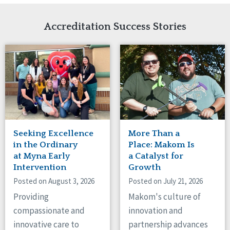
Network Accreditation
Illinois
Reset
Indiana
Accreditation Success Stories
Iowa
Kansas
Maryland
Massachusetts
Minnesota
Missouri
Nebraska
New Jersey
New Mexico
Seeking Excellence
More Than a
New York
in the Ordinary
Place: Makom Is
North Carolina
at Myna Early
a Catalyst for
Intervention
Growth
North Dakota
Ohio
Posted on August 3, 2026
Posted on July 21, 2026
Oregon
Providing
Makom's culture of
Pennsylvania
compassionate and
innovation and
South Carolina
innovative care to
partnership advances
South Dakota