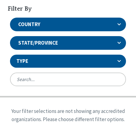
Filter By
COUNTRY
STATE/PROVINCE
TYPE
United States
Canada
Systems Accreditation
Ireland
Quality Assurances Accreditation
Your filter selections are not showing any accredited
Alabama
United States
Person-Centered Excellence Accreditation
organizations. Please choose different filter options.
Arkansas
Reset
Person-Centered Excellence Accreditation, With
Colorado
Distinction
Georgia