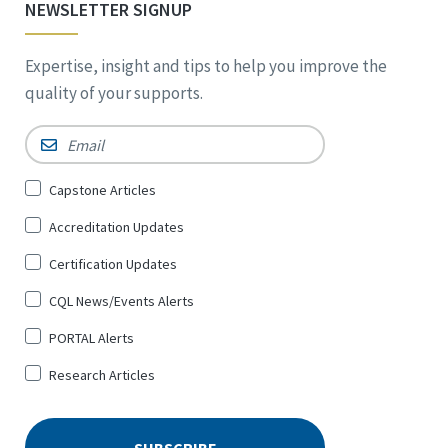
NEWSLETTER SIGNUP
Expertise, insight and tips to help you improve the
quality of your supports.
Email
*
Sign
Capstone Articles
Up
Accreditation Updates
for
*
Certification Updates
CQL News/Events Alerts
PORTAL Alerts
Research Articles