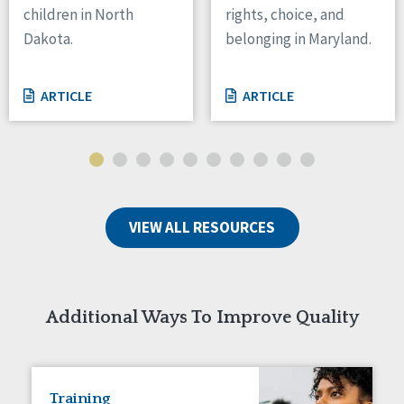
children in North
rights, choice, and
Tennessee
Dakota.
belonging in Maryland.
Wisconsin
Wyoming
ARTICLE
ARTICLE
Canada
Manitoba
Ontario
Ireland
VIEW ALL RESOURCES
Connaught
Munster
Reset
Additional Ways To Improve Quality
Training