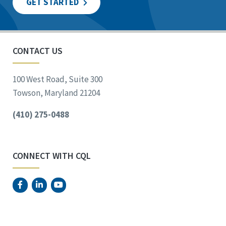
GET STARTED
CONTACT US
100 West Road, Suite 300
Towson, Maryland 21204
(410) 275-0488
CONNECT WITH CQL