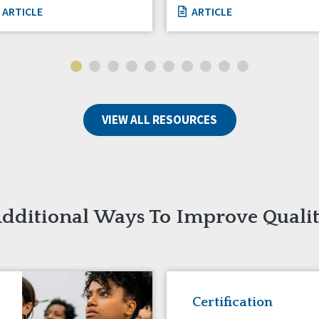
ARTICLE
ARTICLE
VIEW ALL RESOURCES
dditional Ways To Improve Quali
Certification