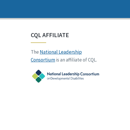
CQL AFFILIATE
The
National Leadership
Consortium
is an affiliate of CQL.