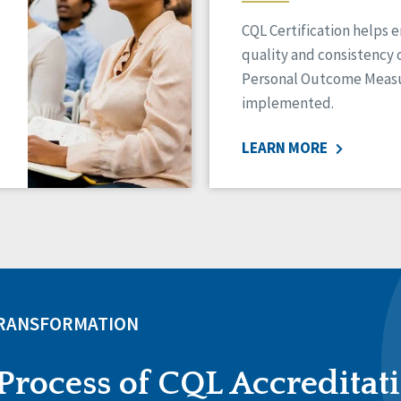
CQL Certification helps 
quality and consistency 
Personal Outcome Measu
implemented.
LEARN MORE
TRANSFORMATION
Process of CQL Accreditat