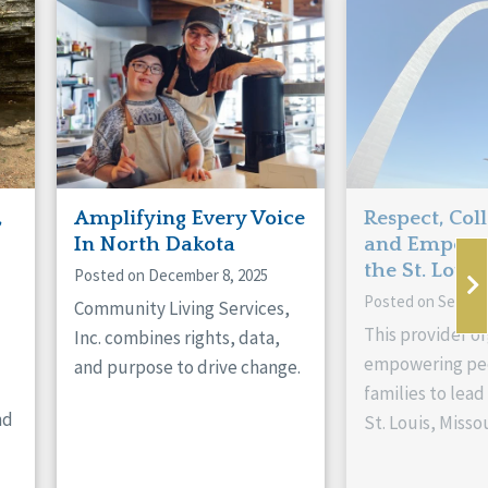
,
Amplifying Every Voice
Respect, Col
In North Dakota
and Empowe
the St. Louis
Posted on December 8, 2025
Posted on Septem
Community Living Services,
This provider or
Inc. combines rights, data,
empowering peo
and purpose to drive change.
families to lead 
nd
St. Louis, Missou