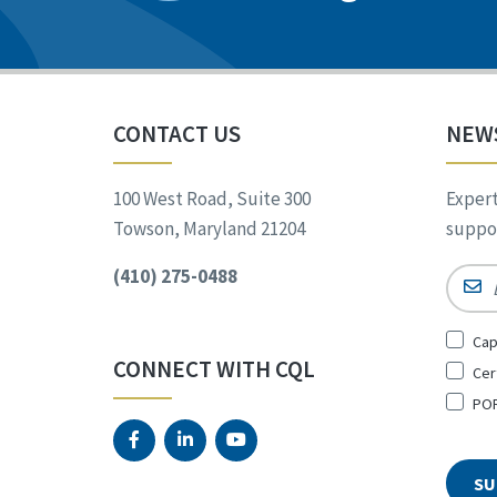
CONTACT US
NEW
100 West Road, Suite 300
Expert
Towson, Maryland 21204
suppor
(410) 275-0488
Email
Sign
Cap
Up
CONNECT WITH CQL
Cer
for
*
POR