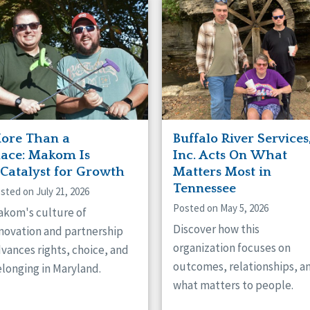
naught
ster
ore Than a
Buffalo River Services
lace: Makom Is
Inc. Acts On What
 Catalyst for Growth
Matters Most in
Tennessee
sted on July 21, 2026
Posted on May 5, 2026
kom's culture of
Discover how this
novation and partnership
organization focuses on
vances rights, choice, and
outcomes, relationships, a
longing in Maryland.
what matters to people.