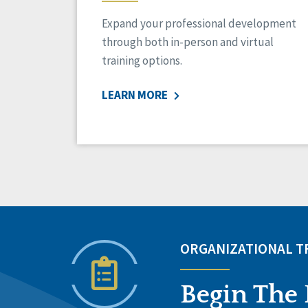
Expand your professional development
through both in-person and virtual
training options.
LEARN MORE
ORGANIZATIONAL 
Begin The 