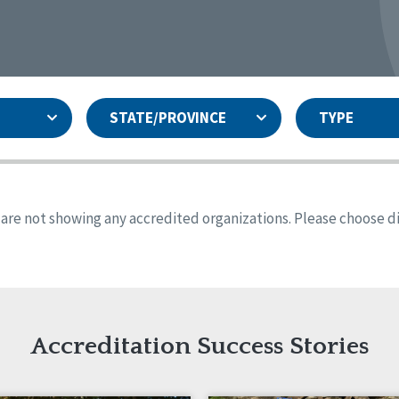
STATE/PROVINCE
TYPE
and
ity Assurances Accreditation
United States
Person-Centered Excellence
Accreditation
ansas
Colorado
s are not showing any accredited organizations. Please choose dif
iana
Iowa
sachusetts
Minnesota
 Mexico
New York
o
Oregon
th Dakota
Tennessee
Accreditation Success Stories
nd