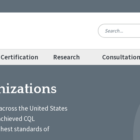
Certification
Research
Consultatio
nizations
across the United States
achieved CQL
ghest standards of