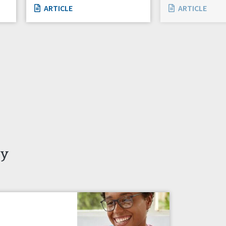
ARTICLE
ARTICLE
ty