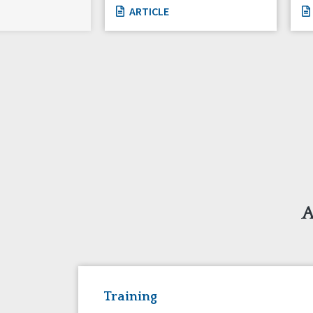
ARTICLE
A
Training