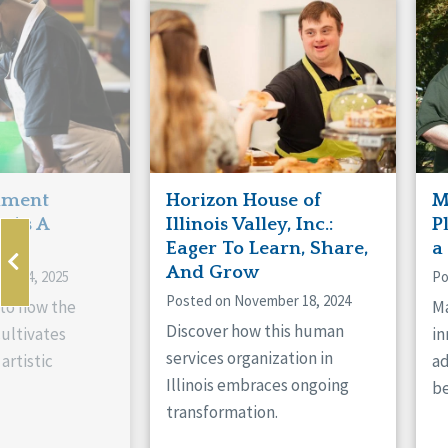
Manitoba
Con
Ontario
Mun
Reset
hment
Horizon House of
M
s As A
Illinois Valley, Inc.:
P
ne
Eager To Learn, Share,
a
And Grow
ry 14, 2025
Po
Posted on November 18, 2024
nto how the
Ma
Discover how this human
cultivates
in
services organization in
artistic
ad
Illinois embraces ongoing
be
transformation.