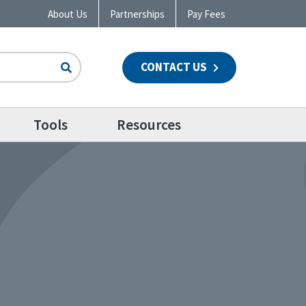
About Us
Partnerships
Pay Fees
CONTACT US
n
Tools
Resources