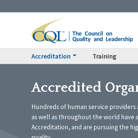
Accreditation
Training
Accredited Orga
Hundreds of human service providers 
as well as throughout the world have 
Accreditation, and are pursuing the hi
quality.