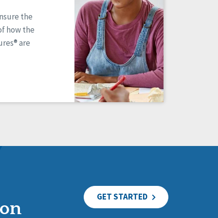
ensure the
of how the
res® are
GET STARTED
ion