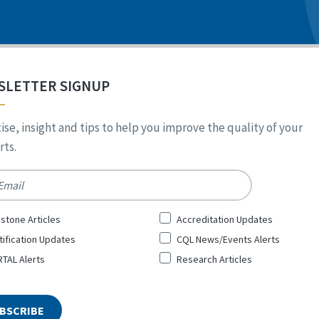
SLETTER SIGNUP
ise, insight and tips to help you improve the quality of your
ts.
*
stone Articles
Accreditation Updates
tification Updates
CQL News/Events Alerts
TAL Alerts
Research Articles