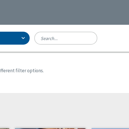
Person-Centered Excellence
Accreditation, With Distinction
Georgia
ferent filter options.
Kansas
Missouri
North Carolina
Pennsylvania
Wisconsin