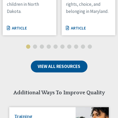
children in North
rights, choice, and
Tennessee
Dakota.
belonging in Maryland.
Wisconsin
Wyoming
ARTICLE
ARTICLE
Canada
Manitoba
Ontario
Ireland
VIEW ALL RESOURCES
Connaught
Munster
Reset
Additional Ways To Improve Quality
Training