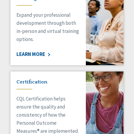
Expand your professional
development through both
in-person and virtual training
options.
LEARN MORE
Certification
CQL Certification helps
ensure the quality and
consistency of how the
Personal Outcome
Measures® are implemented.