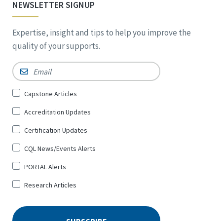
NEWSLETTER SIGNUP
Expertise, insight and tips to help you improve the
quality of your supports.
Email
*
Sign
Capstone Articles
Up
Accreditation Updates
for
*
Certification Updates
CQL News/Events Alerts
PORTAL Alerts
Research Articles