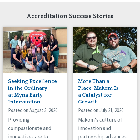
Network Accreditation
Illinois
Reset
Indiana
Accreditation Success Stories
Iowa
Kansas
Maryland
Massachusetts
Minnesota
Missouri
Nebraska
New Jersey
New Mexico
Seeking Excellence
More Than a
New York
in the Ordinary
Place: Makom Is
North Carolina
at Myna Early
a Catalyst for
Intervention
Growth
North Dakota
Ohio
Posted on August 3, 2026
Posted on July 21, 2026
Oregon
Providing
Makom's culture of
Pennsylvania
compassionate and
innovation and
South Carolina
innovative care to
partnership advances
South Dakota