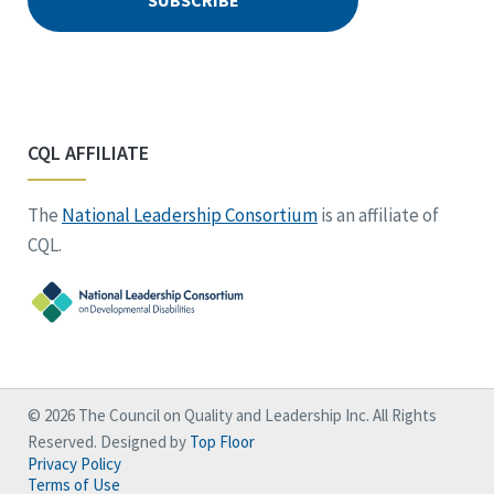
CQL AFFILIATE
The
National Leadership Consortium
is an affiliate of
CQL.
© 2026 The Council on Quality and Leadership Inc. All Rights
Reserved. Designed by
Top Floor
Privacy Policy
Terms of Use