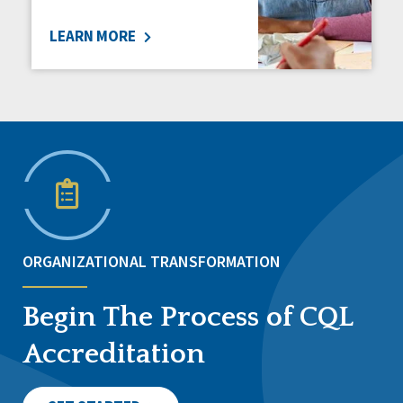
LEARN MORE
ORGANIZATIONAL TRANSFORMATION
Begin The Process of CQL
Accreditation