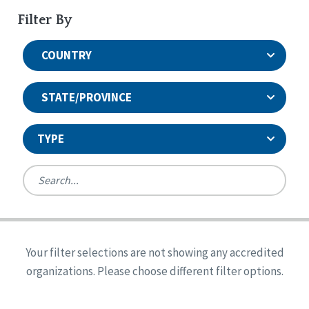
Filter By
COUNTRY
STATE/PROVINCE
TYPE
United States
Canada
Systems Accreditation
Ireland
Quality Assurances Accreditation
Your filter selections are not showing any accredited
Alabama
United States
Person-Centered Excellence Accreditation
organizations. Please choose different filter options.
Arkansas
Reset
Person-Centered Excellence Accreditation, With
Colorado
Distinction
Georgia