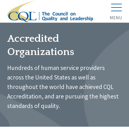
MENU
Accredited
Organizations
Hundreds of human service providers
across the United States as well as
throughout the world have achieved CQL
Accreditation, and are pursuing the highest
standards of quality.