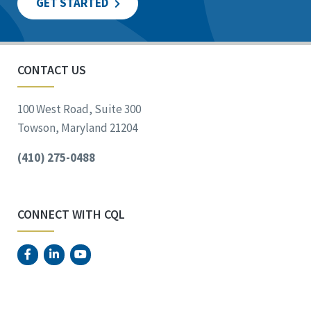
GET STARTED
CONTACT US
100 West Road, Suite 300
Towson, Maryland 21204
(410) 275-0488
CONNECT WITH CQL