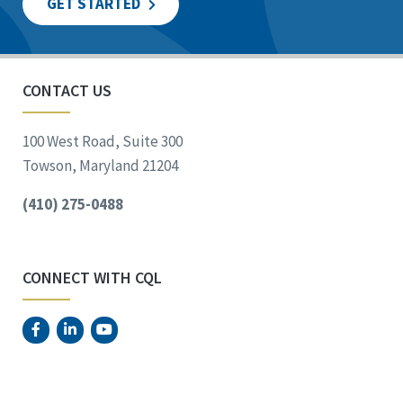
GET STARTED
CONTACT US
100 West Road, Suite 300
Towson, Maryland 21204
(410) 275-0488
CONNECT WITH CQL