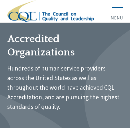
MENU
Accredited
Organizations
Hundreds of human service providers
across the United States as well as
throughout the world have achieved CQL
Accreditation, and are pursuing the highest
standards of quality.