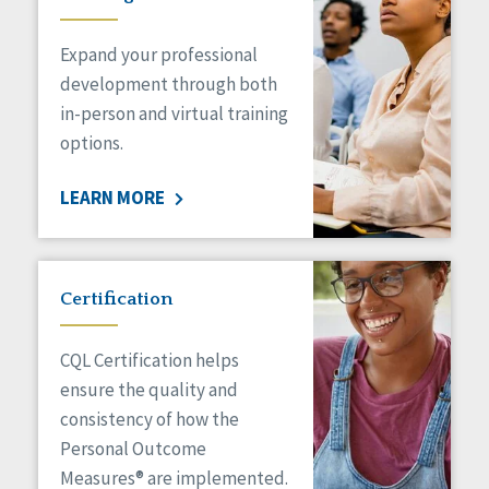
Expand your professional
development through both
in-person and virtual training
options.
LEARN MORE
Certification
CQL Certification helps
ensure the quality and
consistency of how the
Personal Outcome
Measures® are implemented.