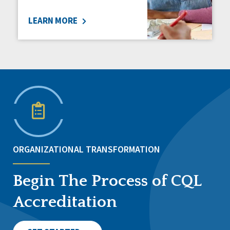
LEARN MORE
ORGANIZATIONAL TRANSFORMATION
Begin The Process of CQL
Accreditation