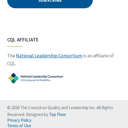
CQL AFFILIATE
The
National Leadership Consortium
is an affiliate of
CQL.
© 2026 The Council on Quality and Leadership Inc. All Rights
Reserved. Designed by
Top Floor
Privacy Policy
Terms of Use