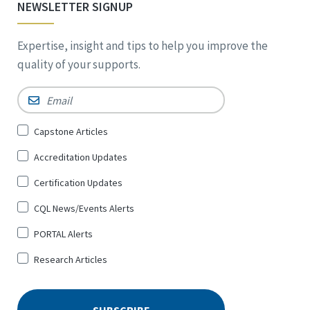
NEWSLETTER SIGNUP
Expertise, insight and tips to help you improve the
quality of your supports.
Email
*
Sign
Capstone Articles
Up
Accreditation Updates
for
*
Certification Updates
CQL News/Events Alerts
PORTAL Alerts
Research Articles