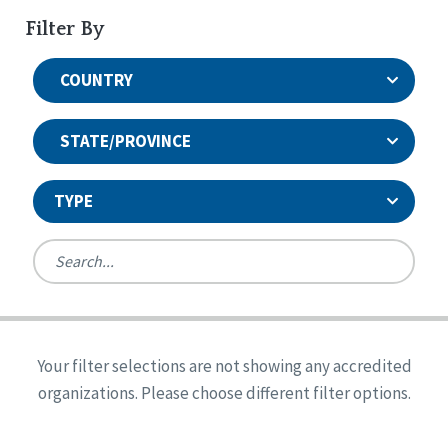
Filter By
COUNTRY
STATE/PROVINCE
TYPE
United States
Canada
Systems Accreditation
Ireland
Quality Assurances Accreditation
Your filter selections are not showing any accredited
Alabama
United States
Person-Centered Excellence Accreditation
organizations. Please choose different filter options.
Arkansas
Reset
Person-Centered Excellence Accreditation, With
Colorado
Distinction
Georgia