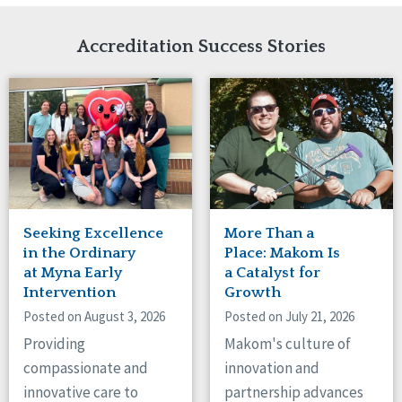
Network Accreditation
Illinois
Reset
Indiana
Accreditation Success Stories
Iowa
Kansas
Maryland
Massachusetts
Minnesota
Missouri
Nebraska
New Jersey
New Mexico
Seeking Excellence
More Than a
New York
in the Ordinary
Place: Makom Is
North Carolina
at Myna Early
a Catalyst for
Intervention
Growth
North Dakota
Ohio
Posted on August 3, 2026
Posted on July 21, 2026
Oregon
Providing
Makom's culture of
Pennsylvania
compassionate and
innovation and
South Carolina
innovative care to
partnership advances
South Dakota