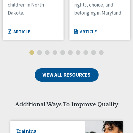
children in North
rights, choice, and
Tennessee
Dakota.
belonging in Maryland.
Wisconsin
Wyoming
ARTICLE
ARTICLE
Canada
Manitoba
Ontario
Ireland
VIEW ALL RESOURCES
Connaught
Munster
Reset
Additional Ways To Improve Quality
Training