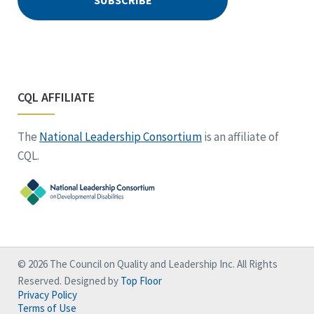
CQL AFFILIATE
The
National Leadership Consortium
is an affiliate of
CQL.
© 2026 The Council on Quality and Leadership Inc. All Rights
Reserved. Designed by
Top Floor
Privacy Policy
Terms of Use