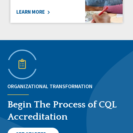
LEARN MORE
ORGANIZATIONAL TRANSFORMATION
Begin The Process of CQL
Accreditation