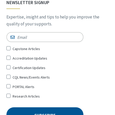
NEWSLETTER SIGNUP
Expertise, insight and tips to help you improve the
quality of your supports.
Email
*
Sign
Capstone Articles
Up
Accreditation Updates
for
*
Certification Updates
CQL News/Events Alerts
PORTAL Alerts
Research Articles