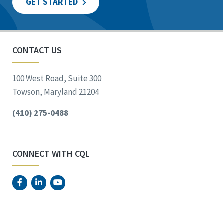
GET STARTED
CONTACT US
100 West Road, Suite 300
Towson, Maryland 21204
(410) 275-0488
CONNECT WITH CQL