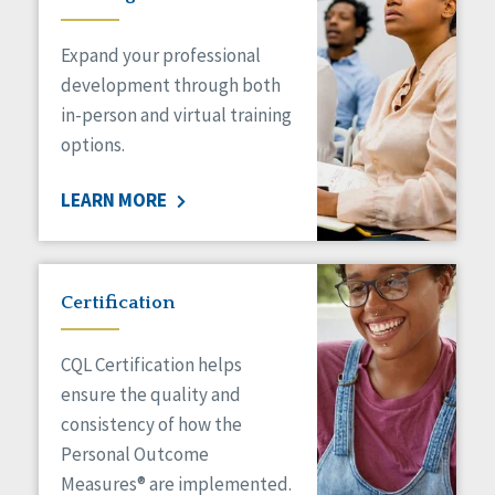
Expand your professional
development through both
in-person and virtual training
options.
LEARN MORE
Certification
CQL Certification helps
ensure the quality and
consistency of how the
Personal Outcome
Measures® are implemented.