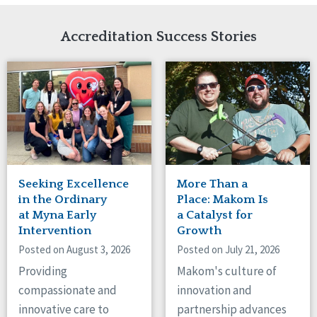
Network Accreditation
Illinois
Reset
Indiana
Accreditation Success Stories
Iowa
Kansas
Maryland
Massachusetts
Minnesota
Missouri
Nebraska
New Jersey
New Mexico
Seeking Excellence
More Than a
New York
in the Ordinary
Place: Makom Is
North Carolina
at Myna Early
a Catalyst for
Intervention
Growth
North Dakota
Ohio
Posted on August 3, 2026
Posted on July 21, 2026
Oregon
Providing
Makom's culture of
Pennsylvania
compassionate and
innovation and
South Carolina
innovative care to
partnership advances
South Dakota