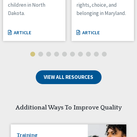
children in North
rights, choice, and
Tennessee
Dakota.
belonging in Maryland.
Wisconsin
Wyoming
ARTICLE
ARTICLE
Canada
Manitoba
Ontario
Ireland
VIEW ALL RESOURCES
Connaught
Munster
Reset
Additional Ways To Improve Quality
Training