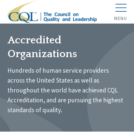
MENU
Accredited
Organizations
Hundreds of human service providers
across the United States as well as
throughout the world have achieved CQL
Accreditation, and are pursuing the highest
standards of quality.