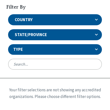
Filter By
COUNTRY
STATE/PROVINCE
TYPE
United States
Canada
Systems Accreditation
Ireland
Quality Assurances Accreditation
Your filter selections are not showing any accredited
Alabama
United States
Person-Centered Excellence Accreditation
organizations. Please choose different filter options.
Arkansas
Reset
Person-Centered Excellence Accreditation, With
Colorado
Distinction
Georgia