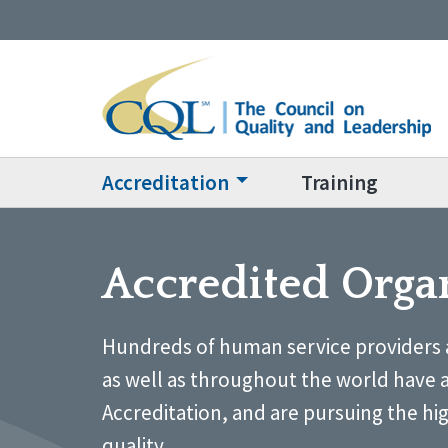
Accreditation
Training
Accredited Orga
Hundreds of human service providers 
as well as throughout the world have 
Accreditation, and are pursuing the hi
quality.