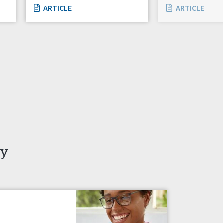
ARTICLE
ARTICLE
ty