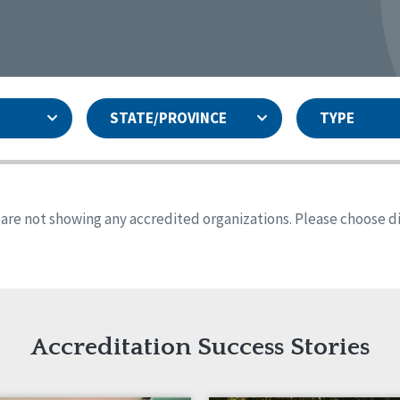
STATE/PROVINCE
TYPE
and
ity Assurances Accreditation
United States
Person-Centered Excellence
Accreditation
ansas
Colorado
s are not showing any accredited organizations. Please choose dif
iana
Iowa
sachusetts
Minnesota
 Jersey
New Mexico
th Dakota
Ohio
th Carolina
South Dakota
ming
Accreditation Success Stories
nd