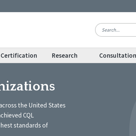
Certification
Research
Consultatio
nizations
across the United States
achieved CQL
ghest standards of