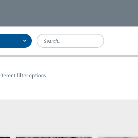
Person-Centered Excellence
Accreditation, With Distinction
Georgia
ferent filter options.
Kansas
Missouri
New York
Oregon
Tennessee