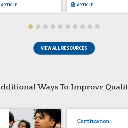
ARTICLE
ARTICLE
VIEW ALL RESOURCES
dditional Ways To Improve Quali
Certification