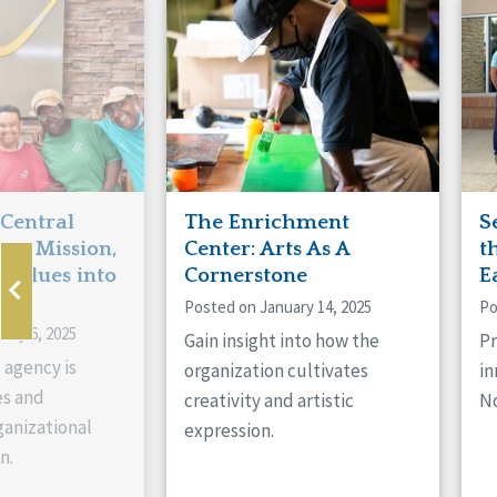
Manitoba
Con
Ontario
Mun
Reset
 Central
The Enrichment
S
ts Mission,
Center: Arts As A
t
 Values into
Cornerstone
E
Posted on January 14, 2025
Po
ary 6, 2025
Gain insight into how the
Pr
 agency is
organization cultivates
in
es and
creativity and artistic
No
anizational
expression.
n.