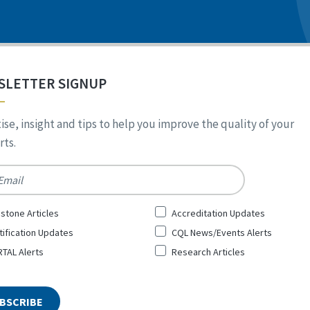
SLETTER SIGNUP
ise, insight and tips to help you improve the quality of your
ts.
*
stone Articles
Accreditation Updates
tification Updates
CQL News/Events Alerts
TAL Alerts
Research Articles