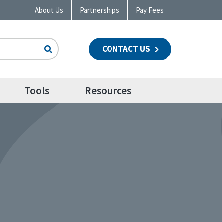
About Us
Partnerships
Pay Fees
CONTACT US
n
Tools
Resources