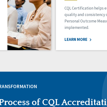
CQL Certification helps 
quality and consistency 
Personal Outcome Measu
implemented.
LEARN MORE
TRANSFORMATION
Process of CQL Accreditat