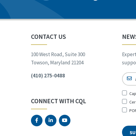
CONTACT US
NEW
100 West Road, Suite 300
Expert
Towson, Maryland 21204
suppor
(410) 275-0488
Email
Sign
Cap
Up
CONNECT WITH CQL
Cer
for
*
POR