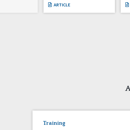
ARTICLE
A
Training