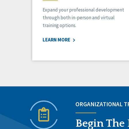
Expand your professional development
through both in-person and virtual
training options.
LEARN MORE
ORGANIZATIONAL 
Begin The 