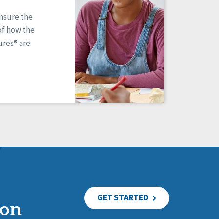
ensure the
of how the
res® are
GET STARTED
ion