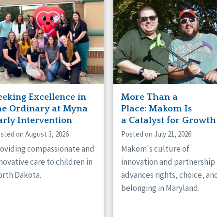
naught
ster
eeking Excellence in
More Than a
he Ordinary at Myna
Place: Makom Is
arly Intervention
a Catalyst for Growth
sted on August 3, 2026
Posted on July 21, 2026
oviding compassionate and
Makom's culture of
novative care to children in
innovation and partnership
rth Dakota.
advances rights, choice, an
belonging in Maryland.