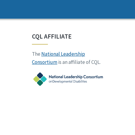
CQL AFFILIATE
The
National Leadership
Consortium
is an affiliate of CQL.