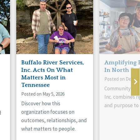
Buffalo River Services,
Amplifying 
Inc. Acts On What
In North Da
Matters Most in
Posted on Decemb
Tennessee
Community Livi
Posted on May 5, 2026
Inc. combines ri
Discover how this
and purpose to 
organization focuses on
d
outcomes, relationships, and
what matters to people.