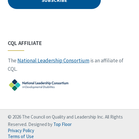
CQL AFFILIATE
The
National Leadership Consortium
is an affiliate of
CQL.
© 2026 The Council on Quality and Leadership Inc. All Rights
Reserved. Designed by
Top Floor
Privacy Policy
Terms of Use