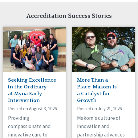
Network Accreditation
Illinois
Reset
Indiana
Accreditation Success Stories
Iowa
Kansas
Maryland
Massachusetts
Minnesota
Missouri
Nebraska
New Jersey
New Mexico
Seeking Excellence
More Than a
New York
in the Ordinary
Place: Makom Is
North Carolina
at Myna Early
a Catalyst for
Intervention
Growth
North Dakota
Ohio
Posted on August 3, 2026
Posted on July 21, 2026
Oregon
Providing
Makom's culture of
Pennsylvania
compassionate and
innovation and
South Carolina
innovative care to
partnership advances
South Dakota