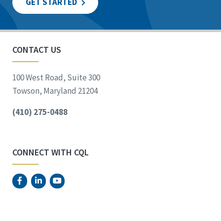
GET STARTED
CONTACT US
100 West Road, Suite 300
Towson, Maryland 21204
(410) 275-0488
CONNECT WITH CQL