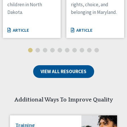
children in North
rights, choice, and
Tennessee
Dakota.
belonging in Maryland.
Wisconsin
Wyoming
ARTICLE
ARTICLE
Canada
Manitoba
Ontario
Ireland
VIEW ALL RESOURCES
Connaught
Munster
Reset
Additional Ways To Improve Quality
Training