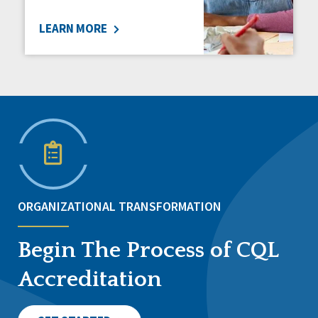
LEARN MORE
ORGANIZATIONAL TRANSFORMATION
Begin The Process of CQL
Accreditation