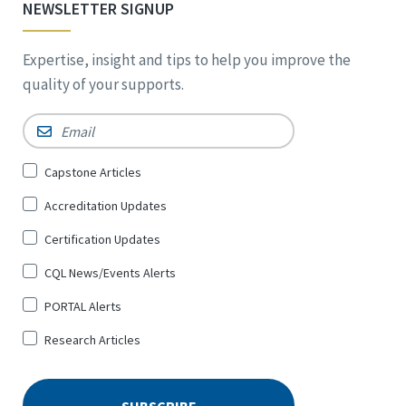
NEWSLETTER SIGNUP
Expertise, insight and tips to help you improve the
quality of your supports.
Email
*
Sign
Capstone Articles
Up
Accreditation Updates
for
*
Certification Updates
CQL News/Events Alerts
PORTAL Alerts
Research Articles