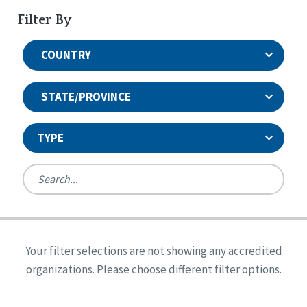
Filter By
COUNTRY
STATE/PROVINCE
TYPE
United States
Canada
Systems Accreditation
Ireland
Quality Assurances Accreditation
Your filter selections are not showing any accredited
Alabama
United States
Person-Centered Excellence Accreditation
organizations. Please choose different filter options.
Arkansas
Reset
Person-Centered Excellence Accreditation, With
Colorado
Distinction
Georgia