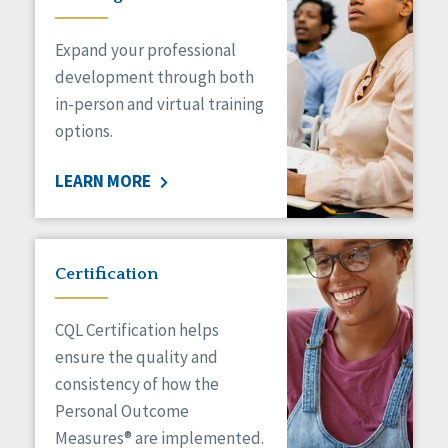
Expand your professional
development through both
in-person and virtual training
options.
LEARN MORE
Certification
CQL Certification helps
ensure the quality and
consistency of how the
Personal Outcome
Measures® are implemented.