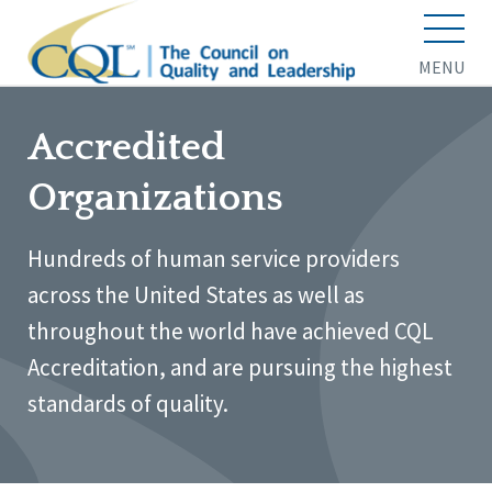
MENU
Accredited
Organizations
Hundreds of human service providers
across the United States as well as
throughout the world have achieved CQL
Accreditation, and are pursuing the highest
standards of quality.