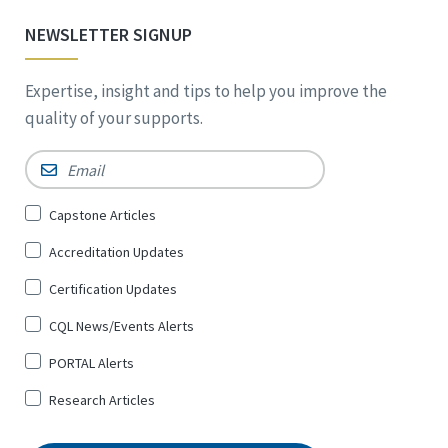
NEWSLETTER SIGNUP
Expertise, insight and tips to help you improve the
quality of your supports.
Email
*
Sign
Capstone Articles
Up
Accreditation Updates
for
*
Certification Updates
CQL News/Events Alerts
PORTAL Alerts
Research Articles