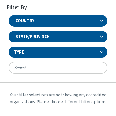
Filter By
COUNTRY
STATE/PROVINCE
TYPE
United States
Canada
Systems Accreditation
Ireland
Quality Assurances Accreditation
Your filter selections are not showing any accredited
Alabama
United States
Person-Centered Excellence Accreditation
organizations. Please choose different filter options.
Arkansas
Reset
Person-Centered Excellence Accreditation, With
Colorado
Distinction
Georgia