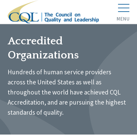
MENU
Accredited
Organizations
Hundreds of human service providers
across the United States as well as
throughout the world have achieved CQL
Accreditation, and are pursuing the highest
standards of quality.