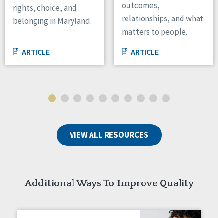
outcomes,
rights, choice, and
Wisconsin
relationships, and what
belonging in Maryland.
Wyoming
matters to people.
Canada
ARTICLE
ARTICLE
Manitoba
Ontario
Ireland
Connaught
Munster
VIEW ALL RESOURCES
Reset
Additional Ways To Improve Quality