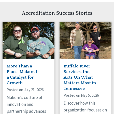
Network Accreditation
Illinois
Reset
Indiana
Accreditation Success Stories
Iowa
Kansas
Maryland
Massachusetts
Minnesota
Missouri
New Jersey
New Mexico
New York
More Than a
Buffalo River
North Carolina
Place: Makom Is
Services, Inc.
North Dakota
a Catalyst for
Acts On What
Growth
Matters Most in
Ohio
Tennessee
Oregon
Posted on July 21, 2026
Posted on May 5, 2026
Pennsylvania
Makom's culture of
South Carolina
Discover how this
innovation and
South Dakota
organization focuses on
partnership advances
Tennessee