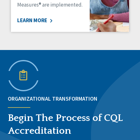
Measures® are implemented.
LEARN MORE
ORGANIZATIONAL TRANSFORMATION
Begin The Process of CQL
Accreditation