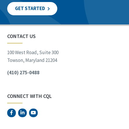
GET STARTED
CONTACT US
100 West Road, Suite 300
Towson, Maryland 21204
(410) 275-0488
CONNECT WITH CQL