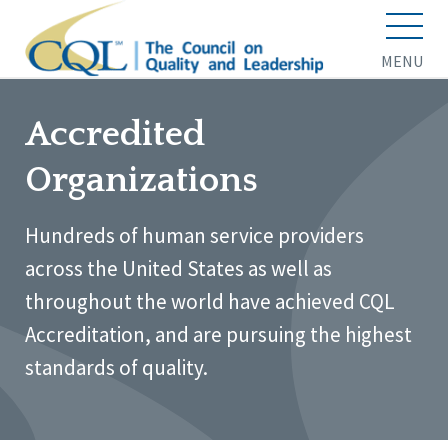
MENU
Accredited
Organizations
Hundreds of human service providers
across the United States as well as
throughout the world have achieved CQL
Accreditation, and are pursuing the highest
standards of quality.