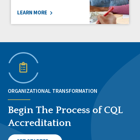
LEARN MORE
ORGANIZATIONAL TRANSFORMATION
Begin The Process of CQL
Accreditation