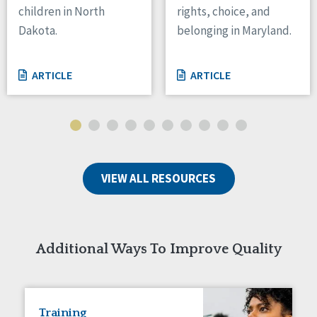
children in North
rights, choice, and
Tennessee
Dakota.
belonging in Maryland.
Wisconsin
Wyoming
ARTICLE
ARTICLE
Canada
Manitoba
Ontario
Ireland
VIEW ALL RESOURCES
Connaught
Munster
Reset
Additional Ways To Improve Quality
Training