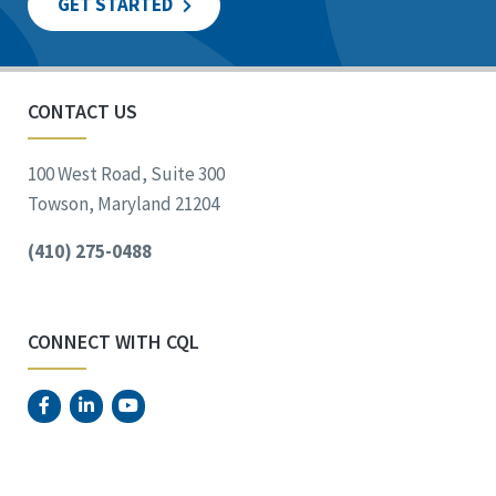
GET STARTED
CONTACT US
100 West Road, Suite 300
Towson, Maryland 21204
(410) 275-0488
CONNECT WITH CQL