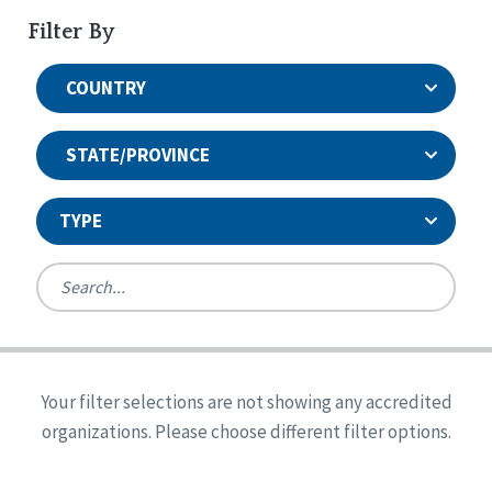
Filter By
COUNTRY
STATE/PROVINCE
TYPE
United States
Canada
Systems Accreditation
Ireland
Quality Assurances Accreditation
Your filter selections are not showing any accredited
Alabama
United States
Person-Centered Excellence Accreditation
organizations. Please choose different filter options.
Arkansas
Reset
Person-Centered Excellence Accreditation, With
Colorado
Distinction
Georgia