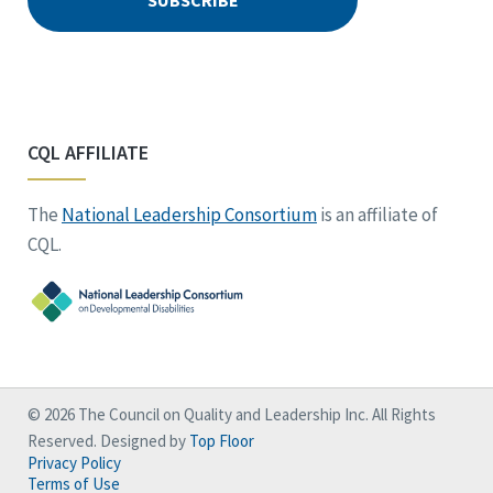
CQL AFFILIATE
The
National Leadership Consortium
is an affiliate of
CQL.
© 2026 The Council on Quality and Leadership Inc. All Rights
Reserved. Designed by
Top Floor
Privacy Policy
Terms of Use