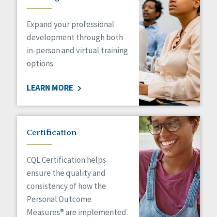
Expand your professional
development through both
in-person and virtual training
options.
LEARN MORE
Certification
CQL Certification helps
ensure the quality and
consistency of how the
Personal Outcome
Measures® are implemented.