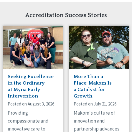
Network Accreditation
Illinois
Reset
Indiana
Accreditation Success Stories
Iowa
Kansas
Maryland
Massachusetts
Minnesota
Missouri
Nebraska
New Jersey
New Mexico
Seeking Excellence
More Than a
New York
in the Ordinary
Place: Makom Is
North Carolina
at Myna Early
a Catalyst for
Intervention
Growth
North Dakota
Ohio
Posted on August 3, 2026
Posted on July 21, 2026
Oregon
Providing
Makom's culture of
Pennsylvania
compassionate and
innovation and
South Carolina
innovative care to
partnership advances
South Dakota