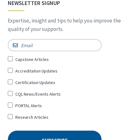
NEWSLETTER SIGNUP
Expertise, insight and tips to help you improve the
quality of your supports.
Email
*
Sign
Capstone Articles
Up
Accreditation Updates
for
*
Certification Updates
CQL News/Events Alerts
PORTAL Alerts
Research Articles