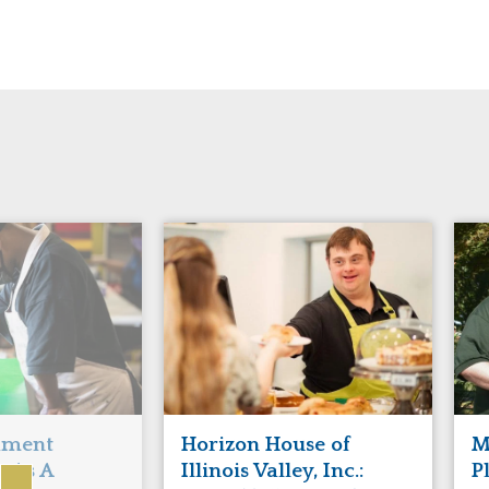
Manitoba
Con
Ontario
Mun
Reset
hment
Horizon House of
M
s As A
Illinois Valley, Inc.:
P