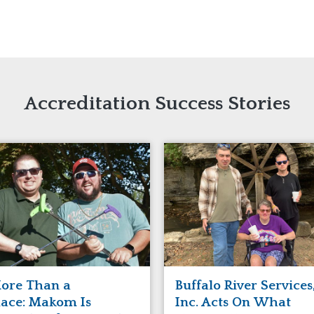
naught
ster
Accreditation Success Stories
ore Than a
Buffalo River Services
lace: Makom Is
Inc. Acts On What