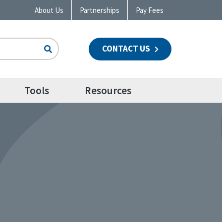
About Us
Partnerships
Pay Fees
CONTACT US
n
Tools
Resources