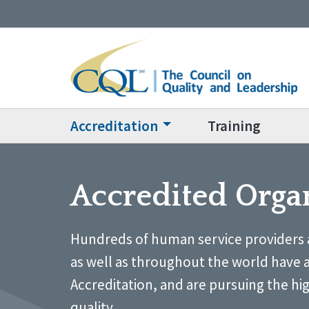
Accreditation
Training
Accredited Orga
Hundreds of human service providers 
as well as throughout the world have 
Accreditation, and are pursuing the hi
quality.