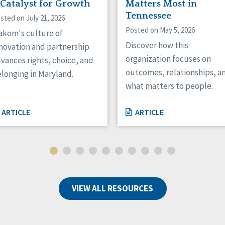
 Catalyst for Growth
Matters Most in
Tennessee
sted on July 21, 2026
Posted on May 5, 2026
kom's culture of
Discover how this
novation and partnership
organization focuses on
vances rights, choice, and
outcomes, relationships, a
longing in Maryland.
what matters to people.
ARTICLE
ARTICLE
VIEW ALL RESOURCES