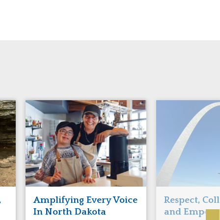
,
Amplifying Every Voice
Respect, Col
In North Dakota
and Empowe