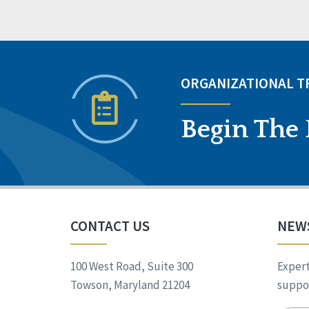
ORGANIZATIONAL 
Begin The 
CONTACT US
NEW
100 West Road, Suite 300
Expert
Towson, Maryland 21204
suppor