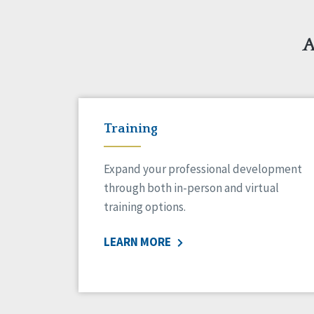
A
Training
Expand your professional development
through both in-person and virtual
training options.
LEARN MORE