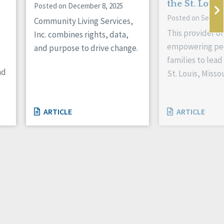
the St. Louis
Posted on December 8, 2025
Posted on Septem
Community Living Services,
This provider or
Inc. combines rights, data,
empowering peo
and purpose to drive change.
families to lead 
nd
St. Louis, Missou
ARTICLE
ARTICLE