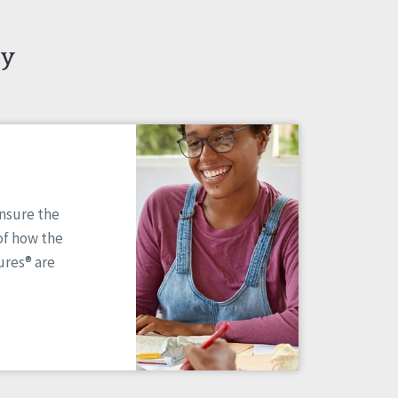
ty
ensure the
of how the
res® are