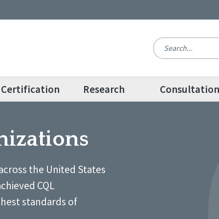
Certification
Research
Consultatio
nizations
across the United States
achieved CQL
ghest standards of