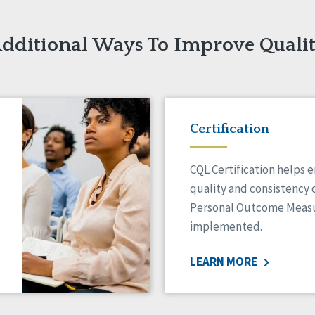
dditional Ways To Improve Quali
Certification
CQL Certification helps 
quality and consistency 
Personal Outcome Measu
implemented.
LEARN MORE