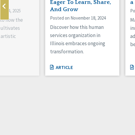
ne
Eager To Learn, Share,
a
And Grow
ry 14, 2025
Po
Posted on November 18, 2024
nto how the
Ma
Discover how this human
cultivates
in
services organization in
artistic
ad
Illinois embraces ongoing
be
transformation.
ARTICLE