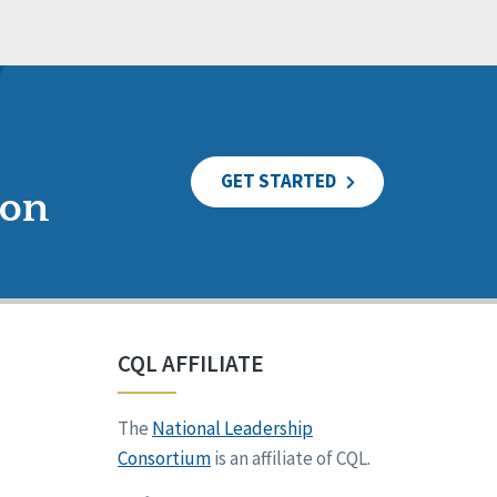
GET STARTED
ion
CQL AFFILIATE
The
National Leadership
Consortium
is an affiliate of CQL.