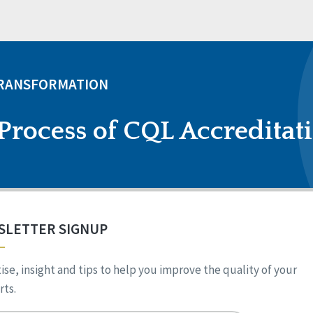
TRANSFORMATION
Process of CQL Accreditat
SLETTER SIGNUP
ise, insight and tips to help you improve the quality of your
ts.