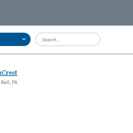
Person-Centered Excellence
Accreditation, With Distinction
Georgia
nCrest
Kansas
 Bell, PA
Missouri
North Carolina
Pennsylvania
Wisconsin