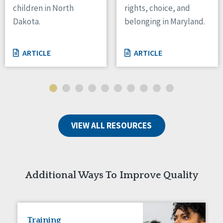
children in North
rights, choice, and
Tennessee
Dakota.
belonging in Maryland.
Wisconsin
Wyoming
ARTICLE
ARTICLE
Canada
Manitoba
Ontario
Ireland
VIEW ALL RESOURCES
Connaught
Munster
Reset
Additional Ways To Improve Quality
Training