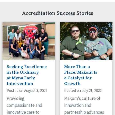
Network Accreditation
Illinois
Reset
Indiana
Accreditation Success Stories
Iowa
Kansas
Maryland
Massachusetts
Minnesota
Missouri
Nebraska
New Jersey
New Mexico
Seeking Excellence
More Than a
New York
in the Ordinary
Place: Makom Is
North Carolina
at Myna Early
a Catalyst for
Intervention
Growth
North Dakota
Ohio
Posted on August 3, 2026
Posted on July 21, 2026
Oregon
Providing
Makom's culture of
Pennsylvania
compassionate and
innovation and
South Carolina
innovative care to
partnership advances
South Dakota