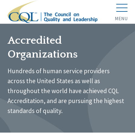
MENU
Accredited
Organizations
Hundreds of human service providers
across the United States as well as
throughout the world have achieved CQL
Accreditation, and are pursuing the highest
standards of quality.