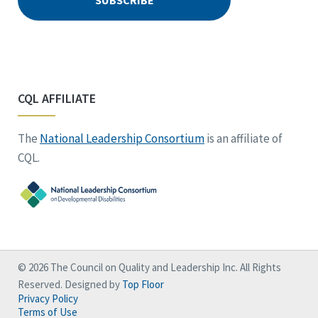
CQL AFFILIATE
The
National Leadership Consortium
is an affiliate of
CQL.
© 2026 The Council on Quality and Leadership Inc. All Rights
Reserved. Designed by
Top Floor
Privacy Policy
Terms of Use