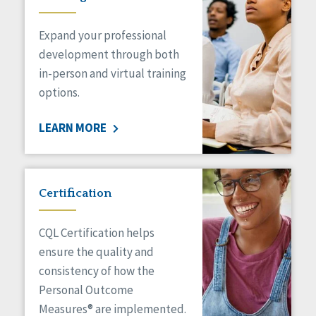
Expand your professional
development through both
in-person and virtual training
options.
LEARN MORE
Certification
CQL Certification helps
ensure the quality and
consistency of how the
Personal Outcome
Measures® are implemented.