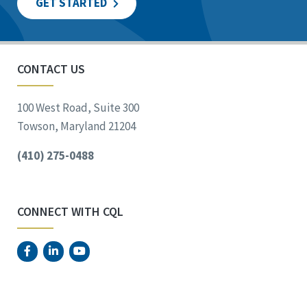
GET STARTED
CONTACT US
100 West Road, Suite 300
Towson, Maryland 21204
(410) 275-0488
CONNECT WITH CQL