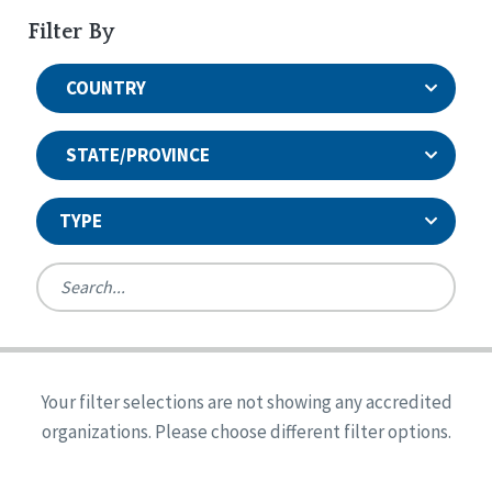
Filter By
COUNTRY
STATE/PROVINCE
TYPE
United States
Canada
Systems Accreditation
Ireland
Quality Assurances Accreditation
Your filter selections are not showing any accredited
Alabama
United States
Person-Centered Excellence Accreditation
organizations. Please choose different filter options.
Arkansas
Reset
Person-Centered Excellence Accreditation, With
Colorado
Distinction
Georgia