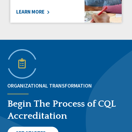
LEARN MORE
ORGANIZATIONAL TRANSFORMATION
Begin The Process of CQL
Accreditation