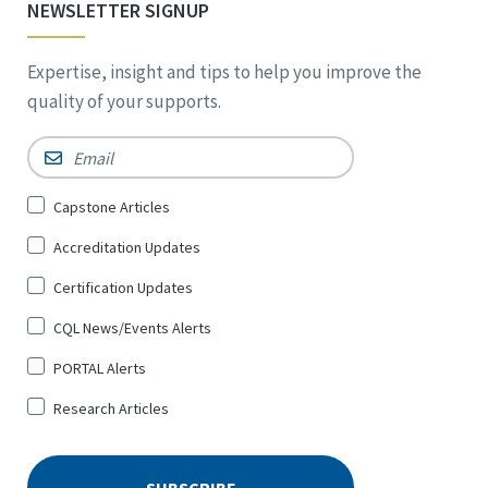
NEWSLETTER SIGNUP
Expertise, insight and tips to help you improve the
quality of your supports.
Email
*
Sign
Capstone Articles
Up
Accreditation Updates
for
*
Certification Updates
CQL News/Events Alerts
PORTAL Alerts
Research Articles